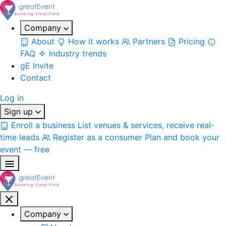
Company
About
How it works
Partners
Pricing
FAQ
Industry trends
gE Invite
Contact
Log in
Sign up
Enroll a business
List venues & services, receive real-
time leads
Register as a consumer
Plan and book your
event — free
Company