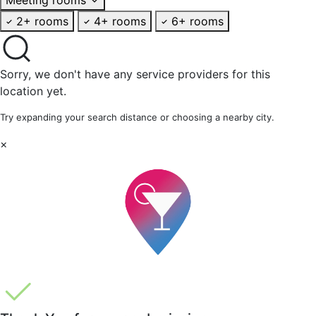
2+ rooms
4+ rooms
6+ rooms
Sorry, we don't have any service providers for this
location yet.
Try expanding your search distance or choosing a nearby city.
×