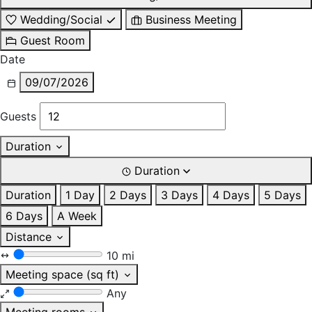
Wedding/Social
Business Meeting
Guest Room
Date
09/07/2026
Guests
Duration
Duration
Duration
1 Day
2 Days
3 Days
4 Days
5 Days
6 Days
A Week
Distance
10 mi
Meeting space (sq ft)
Any
Meeting rooms