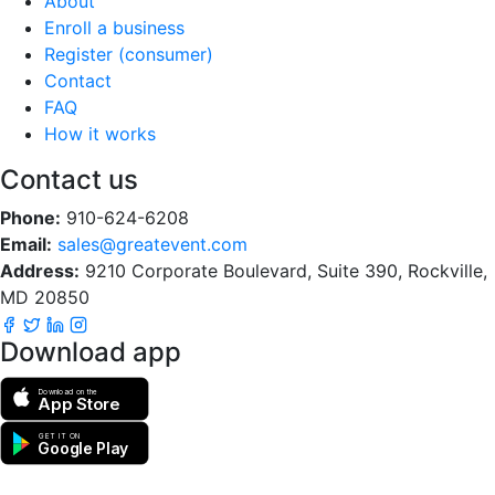
About
Enroll a business
Register (consumer)
Contact
FAQ
How it works
Contact us
Phone:
910-624-6208
Email:
sales@greatevent.com
Address:
9210 Corporate Boulevard, Suite 390, Rockville,
MD 20850
Download app
Download on the
App Store
GET IT ON
Google Play