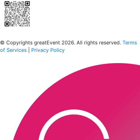
Scan to download the greatEvent app
© Copyrights greatEvent 2026. All rights reserved.
Terms
of Services
|
Privacy Policy