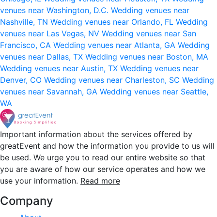
venues near Washington, D.C.
Wedding venues near
Nashville, TN
Wedding venues near Orlando, FL
Wedding
venues near Las Vegas, NV
Wedding venues near San
Francisco, CA
Wedding venues near Atlanta, GA
Wedding
venues near Dallas, TX
Wedding venues near Boston, MA
Wedding venues near Austin, TX
Wedding venues near
Denver, CO
Wedding venues near Charleston, SC
Wedding
venues near Savannah, GA
Wedding venues near Seattle,
WA
Important information about the services offered by
greatEvent and how the information you provide to us will
be used. We urge you to read our entire website so that
you are aware of how our service operates and how we
use your information.
Read more
Company