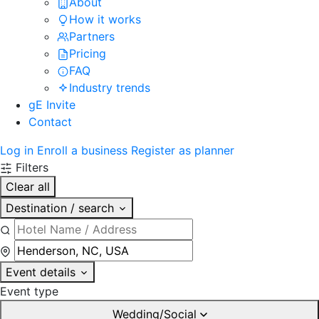
About
How it works
Partners
Pricing
FAQ
Industry trends
gE Invite
Contact
Log in
Enroll a business
Register as planner
Filters
Clear all
Destination / search
Event details
Event type
Wedding/Social