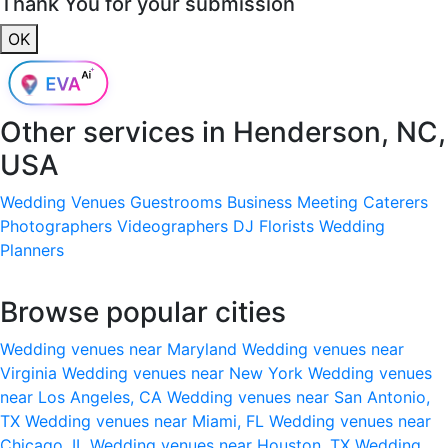
Thank You for your submission
OK
Other services in
Henderson, NC,
USA
Wedding Venues
Guestrooms
Business Meeting
Caterers
Photographers
Videographers
DJ
Florists
Wedding
Planners
Browse popular cities
Wedding venues near Maryland
Wedding venues near
Virginia
Wedding venues near New York
Wedding venues
near Los Angeles, CA
Wedding venues near San Antonio,
TX
Wedding venues near Miami, FL
Wedding venues near
Chicago, IL
Wedding venues near Houston, TX
Wedding