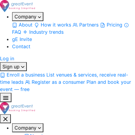
Company
About
How it works
Partners
Pricing
FAQ
Industry trends
gE Invite
Contact
Log in
Sign up
Enroll a business
List venues & services, receive real-
time leads
Register as a consumer
Plan and book your
event — free
Company