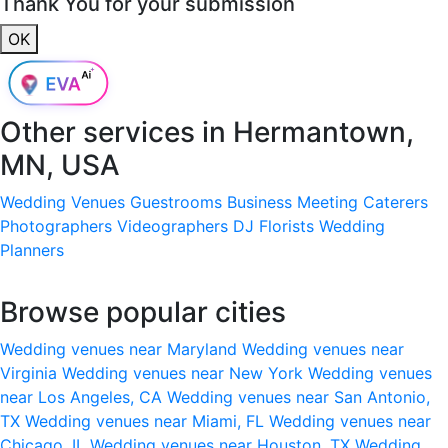
Thank You for your submission
OK
Other services in
Hermantown,
MN, USA
Wedding Venues
Guestrooms
Business Meeting
Caterers
Photographers
Videographers
DJ
Florists
Wedding
Planners
Browse popular cities
Wedding venues near Maryland
Wedding venues near
Virginia
Wedding venues near New York
Wedding venues
near Los Angeles, CA
Wedding venues near San Antonio,
TX
Wedding venues near Miami, FL
Wedding venues near
Chicago, IL
Wedding venues near Houston, TX
Wedding