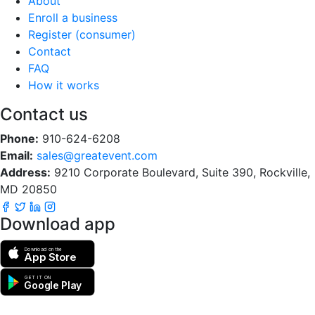
About
Enroll a business
Register (consumer)
Contact
FAQ
How it works
Contact us
Phone:
910-624-6208
Email:
sales@greatevent.com
Address:
9210 Corporate Boulevard, Suite 390, Rockville,
MD 20850
Download app
Download on the
App Store
GET IT ON
Google Play