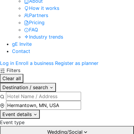
About
How it works
Partners
Pricing
FAQ
Industry trends
gE Invite
Contact
Log in
Enroll a business
Register as planner
Filters
Clear all
Destination / search
Event details
Event type
Wedding/Social