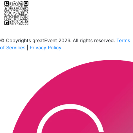
Scan to download the greatEvent app
© Copyrights greatEvent 2026. All rights reserved.
Terms
of Services
|
Privacy Policy