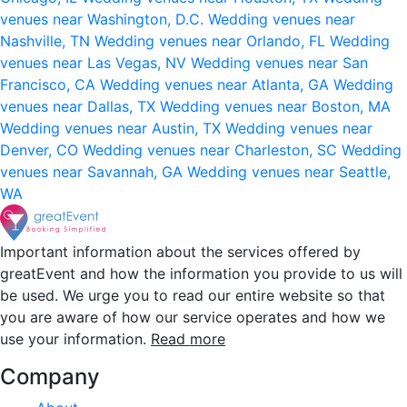
venues near Washington, D.C.
Wedding venues near
Nashville, TN
Wedding venues near Orlando, FL
Wedding
venues near Las Vegas, NV
Wedding venues near San
Francisco, CA
Wedding venues near Atlanta, GA
Wedding
venues near Dallas, TX
Wedding venues near Boston, MA
Wedding venues near Austin, TX
Wedding venues near
Denver, CO
Wedding venues near Charleston, SC
Wedding
venues near Savannah, GA
Wedding venues near Seattle,
WA
Important information about the services offered by
greatEvent and how the information you provide to us will
be used. We urge you to read our entire website so that
you are aware of how our service operates and how we
use your information.
Read more
Company