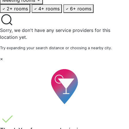
2+ rooms
4+ rooms
6+ rooms
Sorry, we don't have any service providers for this
location yet.
Try expanding your search distance or choosing a nearby city.
×