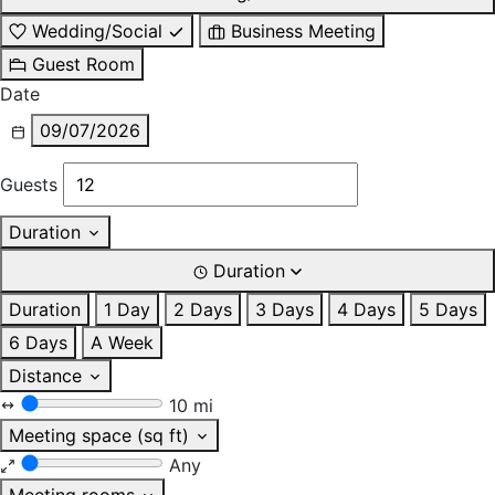
Wedding/Social
Business Meeting
Guest Room
Date
09/07/2026
Guests
Duration
Duration
Duration
1 Day
2 Days
3 Days
4 Days
5 Days
6 Days
A Week
Distance
10 mi
Meeting space (sq ft)
Any
Meeting rooms