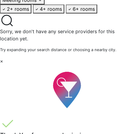
2+ rooms
4+ rooms
6+ rooms
Sorry, we don't have any service providers for this
location yet.
Try expanding your search distance or choosing a nearby city.
×