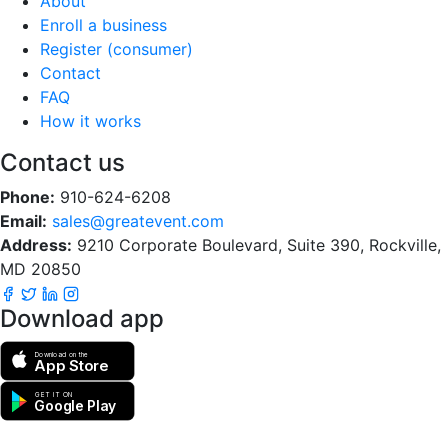
About
Enroll a business
Register (consumer)
Contact
FAQ
How it works
Contact us
Phone:
910-624-6208
Email:
sales@greatevent.com
Address:
9210 Corporate Boulevard, Suite 390, Rockville,
MD 20850
Download app
Download on the
App Store
GET IT ON
Google Play