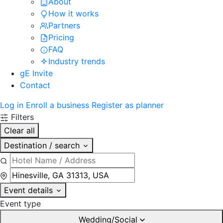
About
How it works
Partners
Pricing
FAQ
Industry trends
gE Invite
Contact
Log in
Enroll a business
Register as planner
Filters
Clear all
Destination / search
Event details
Event type
Wedding/Social