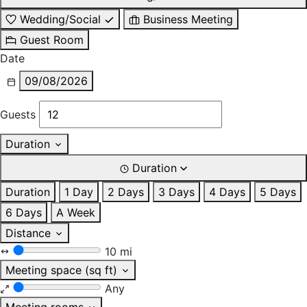
Wedding/Social
Business Meeting
Guest Room
Date
09/08/2026
Guests
Duration
Duration
Duration
1 Day
2 Days
3 Days
4 Days
5 Days
6 Days
A Week
Distance
10 mi
Meeting space (sq ft)
Any
Meeting rooms