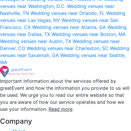
venues near Washington, D.C.
Wedding venues near
Nashville, TN
Wedding venues near Orlando, FL
Wedding
venues near Las Vegas, NV
Wedding venues near San
Francisco, CA
Wedding venues near Atlanta, GA
Wedding
venues near Dallas, TX
Wedding venues near Boston, MA
Wedding venues near Austin, TX
Wedding venues near
Denver, CO
Wedding venues near Charleston, SC
Wedding
venues near Savannah, GA
Wedding venues near Seattle,
WA
Important information about the services offered by
greatEvent and how the information you provide to us will
be used. We urge you to read our entire website so that
you are aware of how our service operates and how we
use your information.
Read more
Company