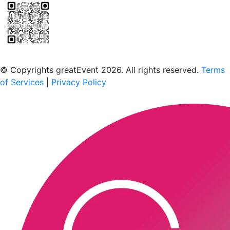
Scan to download the greatEvent app
© Copyrights greatEvent 2026. All rights reserved.
Terms
of Services
|
Privacy Policy