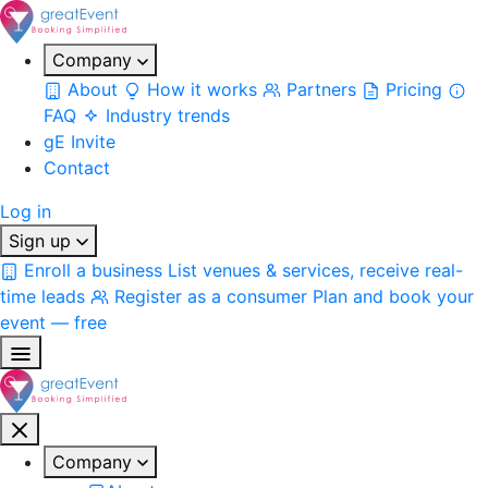
Company
About
How it works
Partners
Pricing
FAQ
Industry trends
gE Invite
Contact
Log in
Sign up
Enroll a business
List venues & services, receive real-
time leads
Register as a consumer
Plan and book your
event — free
Company