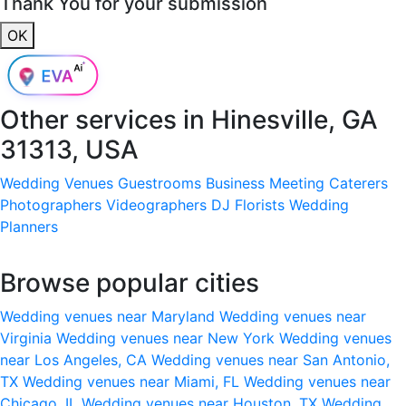
Thank You for your submission
OK
Other services in
Hinesville, GA
31313, USA
Wedding Venues
Guestrooms
Business Meeting
Caterers
Photographers
Videographers
DJ
Florists
Wedding
Planners
Browse popular cities
Wedding venues near Maryland
Wedding venues near
Virginia
Wedding venues near New York
Wedding venues
near Los Angeles, CA
Wedding venues near San Antonio,
TX
Wedding venues near Miami, FL
Wedding venues near
Chicago, IL
Wedding venues near Houston, TX
Wedding