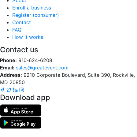
About
Enroll a business
Register (consumer)
Contact
FAQ
How it works
Contact us
Phone:
910-624-6208
Email:
sales@greatevent.com
Address:
9210 Corporate Boulevard, Suite 390, Rockville,
MD 20850
Download app
Download on the
App Store
GET IT ON
Google Play