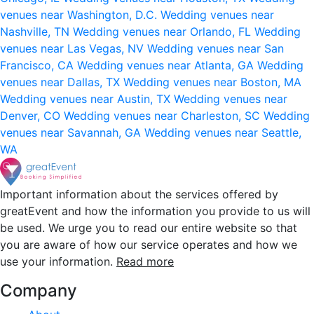
venues near Washington, D.C.
Wedding venues near
Nashville, TN
Wedding venues near Orlando, FL
Wedding
venues near Las Vegas, NV
Wedding venues near San
Francisco, CA
Wedding venues near Atlanta, GA
Wedding
venues near Dallas, TX
Wedding venues near Boston, MA
Wedding venues near Austin, TX
Wedding venues near
Denver, CO
Wedding venues near Charleston, SC
Wedding
venues near Savannah, GA
Wedding venues near Seattle,
WA
Important information about the services offered by
greatEvent and how the information you provide to us will
be used. We urge you to read our entire website so that
you are aware of how our service operates and how we
use your information.
Read more
Company