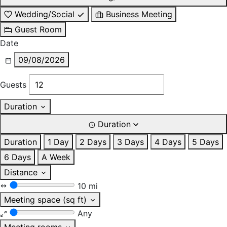
Wedding/Social
Business Meeting
Guest Room
Date
09/08/2026
Guests
Duration
Duration
Duration
1 Day
2 Days
3 Days
4 Days
5 Days
6 Days
A Week
Distance
10 mi
Meeting space (sq ft)
Any
Meeting rooms