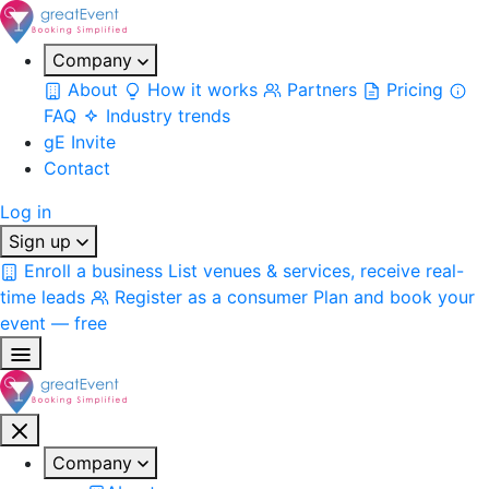
Company
About
How it works
Partners
Pricing
FAQ
Industry trends
gE Invite
Contact
Log in
Sign up
Enroll a business
List venues & services, receive real-
time leads
Register as a consumer
Plan and book your
event — free
Company