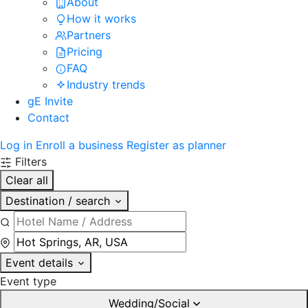
About
How it works
Partners
Pricing
FAQ
Industry trends
gE Invite
Contact
Log in
Enroll a business
Register as planner
Filters
Clear all
Destination / search
Event details
Event type
Wedding/Social