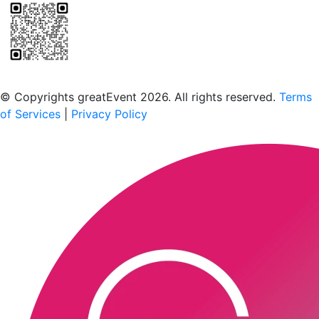
Scan to download the greatEvent app
© Copyrights greatEvent 2026. All rights reserved.
Terms
of Services
|
Privacy Policy