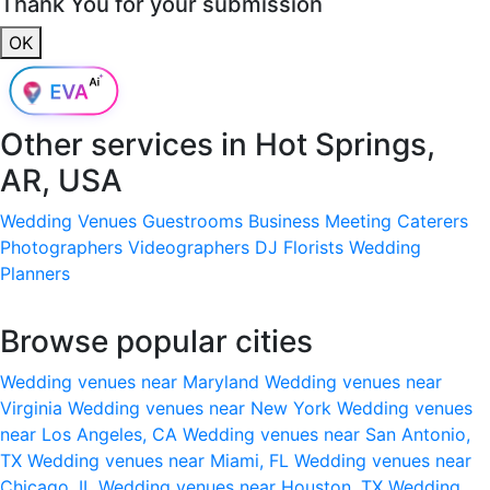
Thank You for your submission
OK
Other services in
Hot Springs,
AR, USA
Wedding Venues
Guestrooms
Business Meeting
Caterers
Photographers
Videographers
DJ
Florists
Wedding
Planners
Browse popular cities
Wedding venues near Maryland
Wedding venues near
Virginia
Wedding venues near New York
Wedding venues
near Los Angeles, CA
Wedding venues near San Antonio,
TX
Wedding venues near Miami, FL
Wedding venues near
Chicago, IL
Wedding venues near Houston, TX
Wedding