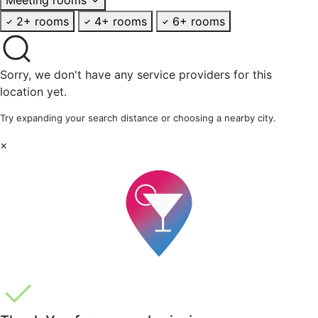
2+ rooms
4+ rooms
6+ rooms
Sorry, we don't have any service providers for this
location yet.
Try expanding your search distance or choosing a nearby city.
×