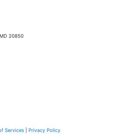
, MD 20850
f Services
|
Privacy Policy