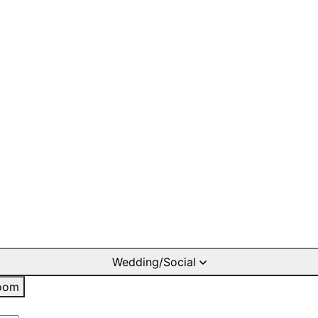
Wedding/Social
oom