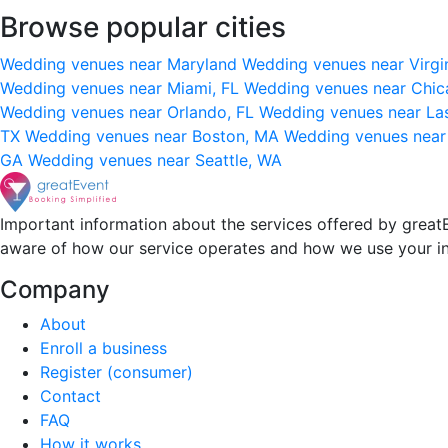
Browse popular cities
Wedding venues near Maryland
Wedding venues near Virgi
Wedding venues near Miami, FL
Wedding venues near Chic
Wedding venues near Orlando, FL
Wedding venues near La
TX
Wedding venues near Boston, MA
Wedding venues near
GA
Wedding venues near Seattle, WA
Important information about the services offered by greatE
aware of how our service operates and how we use your i
Company
About
Enroll a business
Register (consumer)
Contact
FAQ
How it works