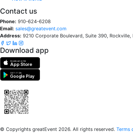
Contact us
Phone:
910-624-6208
Email:
sales@greatevent.com
Address:
9210 Corporate Boulevard, Suite 390, Rockville
Download app
Download on the
App Store
GET IT ON
Google Play
Scan to download the greatEvent app
© Copyrights greatEvent 2026. All rights reserved.
Terms o