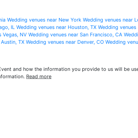
nia
Wedding venues near New York
Wedding venues near L
ago, IL
Wedding venues near Houston, TX
Wedding venues 
s Vegas, NV
Wedding venues near San Francisco, CA
Weddi
 Austin, TX
Wedding venues near Denver, CO
Wedding venu
vent and how the information you provide to us will be use
nformation.
Read more