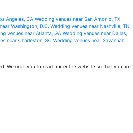
os Angeles, CA
Wedding venues near San Antonio, TX
near Washington, D.C.
Wedding venues near Nashville, TN
ng venues near Atlanta, GA
Wedding venues near Dallas,
es near Charleston, SC
Wedding venues near Savannah,
d. We urge you to read our entire website so that you are