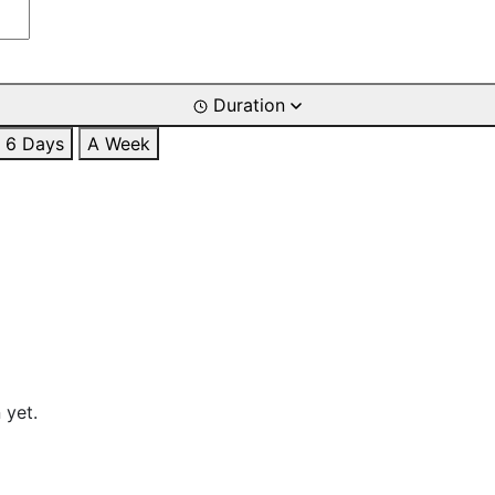
Duration
6 Days
A Week
 yet.