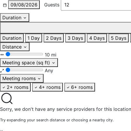
09/08/2026
Guests
Duration
Duration
1 Day
2 Days
3 Days
4 Days
5 Days
Distance
10 mi
Meeting space (sq ft)
Any
Meeting rooms
2+ rooms
4+ rooms
6+ rooms
Sorry, we don't have any service providers for this location
Try expanding your search distance or choosing a nearby city.
×