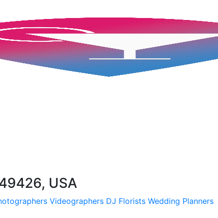
I 49426, USA
hotographers
Videographers
DJ
Florists
Wedding Planners