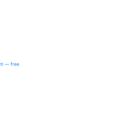
nt — free