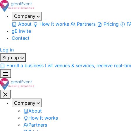
Company
About
How it works
Partners
Pricing
F
gE Invite
Contact
Log in
Sign up
Enroll a business
List venues & services, receive real-ti
Company
About
How it works
Partners