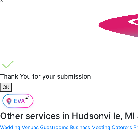
Thank You for your submission
OK
Other services in
Hudsonville, M
Wedding Venues
Guestrooms
Business Meeting
Caterers
P