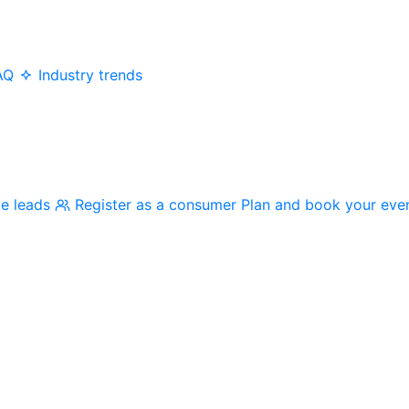
AQ
Industry trends
me leads
Register as a consumer
Plan and book your eve