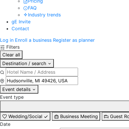
Pricing
FAQ
Industry trends
gE Invite
Contact
Log in
Enroll a business
Register as planner
Filters
Clear all
Destination / search
Event details
Event type
Wedding/Social
Business Meeting
Guest R
Date