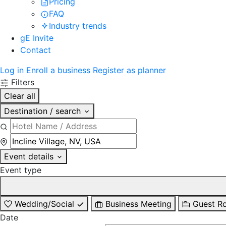
Pricing
FAQ
Industry trends
gE Invite
Contact
Log in
Enroll a business
Register as planner
Filters
Clear all
Destination / search
Event details
Event type
Wedding/Social
Business Meeting
Guest R
Date