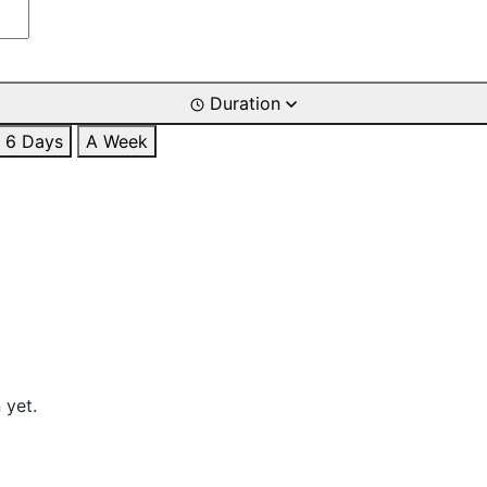
Duration
6 Days
A Week
 yet.