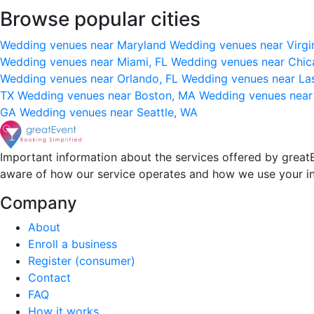
Browse popular cities
Wedding venues near Maryland
Wedding venues near Virgi
Wedding venues near Miami, FL
Wedding venues near Chic
Wedding venues near Orlando, FL
Wedding venues near La
TX
Wedding venues near Boston, MA
Wedding venues near
GA
Wedding venues near Seattle, WA
Important information about the services offered by greatE
aware of how our service operates and how we use your i
Company
About
Enroll a business
Register (consumer)
Contact
FAQ
How it works