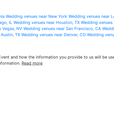
nia
Wedding venues near New York
Wedding venues near L
ago, IL
Wedding venues near Houston, TX
Wedding venues 
s Vegas, NV
Wedding venues near San Francisco, CA
Weddi
 Austin, TX
Wedding venues near Denver, CO
Wedding venu
vent and how the information you provide to us will be use
nformation.
Read more