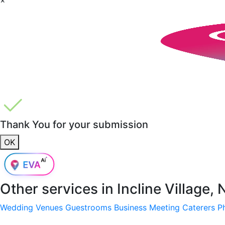
Thank You for your submission
OK
Other services in
Incline Village,
Wedding Venues
Guestrooms
Business Meeting
Caterers
P