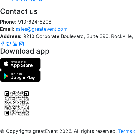
Contact us
Phone:
910-624-6208
Email:
sales@greatevent.com
Address:
9210 Corporate Boulevard, Suite 390, Rockville
Download app
Download on the
App Store
GET IT ON
Google Play
Scan to download the greatEvent app
© Copyrights greatEvent 2026. All rights reserved.
Terms o