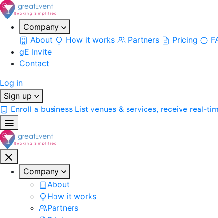
Company
About
How it works
Partners
Pricing
F
gE Invite
Contact
Log in
Sign up
Enroll a business
List venues & services, receive real-ti
Company
About
How it works
Partners