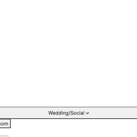
Wedding/Social
oom