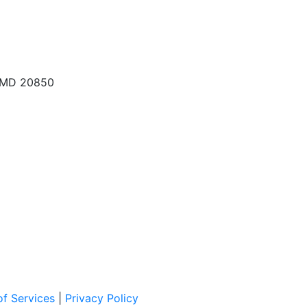
, MD 20850
f Services
|
Privacy Policy