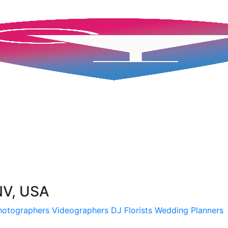
 NV, USA
hotographers
Videographers
DJ
Florists
Wedding Planners