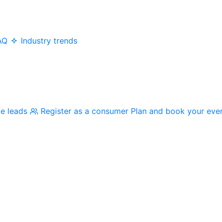
AQ
Industry trends
me leads
Register as a consumer
Plan and book your eve