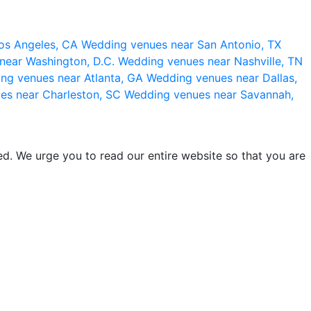
os Angeles, CA
Wedding venues near San Antonio, TX
near Washington, D.C.
Wedding venues near Nashville, TN
ng venues near Atlanta, GA
Wedding venues near Dallas,
es near Charleston, SC
Wedding venues near Savannah,
d. We urge you to read our entire website so that you are