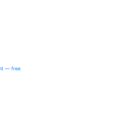
nt — free