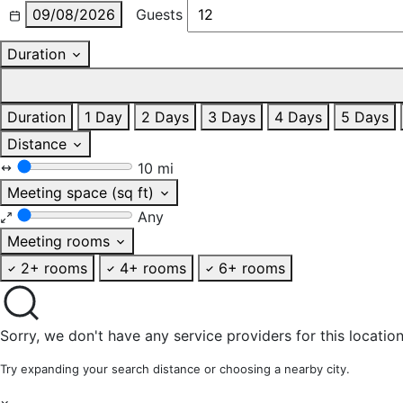
09/08/2026
Guests
Duration
Duration
1 Day
2 Days
3 Days
4 Days
5 Days
Distance
10 mi
Meeting space (sq ft)
Any
Meeting rooms
2+ rooms
4+ rooms
6+ rooms
Sorry, we don't have any service providers for this location
Try expanding your search distance or choosing a nearby city.
×