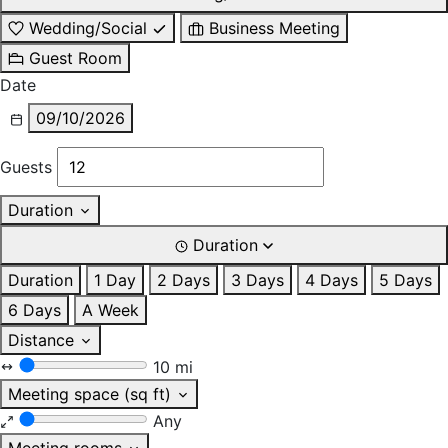
Wedding/Social
Business Meeting
Guest Room
Date
09/10/2026
Guests
Duration
Duration
Duration
1 Day
2 Days
3 Days
4 Days
5 Days
6 Days
A Week
Distance
10 mi
Meeting space (sq ft)
Any
Meeting rooms