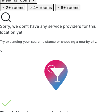
2+ rooms
4+ rooms
6+ rooms
Sorry, we don't have any service providers for this
location yet.
Try expanding your search distance or choosing a nearby city.
×