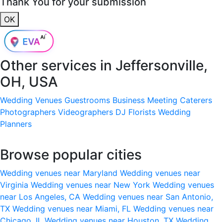
Thank You for your submission
OK
Other services in
Jeffersonville,
OH, USA
Wedding Venues
Guestrooms
Business Meeting
Caterers
Photographers
Videographers
DJ
Florists
Wedding
Planners
Browse popular cities
Wedding venues near Maryland
Wedding venues near
Virginia
Wedding venues near New York
Wedding venues
near Los Angeles, CA
Wedding venues near San Antonio,
TX
Wedding venues near Miami, FL
Wedding venues near
Chicago, IL
Wedding venues near Houston, TX
Wedding