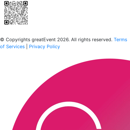
Scan to download the greatEvent app
© Copyrights greatEvent 2026. All rights reserved.
Terms
of Services
|
Privacy Policy