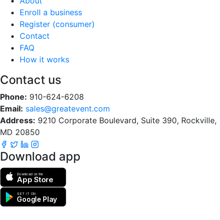
About
Enroll a business
Register (consumer)
Contact
FAQ
How it works
Contact us
Phone:
910-624-6208
Email:
sales@greatevent.com
Address:
9210 Corporate Boulevard, Suite 390, Rockville,
MD 20850
Download app
Download on the
App Store
GET IT ON
Google Play