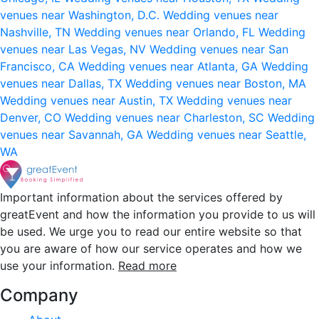
venues near Washington, D.C.
Wedding venues near
Nashville, TN
Wedding venues near Orlando, FL
Wedding
venues near Las Vegas, NV
Wedding venues near San
Francisco, CA
Wedding venues near Atlanta, GA
Wedding
venues near Dallas, TX
Wedding venues near Boston, MA
Wedding venues near Austin, TX
Wedding venues near
Denver, CO
Wedding venues near Charleston, SC
Wedding
venues near Savannah, GA
Wedding venues near Seattle,
WA
Important information about the services offered by
greatEvent and how the information you provide to us will
be used. We urge you to read our entire website so that
you are aware of how our service operates and how we
use your information.
Read more
Company