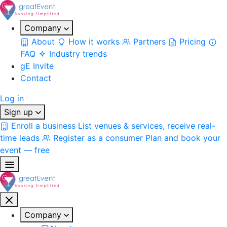
Company
About
How it works
Partners
Pricing
FAQ
Industry trends
gE Invite
Contact
Log in
Sign up
Enroll a business
List venues & services, receive real-
time leads
Register as a consumer
Plan and book your
event — free
Company