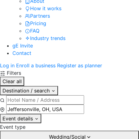
About
How it works
Partners
Pricing
FAQ
Industry trends
gE Invite
Contact
Log in
Enroll a business
Register as planner
Filters
Clear all
Destination / search
Event details
Event type
Wedding/Social