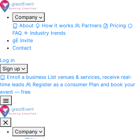
Company
About
How it works
Partners
Pricing
FAQ
Industry trends
gE Invite
Contact
Log in
Sign up
Enroll a business
List venues & services, receive real-
time leads
Register as a consumer
Plan and book your
event — free
Company