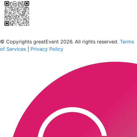
Scan to download the greatEvent app
© Copyrights greatEvent 2026. All rights reserved.
Terms
of Services
|
Privacy Policy