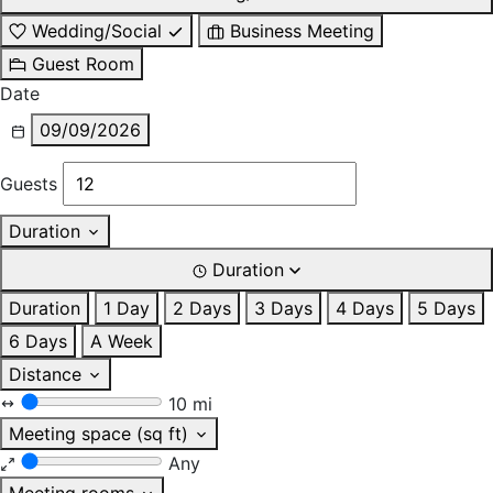
Wedding/Social
Business Meeting
Guest Room
Date
09/09/2026
Guests
Duration
Duration
Duration
1 Day
2 Days
3 Days
4 Days
5 Days
6 Days
A Week
Distance
10 mi
Meeting space (sq ft)
Any
Meeting rooms