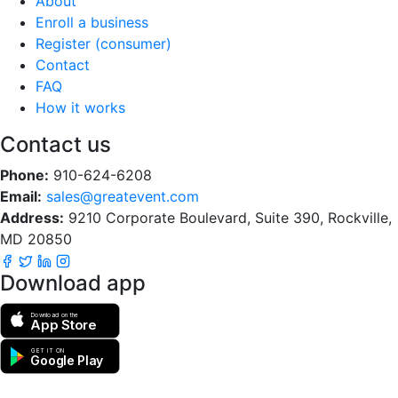
About
Enroll a business
Register (consumer)
Contact
FAQ
How it works
Contact us
Phone:
910-624-6208
Email:
sales@greatevent.com
Address:
9210 Corporate Boulevard, Suite 390, Rockville,
MD 20850
Download app
Download on the
App Store
GET IT ON
Google Play