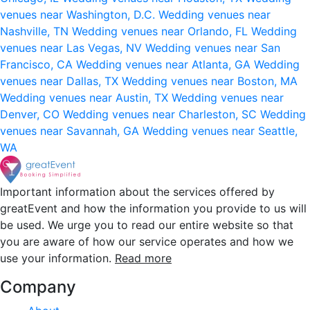
venues near Washington, D.C.
Wedding venues near
Nashville, TN
Wedding venues near Orlando, FL
Wedding
venues near Las Vegas, NV
Wedding venues near San
Francisco, CA
Wedding venues near Atlanta, GA
Wedding
venues near Dallas, TX
Wedding venues near Boston, MA
Wedding venues near Austin, TX
Wedding venues near
Denver, CO
Wedding venues near Charleston, SC
Wedding
venues near Savannah, GA
Wedding venues near Seattle,
WA
Important information about the services offered by
greatEvent and how the information you provide to us will
be used. We urge you to read our entire website so that
you are aware of how our service operates and how we
use your information.
Read more
Company