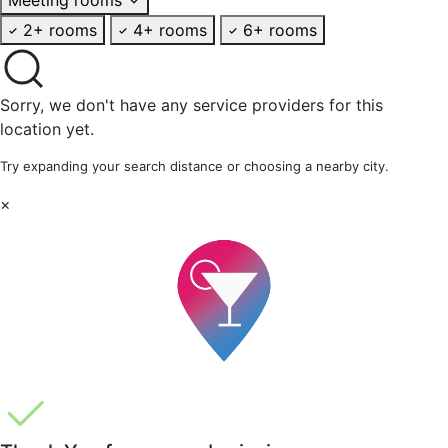
2+ rooms
4+ rooms
6+ rooms
Sorry, we don't have any service providers for this
location yet.
Try expanding your search distance or choosing a nearby city.
×