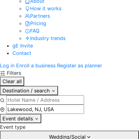
About
How it works
Partners
Pricing
FAQ
Industry trends
gE Invite
Contact
Log in
Enroll a business
Register as planner
Filters
Clear all
Destination / search
Event details
Event type
Wedding/Social