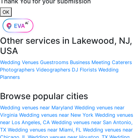
Thank You for your submission
OK
Other services in
Lakewood, NJ,
USA
Wedding Venues
Guestrooms
Business Meeting
Caterers
Photographers
Videographers
DJ
Florists
Wedding
Planners
Browse popular cities
Wedding venues near Maryland
Wedding venues near
Virginia
Wedding venues near New York
Wedding venues
near Los Angeles, CA
Wedding venues near San Antonio,
TX
Wedding venues near Miami, FL
Wedding venues near
Chicago, IL
Wedding venues near Houston, TX
Wedding