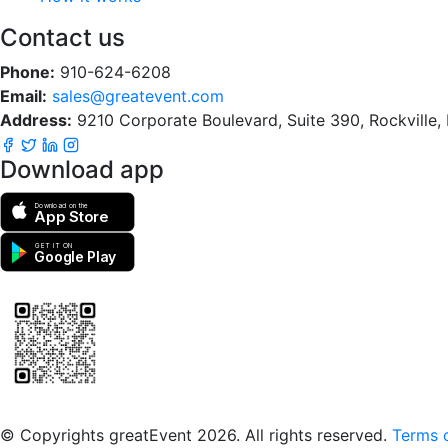
Contact us
Phone:
910-624-6208
Email:
sales@greatevent.com
Address:
9210 Corporate Boulevard, Suite 390, Rockville
Download app
Download on the
App Store
GET IT ON
Google Play
Scan to download the greatEvent app
© Copyrights greatEvent 2026. All rights reserved.
Terms o