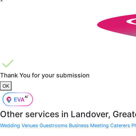
Thank You for your submission
OK
Other services in
Landover, Grea
Wedding Venues
Guestrooms
Business Meeting
Caterers
P