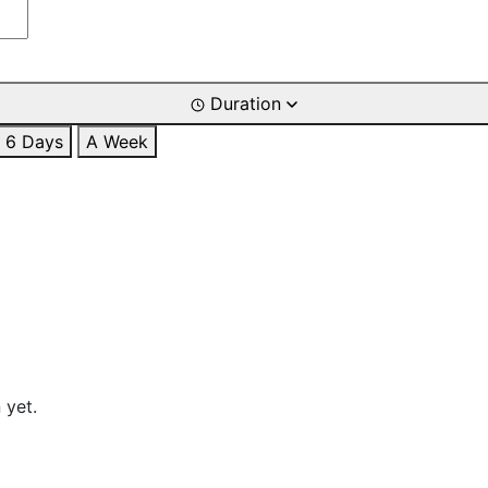
Duration
6 Days
A Week
 yet.