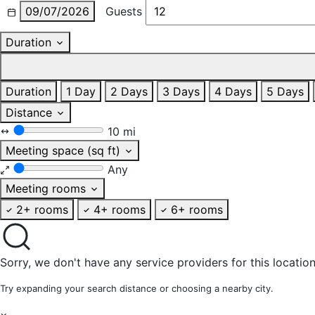
09/07/2026
Guests
Duration
Duration
1 Day
2 Days
3 Days
4 Days
5 Days
Distance
10 mi
Meeting space (sq ft)
Any
Meeting rooms
2+ rooms
4+ rooms
6+ rooms
Sorry, we don't have any service providers for this location
Try expanding your search distance or choosing a nearby city.
×