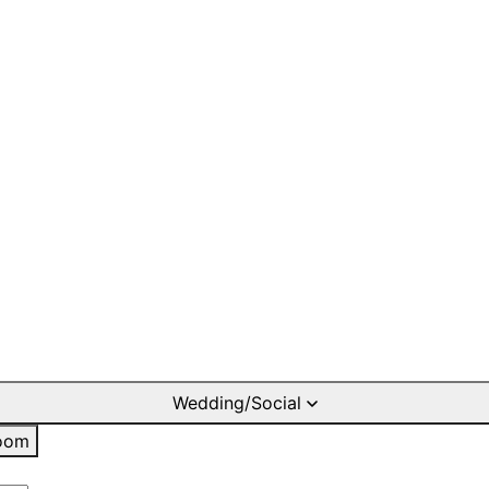
Wedding/Social
oom