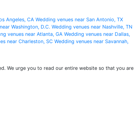
os Angeles, CA
Wedding venues near San Antonio, TX
near Washington, D.C.
Wedding venues near Nashville, TN
ng venues near Atlanta, GA
Wedding venues near Dallas,
es near Charleston, SC
Wedding venues near Savannah,
d. We urge you to read our entire website so that you are