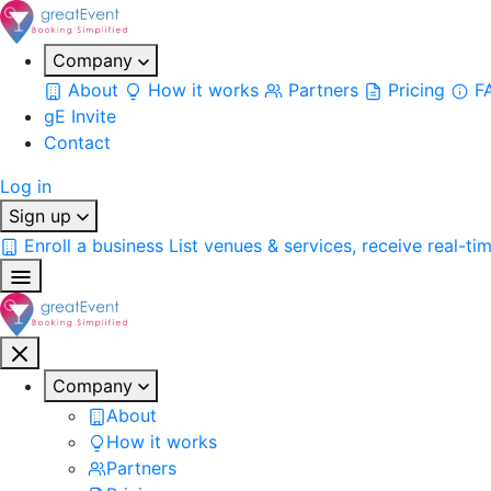
Company
About
How it works
Partners
Pricing
F
gE Invite
Contact
Log in
Sign up
Enroll a business
List venues & services, receive real-ti
Company
About
How it works
Partners