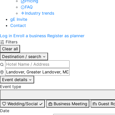
Pricing
FAQ
Industry trends
gE Invite
Contact
Log in
Enroll a business
Register as planner
Filters
Clear all
Destination / search
Event details
Event type
Wedding/Social
Business Meeting
Guest R
Date