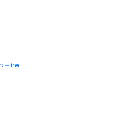
nt — free