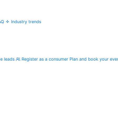
AQ
Industry trends
me leads
Register as a consumer
Plan and book your eve