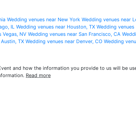
nia
Wedding venues near New York
Wedding venues near L
ago, IL
Wedding venues near Houston, TX
Wedding venues 
s Vegas, NV
Wedding venues near San Francisco, CA
Weddi
 Austin, TX
Wedding venues near Denver, CO
Wedding venu
vent and how the information you provide to us will be use
nformation.
Read more