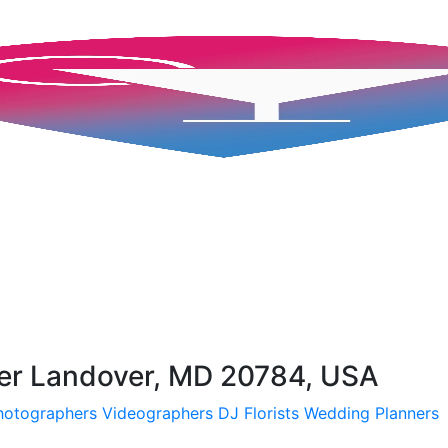
ter Landover, MD 20784, USA
hotographers
Videographers
DJ
Florists
Wedding Planners