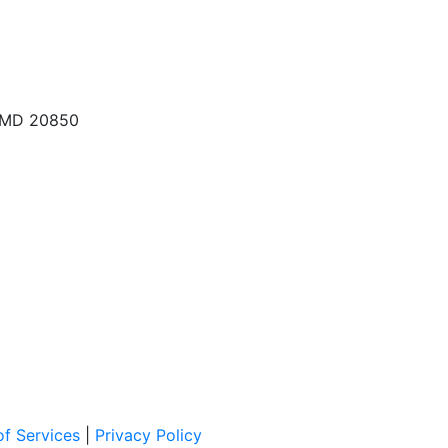
, MD 20850
f Services
|
Privacy Policy