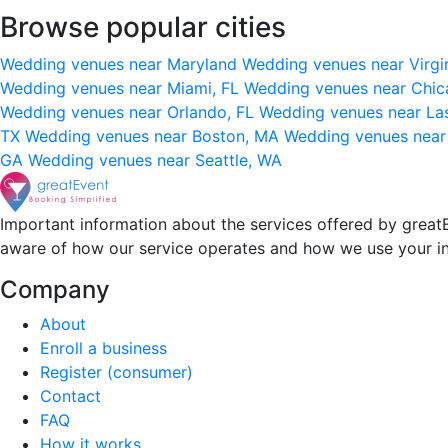
Browse popular cities
Wedding venues near Maryland
Wedding venues near Virgi
Wedding venues near Miami, FL
Wedding venues near Chic
Wedding venues near Orlando, FL
Wedding venues near La
TX
Wedding venues near Boston, MA
Wedding venues near
GA
Wedding venues near Seattle, WA
Important information about the services offered by greatE
aware of how our service operates and how we use your i
Company
About
Enroll a business
Register (consumer)
Contact
FAQ
How it works