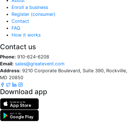
About
Enroll a business
Register (consumer)
Contact
FAQ
How it works
Contact us
Phone:
910-624-6208
Email:
sales@greatevent.com
Address:
9210 Corporate Boulevard, Suite 390, Rockville,
MD 20850
Download app
Download on the
App Store
GET IT ON
Google Play