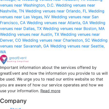
venues near Washington, D.C.
Wedding venues near
Nashville, TN
Wedding venues near Orlando, FL
Wedding
venues near Las Vegas, NV
Wedding venues near San
Francisco, CA
Wedding venues near Atlanta, GA
Wedding
venues near Dallas, TX
Wedding venues near Boston, MA
Wedding venues near Austin, TX
Wedding venues near
Denver, CO
Wedding venues near Charleston, SC
Wedding
venues near Savannah, GA
Wedding venues near Seattle,
WA
Important information about the services offered by
greatEvent and how the information you provide to us will
be used. We urge you to read our entire website so that
you are aware of how our service operates and how we
use your information.
Read more
Company