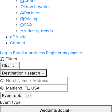
About
How it works
Partners
Pricing
FAQ
Industry trends
gE Invite
Contact
Log in
Enroll a business
Register as planner
Filters
Clear all
Destination / search
Event details
Event type
Wedding/Social