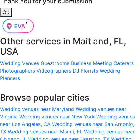
Thank You for your submission
OK
Other services in
Maitland, FL,
USA
Wedding Venues
Guestrooms
Business Meeting
Caterers
Photographers
Videographers
DJ
Florists
Wedding
Planners
Browse popular cities
Wedding venues near Maryland
Wedding venues near
Virginia
Wedding venues near New York
Wedding venues
near Los Angeles, CA
Wedding venues near San Antonio,
TX
Wedding venues near Miami, FL
Wedding venues near
Chicago, IL
Wedding venues near Houston, TX
Wedding