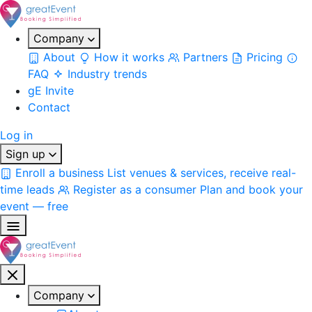
Company
About
How it works
Partners
Pricing
FAQ
Industry trends
gE Invite
Contact
Log in
Sign up
Enroll a business
List venues & services, receive real-
time leads
Register as a consumer
Plan and book your
event — free
Company