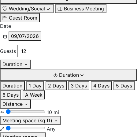
Wedding/Social
Business Meeting
Guest Room
Date
09/07/2026
Guests
Duration
Duration
Duration
1 Day
2 Days
3 Days
4 Days
5 Days
6 Days
A Week
Distance
10 mi
Meeting space (sq ft)
Any
Meeting rooms