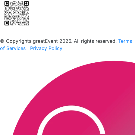
Scan to download the greatEvent app
© Copyrights greatEvent 2026. All rights reserved.
Terms
of Services
|
Privacy Policy