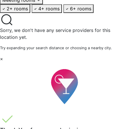
2+ rooms
4+ rooms
6+ rooms
Sorry, we don't have any service providers for this
location yet.
Try expanding your search distance or choosing a nearby city.
×