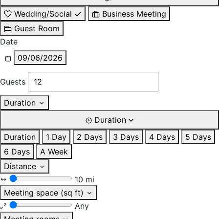
Wedding/Social
Business Meeting
Guest Room
Date
09/06/2026
Guests
Duration
Duration
Duration
1 Day
2 Days
3 Days
4 Days
5 Days
6 Days
A Week
Distance
10 mi
Meeting space (sq ft)
Any
Meeting rooms