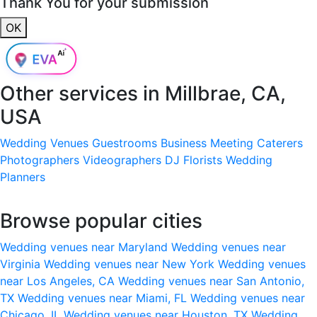
Thank You for your submission
OK
Other services in
Millbrae, CA,
USA
Wedding Venues
Guestrooms
Business Meeting
Caterers
Photographers
Videographers
DJ
Florists
Wedding
Planners
Browse popular cities
Wedding venues near Maryland
Wedding venues near
Virginia
Wedding venues near New York
Wedding venues
near Los Angeles, CA
Wedding venues near San Antonio,
TX
Wedding venues near Miami, FL
Wedding venues near
Chicago, IL
Wedding venues near Houston, TX
Wedding