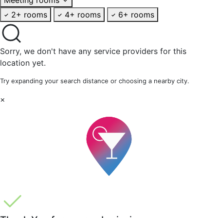
2+ rooms
4+ rooms
6+ rooms
Sorry, we don't have any service providers for this
location yet.
Try expanding your search distance or choosing a nearby city.
×