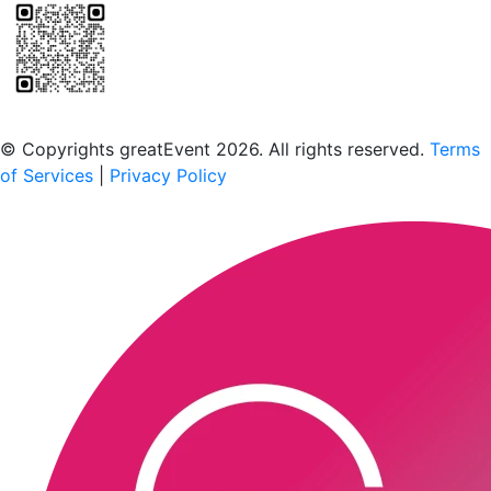
Scan to download the greatEvent app
© Copyrights greatEvent 2026. All rights reserved.
Terms
of Services
|
Privacy Policy