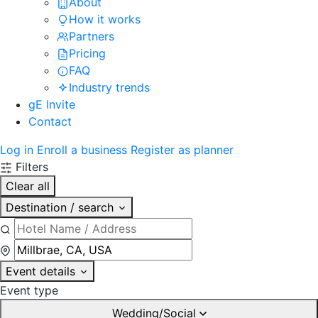
About
How it works
Partners
Pricing
FAQ
Industry trends
gE Invite
Contact
Log in
Enroll a business
Register as planner
Filters
Clear all
Destination / search
Event details
Event type
Wedding/Social