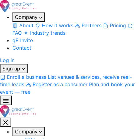
Company
About
How it works
Partners
Pricing
FAQ
Industry trends
gE Invite
Contact
Log in
Sign up
Enroll a business
List venues & services, receive real-
time leads
Register as a consumer
Plan and book your
event — free
Company