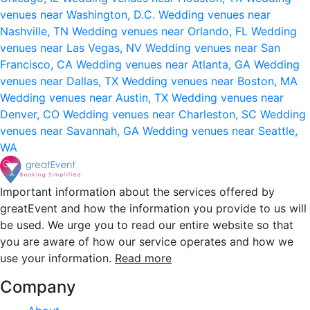
venues near Washington, D.C.
Wedding venues near
Nashville, TN
Wedding venues near Orlando, FL
Wedding
venues near Las Vegas, NV
Wedding venues near San
Francisco, CA
Wedding venues near Atlanta, GA
Wedding
venues near Dallas, TX
Wedding venues near Boston, MA
Wedding venues near Austin, TX
Wedding venues near
Denver, CO
Wedding venues near Charleston, SC
Wedding
venues near Savannah, GA
Wedding venues near Seattle,
WA
Important information about the services offered by
greatEvent and how the information you provide to us will
be used. We urge you to read our entire website so that
you are aware of how our service operates and how we
use your information.
Read more
Company