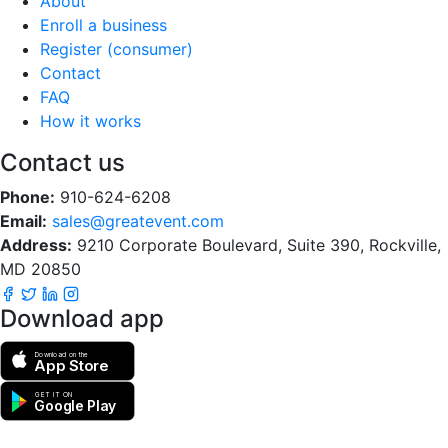
About
Enroll a business
Register (consumer)
Contact
FAQ
How it works
Contact us
Phone:
910-624-6208
Email:
sales@greatevent.com
Address:
9210 Corporate Boulevard, Suite 390, Rockville,
MD 20850
Download app
Download on the
App Store
GET IT ON
Google Play