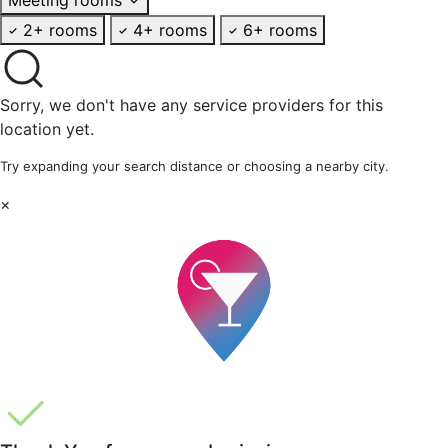
2+ rooms
4+ rooms
6+ rooms
Sorry, we don't have any service providers for this
location yet.
Try expanding your search distance or choosing a nearby city.
×