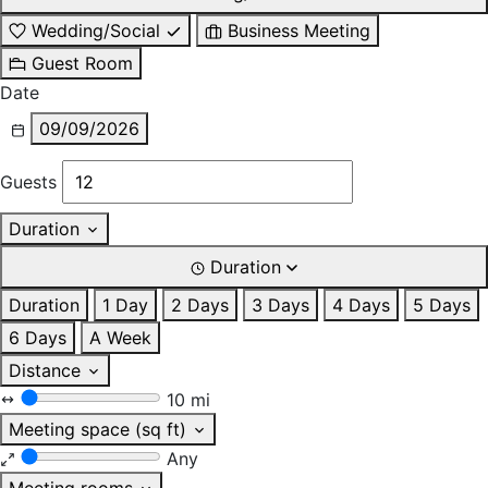
Wedding/Social
Business Meeting
Guest Room
Date
09/09/2026
Guests
Duration
Duration
Duration
1 Day
2 Days
3 Days
4 Days
5 Days
6 Days
A Week
Distance
10 mi
Meeting space (sq ft)
Any
Meeting rooms