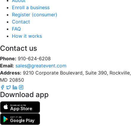
About
Enroll a business
Register (consumer)
Contact
FAQ
How it works
Contact us
Phone:
910-624-6208
Email:
sales@greatevent.com
Address:
9210 Corporate Boulevard, Suite 390, Rockville,
MD 20850
Download app
Download on the
App Store
GET IT ON
Google Play