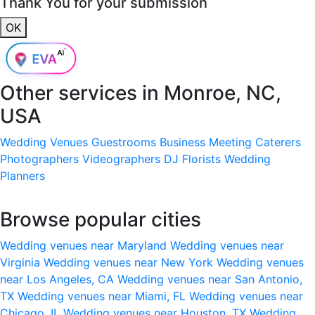
Thank You for your submission
OK
Other services in
Monroe, NC,
USA
Wedding Venues
Guestrooms
Business Meeting
Caterers
Photographers
Videographers
DJ
Florists
Wedding
Planners
Browse popular cities
Wedding venues near Maryland
Wedding venues near
Virginia
Wedding venues near New York
Wedding venues
near Los Angeles, CA
Wedding venues near San Antonio,
TX
Wedding venues near Miami, FL
Wedding venues near
Chicago, IL
Wedding venues near Houston, TX
Wedding