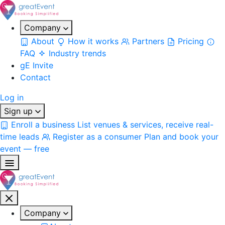
Company
About
How it works
Partners
Pricing
FAQ
Industry trends
gE Invite
Contact
Log in
Sign up
Enroll a business
List venues & services, receive real-
time leads
Register as a consumer
Plan and book your
event — free
Company