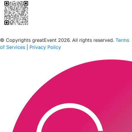
Scan to download the greatEvent app
© Copyrights greatEvent 2026. All rights reserved.
Terms
of Services
|
Privacy Policy