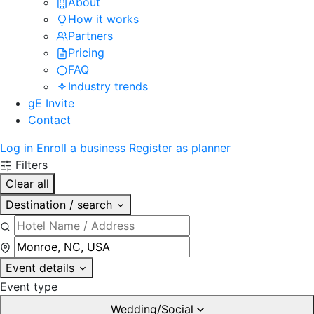
About
How it works
Partners
Pricing
FAQ
Industry trends
gE Invite
Contact
Log in
Enroll a business
Register as planner
Filters
Clear all
Destination / search
Event details
Event type
Wedding/Social