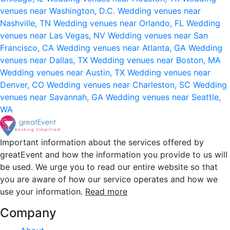
venues near Washington, D.C.
Wedding venues near
Nashville, TN
Wedding venues near Orlando, FL
Wedding
venues near Las Vegas, NV
Wedding venues near San
Francisco, CA
Wedding venues near Atlanta, GA
Wedding
venues near Dallas, TX
Wedding venues near Boston, MA
Wedding venues near Austin, TX
Wedding venues near
Denver, CO
Wedding venues near Charleston, SC
Wedding
venues near Savannah, GA
Wedding venues near Seattle,
WA
Important information about the services offered by
greatEvent and how the information you provide to us will
be used. We urge you to read our entire website so that
you are aware of how our service operates and how we
use your information.
Read more
Company