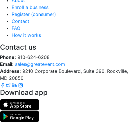
About
Enroll a business
Register (consumer)
Contact
FAQ
How it works
Contact us
Phone:
910-624-6208
Email:
sales@greatevent.com
Address:
9210 Corporate Boulevard, Suite 390, Rockville,
MD 20850
Download app
Download on the
App Store
GET IT ON
Google Play