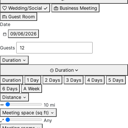
Wedding/Social
Business Meeting
Guest Room
Date
09/06/2026
Guests
Duration
Duration
Duration
1 Day
2 Days
3 Days
4 Days
5 Days
6 Days
A Week
Distance
10 mi
Meeting space (sq ft)
Any
Meeting rooms