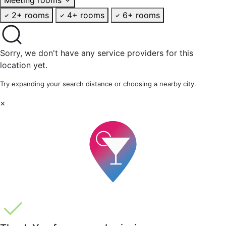
2+ rooms
4+ rooms
6+ rooms
Sorry, we don't have any service providers for this
location yet.
Try expanding your search distance or choosing a nearby city.
×