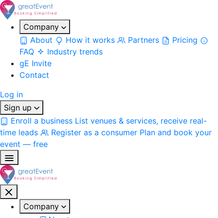
Company
About
How it works
Partners
Pricing
FAQ
Industry trends
gE Invite
Contact
Log in
Sign up
Enroll a business
List venues & services, receive real-
time leads
Register as a consumer
Plan and book your
event — free
Company