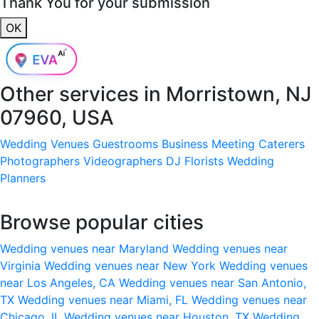
Thank You for your submission
OK
Other services in
Morristown, NJ
07960, USA
Wedding Venues
Guestrooms
Business Meeting
Caterers
Photographers
Videographers
DJ
Florists
Wedding
Planners
Browse popular cities
Wedding venues near Maryland
Wedding venues near
Virginia
Wedding venues near New York
Wedding venues
near Los Angeles, CA
Wedding venues near San Antonio,
TX
Wedding venues near Miami, FL
Wedding venues near
Chicago, IL
Wedding venues near Houston, TX
Wedding