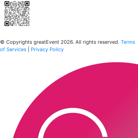
Scan to download the greatEvent app
© Copyrights greatEvent 2026. All rights reserved.
Terms
of Services
|
Privacy Policy