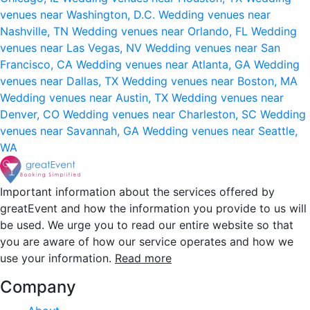
venues near Washington, D.C.
Wedding venues near
Nashville, TN
Wedding venues near Orlando, FL
Wedding
venues near Las Vegas, NV
Wedding venues near San
Francisco, CA
Wedding venues near Atlanta, GA
Wedding
venues near Dallas, TX
Wedding venues near Boston, MA
Wedding venues near Austin, TX
Wedding venues near
Denver, CO
Wedding venues near Charleston, SC
Wedding
venues near Savannah, GA
Wedding venues near Seattle,
WA
Important information about the services offered by
greatEvent and how the information you provide to us will
be used. We urge you to read our entire website so that
you are aware of how our service operates and how we
use your information.
Read more
Company