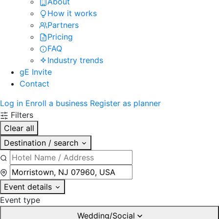
About
How it works
Partners
Pricing
FAQ
Industry trends
gE Invite
Contact
Log in
Enroll a business
Register as planner
Filters
Clear all
Destination / search
Event details
Event type
Wedding/Social