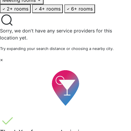
2+ rooms
4+ rooms
6+ rooms
Sorry, we don't have any service providers for this
location yet.
Try expanding your search distance or choosing a nearby city.
×