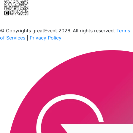
Scan to download the greatEvent app
© Copyrights greatEvent 2026. All rights reserved.
Terms
of Services
|
Privacy Policy