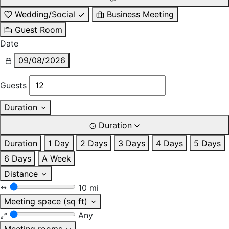
Wedding/Social
Business Meeting
Guest Room
Date
09/08/2026
Guests
Duration
Duration
Duration
1 Day
2 Days
3 Days
4 Days
5 Days
6 Days
A Week
Distance
10 mi
Meeting space (sq ft)
Any
Meeting rooms