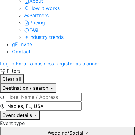
About
How it works
Partners
Pricing
FAQ
Industry trends
gE Invite
Contact
Log in
Enroll a business
Register as planner
Filters
Clear all
Destination / search
Event details
Event type
Wedding/Social