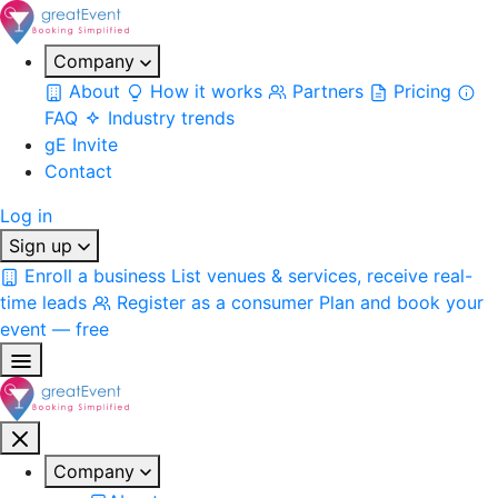
Company
About
How it works
Partners
Pricing
FAQ
Industry trends
gE Invite
Contact
Log in
Sign up
Enroll a business
List venues & services, receive real-
time leads
Register as a consumer
Plan and book your
event — free
Company