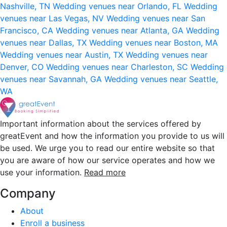
Nashville, TN
Wedding venues near Orlando, FL
Wedding
venues near Las Vegas, NV
Wedding venues near San
Francisco, CA
Wedding venues near Atlanta, GA
Wedding
venues near Dallas, TX
Wedding venues near Boston, MA
Wedding venues near Austin, TX
Wedding venues near
Denver, CO
Wedding venues near Charleston, SC
Wedding
venues near Savannah, GA
Wedding venues near Seattle,
WA
Important information about the services offered by
greatEvent and how the information you provide to us will
be used. We urge you to read our entire website so that
you are aware of how our service operates and how we
use your information.
Read more
Company
About
Enroll a business