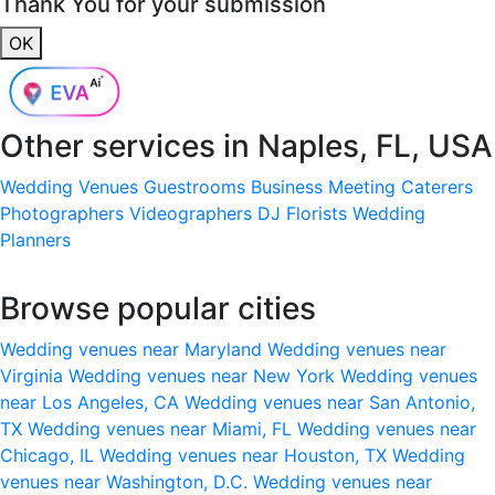
Thank You for your submission
OK
Other services in
Naples, FL, USA
Wedding Venues
Guestrooms
Business Meeting
Caterers
Photographers
Videographers
DJ
Florists
Wedding
Planners
Browse popular cities
Wedding venues near Maryland
Wedding venues near
Virginia
Wedding venues near New York
Wedding venues
near Los Angeles, CA
Wedding venues near San Antonio,
TX
Wedding venues near Miami, FL
Wedding venues near
Chicago, IL
Wedding venues near Houston, TX
Wedding
venues near Washington, D.C.
Wedding venues near