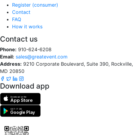
Register (consumer)
Contact
FAQ
How it works
Contact us
Phone:
910-624-6208
Email:
sales@greatevent.com
Address:
9210 Corporate Boulevard, Suite 390, Rockville,
MD 20850
Download app
Download on the
App Store
GET IT ON
Google Play