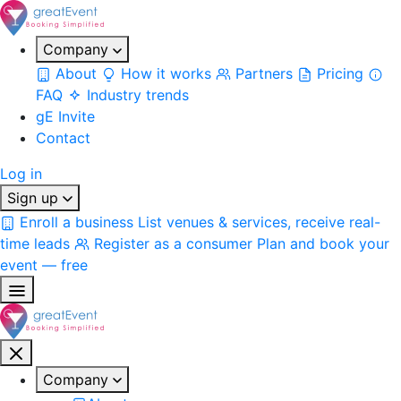
Company
About
How it works
Partners
Pricing
FAQ
Industry trends
gE Invite
Contact
Log in
Sign up
Enroll a business
List venues & services, receive real-
time leads
Register as a consumer
Plan and book your
event — free
Company