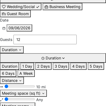
Wedding/Social
Business Meeting
Guest Room
Date
09/06/2026
Guests
Duration
Duration
Duration
1 Day
2 Days
3 Days
4 Days
5 Days
6 Days
A Week
Distance
10 mi
Meeting space (sq ft)
Any
Meeting rooms