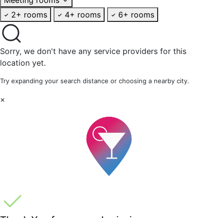
2+ rooms
4+ rooms
6+ rooms
Sorry, we don't have any service providers for this
location yet.
Try expanding your search distance or choosing a nearby city.
×