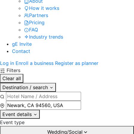
About
How it works
Partners
Pricing
FAQ
Industry trends
gE Invite
Contact
Log in
Enroll a business
Register as planner
Filters
Clear all
Destination / search
Event details
Event type
Wedding/Social