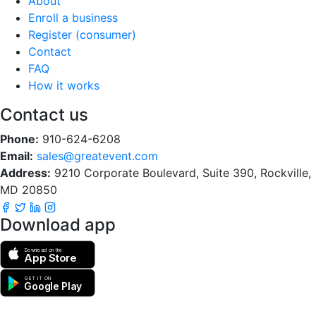
About
Enroll a business
Register (consumer)
Contact
FAQ
How it works
Contact us
Phone:
910-624-6208
Email:
sales@greatevent.com
Address:
9210 Corporate Boulevard, Suite 390, Rockville,
MD 20850
Download app
Download on the
App Store
GET IT ON
Google Play