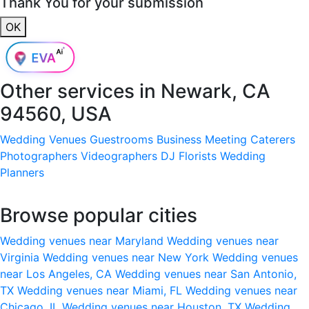
Thank You for your submission
OK
Other services in
Newark, CA
94560, USA
Wedding Venues
Guestrooms
Business Meeting
Caterers
Photographers
Videographers
DJ
Florists
Wedding
Planners
Browse popular cities
Wedding venues near Maryland
Wedding venues near
Virginia
Wedding venues near New York
Wedding venues
near Los Angeles, CA
Wedding venues near San Antonio,
TX
Wedding venues near Miami, FL
Wedding venues near
Chicago, IL
Wedding venues near Houston, TX
Wedding