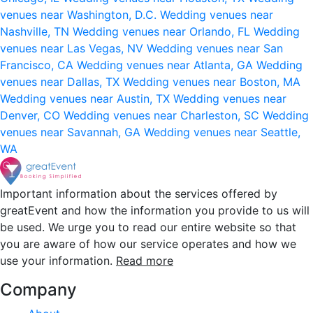
venues near Washington, D.C.
Wedding venues near
Nashville, TN
Wedding venues near Orlando, FL
Wedding
venues near Las Vegas, NV
Wedding venues near San
Francisco, CA
Wedding venues near Atlanta, GA
Wedding
venues near Dallas, TX
Wedding venues near Boston, MA
Wedding venues near Austin, TX
Wedding venues near
Denver, CO
Wedding venues near Charleston, SC
Wedding
venues near Savannah, GA
Wedding venues near Seattle,
WA
Important information about the services offered by
greatEvent and how the information you provide to us will
be used. We urge you to read our entire website so that
you are aware of how our service operates and how we
use your information.
Read more
Company