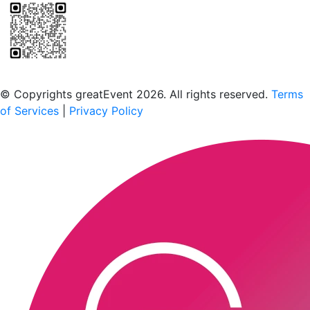
Scan to download the greatEvent app
© Copyrights greatEvent 2026. All rights reserved.
Terms
of Services
|
Privacy Policy