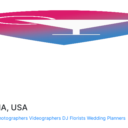
MA, USA
hotographers
Videographers
DJ
Florists
Wedding Planners