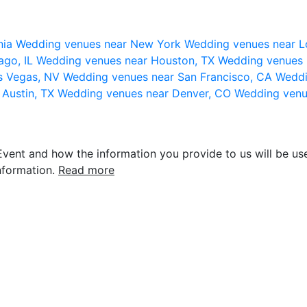
nia
Wedding venues near New York
Wedding venues near L
ago, IL
Wedding venues near Houston, TX
Wedding venues 
s Vegas, NV
Wedding venues near San Francisco, CA
Weddi
 Austin, TX
Wedding venues near Denver, CO
Wedding venu
vent and how the information you provide to us will be use
nformation.
Read more