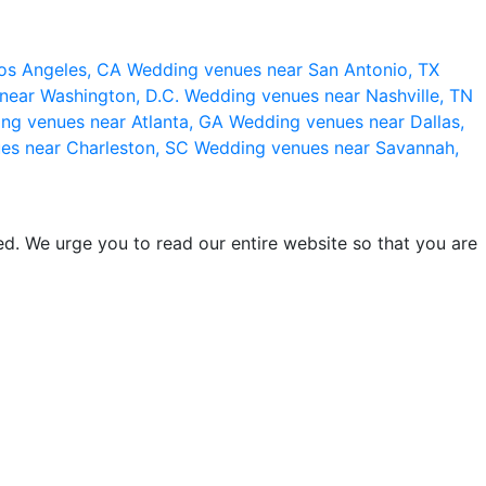
os Angeles, CA
Wedding venues near San Antonio, TX
near Washington, D.C.
Wedding venues near Nashville, TN
ng venues near Atlanta, GA
Wedding venues near Dallas,
es near Charleston, SC
Wedding venues near Savannah,
d. We urge you to read our entire website so that you are