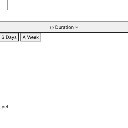
Duration
6 Days
A Week
 yet.