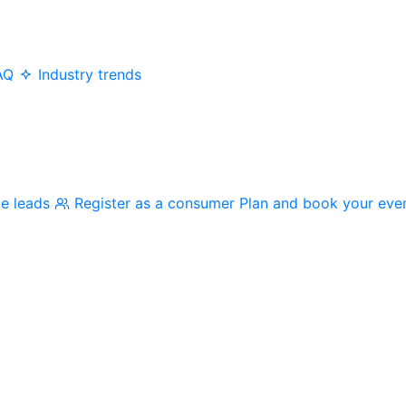
AQ
Industry trends
me leads
Register as a consumer
Plan and book your eve