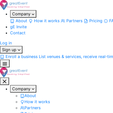
Company
About
How it works
Partners
Pricing
F
gE Invite
Contact
Log in
Sign up
Enroll a business
List venues & services, receive real-ti
Company
About
How it works
Partners