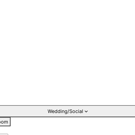
Wedding/Social
oom