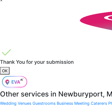
Thank You for your submission
OK
Other services in
Newburyport, 
Wedding Venues
Guestrooms
Business Meeting
Caterers
P