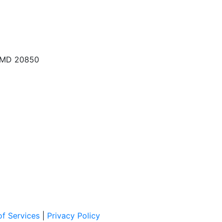
, MD 20850
f Services
|
Privacy Policy