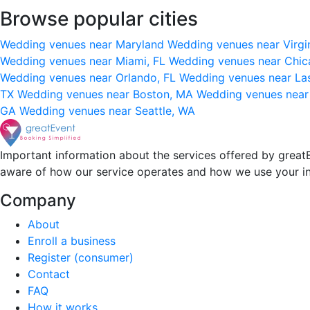
Browse popular cities
Wedding venues near Maryland
Wedding venues near Virgi
Wedding venues near Miami, FL
Wedding venues near Chic
Wedding venues near Orlando, FL
Wedding venues near La
TX
Wedding venues near Boston, MA
Wedding venues near
GA
Wedding venues near Seattle, WA
Important information about the services offered by greatE
aware of how our service operates and how we use your i
Company
About
Enroll a business
Register (consumer)
Contact
FAQ
How it works