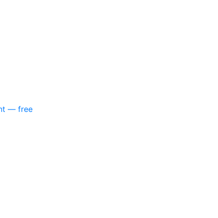
nt — free