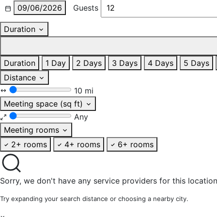
09/06/2026
Guests
Duration
Duration
1 Day
2 Days
3 Days
4 Days
5 Days
Distance
10 mi
Meeting space (sq ft)
Any
Meeting rooms
2+ rooms
4+ rooms
6+ rooms
Sorry, we don't have any service providers for this location
Try expanding your search distance or choosing a nearby city.
×