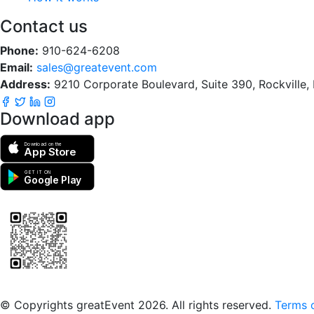
Contact us
Phone:
910-624-6208
Email:
sales@greatevent.com
Address:
9210 Corporate Boulevard, Suite 390, Rockville
Download app
Download on the
App Store
GET IT ON
Google Play
Scan to download the greatEvent app
© Copyrights greatEvent 2026. All rights reserved.
Terms o