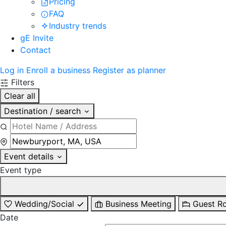
Pricing
FAQ
Industry trends
gE Invite
Contact
Log in
Enroll a business
Register as planner
Filters
Clear all
Destination / search
Event details
Event type
Wedding/Social
Business Meeting
Guest R
Date