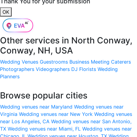
Thank You for your submission
OK
Other services in
North Conway,
Conway, NH, USA
Wedding Venues
Guestrooms
Business Meeting
Caterers
Photographers
Videographers
DJ
Florists
Wedding
Planners
Browse popular cities
Wedding venues near Maryland
Wedding venues near
Virginia
Wedding venues near New York
Wedding venues
near Los Angeles, CA
Wedding venues near San Antonio,
TX
Wedding venues near Miami, FL
Wedding venues near
Chicago, IL
Wedding venues near Houston, TX
Wedding