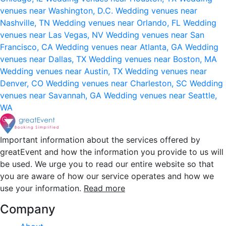
venues near Washington, D.C.
Wedding venues near
Nashville, TN
Wedding venues near Orlando, FL
Wedding
venues near Las Vegas, NV
Wedding venues near San
Francisco, CA
Wedding venues near Atlanta, GA
Wedding
venues near Dallas, TX
Wedding venues near Boston, MA
Wedding venues near Austin, TX
Wedding venues near
Denver, CO
Wedding venues near Charleston, SC
Wedding
venues near Savannah, GA
Wedding venues near Seattle,
WA
Important information about the services offered by
greatEvent and how the information you provide to us will
be used. We urge you to read our entire website so that
you are aware of how our service operates and how we
use your information.
Read more
Company