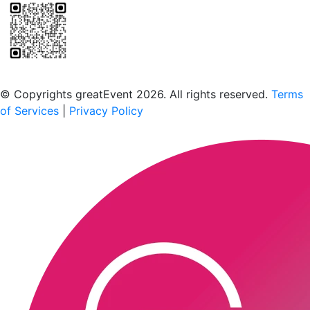
Scan to download the greatEvent app
© Copyrights greatEvent 2026. All rights reserved.
Terms
of Services
|
Privacy Policy