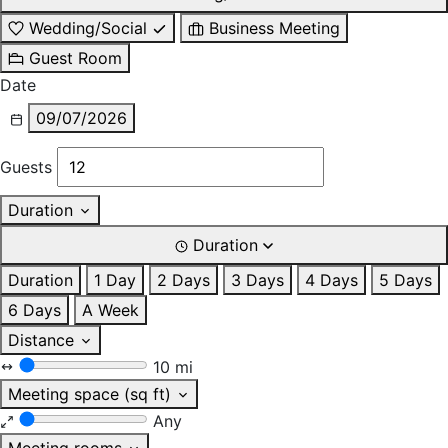
Wedding/Social
Business Meeting
Guest Room
Date
09/07/2026
Guests
Duration
Duration
Duration
1 Day
2 Days
3 Days
4 Days
5 Days
6 Days
A Week
Distance
10 mi
Meeting space (sq ft)
Any
Meeting rooms