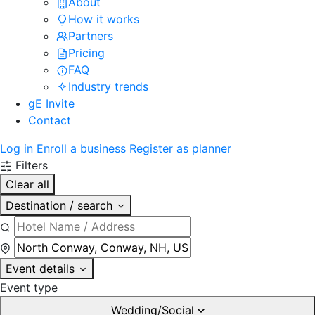
About
How it works
Partners
Pricing
FAQ
Industry trends
gE Invite
Contact
Log in
Enroll a business
Register as planner
Filters
Clear all
Destination / search
Event details
Event type
Wedding/Social