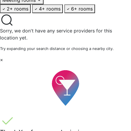
2+ rooms
4+ rooms
6+ rooms
Sorry, we don't have any service providers for this
location yet.
Try expanding your search distance or choosing a nearby city.
×