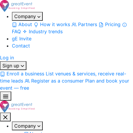
Company
About
How it works
Partners
Pricing
FAQ
Industry trends
gE Invite
Contact
Log in
Sign up
Enroll a business
List venues & services, receive real-
time leads
Register as a consumer
Plan and book your
event — free
Company