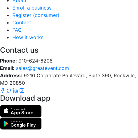
About
Enroll a business
Register (consumer)
Contact
FAQ
How it works
Contact us
Phone:
910-624-6208
Email:
sales@greatevent.com
Address:
9210 Corporate Boulevard, Suite 390, Rockville,
MD 20850
Download app
Download on the
App Store
GET IT ON
Google Play