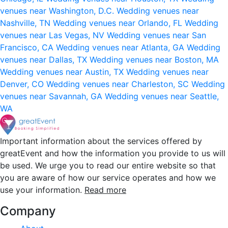
venues near Washington, D.C.
Wedding venues near
Nashville, TN
Wedding venues near Orlando, FL
Wedding
venues near Las Vegas, NV
Wedding venues near San
Francisco, CA
Wedding venues near Atlanta, GA
Wedding
venues near Dallas, TX
Wedding venues near Boston, MA
Wedding venues near Austin, TX
Wedding venues near
Denver, CO
Wedding venues near Charleston, SC
Wedding
venues near Savannah, GA
Wedding venues near Seattle,
WA
Important information about the services offered by
greatEvent and how the information you provide to us will
be used. We urge you to read our entire website so that
you are aware of how our service operates and how we
use your information.
Read more
Company