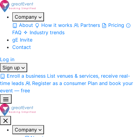
Company
About
How it works
Partners
Pricing
FAQ
Industry trends
gE Invite
Contact
Log in
Sign up
Enroll a business
List venues & services, receive real-
time leads
Register as a consumer
Plan and book your
event — free
Company