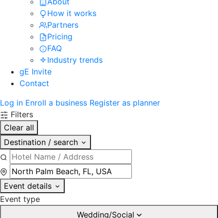
About
How it works
Partners
Pricing
FAQ
Industry trends
gE Invite
Contact
Log in
Enroll a business
Register as planner
Filters
Clear all
Destination / search
Event details
Event type
Wedding/Social