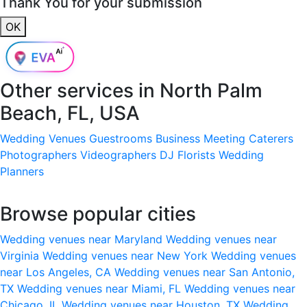
Thank You for your submission
OK
Other services in
North Palm
Beach, FL, USA
Wedding Venues
Guestrooms
Business Meeting
Caterers
Photographers
Videographers
DJ
Florists
Wedding
Planners
Browse popular cities
Wedding venues near Maryland
Wedding venues near
Virginia
Wedding venues near New York
Wedding venues
near Los Angeles, CA
Wedding venues near San Antonio,
TX
Wedding venues near Miami, FL
Wedding venues near
Chicago, IL
Wedding venues near Houston, TX
Wedding