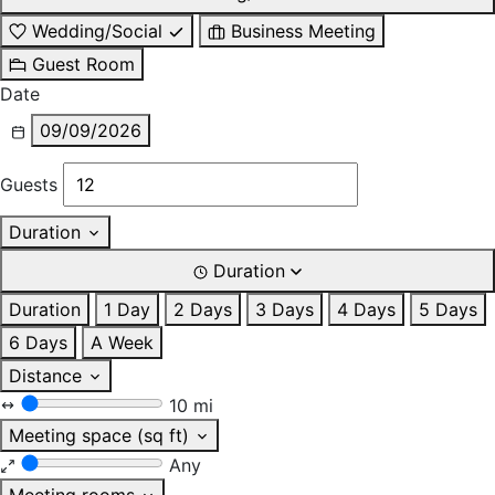
Wedding/Social
Business Meeting
Guest Room
Date
09/09/2026
Guests
Duration
Duration
Duration
1 Day
2 Days
3 Days
4 Days
5 Days
6 Days
A Week
Distance
10 mi
Meeting space (sq ft)
Any
Meeting rooms