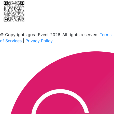
Scan to download the greatEvent app
© Copyrights greatEvent 2026. All rights reserved.
Terms
of Services
|
Privacy Policy