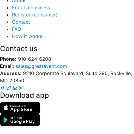
About
Enroll a business
Register (consumer)
Contact
FAQ
How it works
Contact us
Phone:
910-624-6208
Email:
sales@greatevent.com
Address:
9210 Corporate Boulevard, Suite 390, Rockville,
MD 20850
Download app
Download on the
App Store
GET IT ON
Google Play