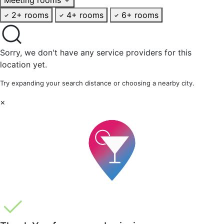
2+ rooms
4+ rooms
6+ rooms
Sorry, we don't have any service providers for this
location yet.
Try expanding your search distance or choosing a nearby city.
×