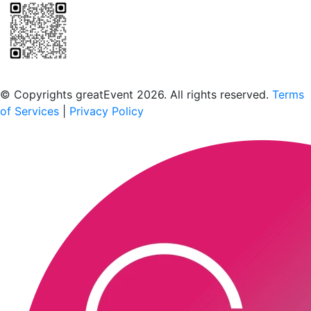
Scan to download the greatEvent app
© Copyrights greatEvent 2026. All rights reserved.
Terms
of Services
|
Privacy Policy