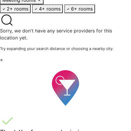
2+ rooms
4+ rooms
6+ rooms
Sorry, we don't have any service providers for this
location yet.
Try expanding your search distance or choosing a nearby city.
×