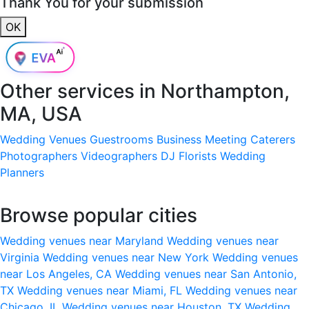
Thank You for your submission
OK
Other services in
Northampton,
MA, USA
Wedding Venues
Guestrooms
Business Meeting
Caterers
Photographers
Videographers
DJ
Florists
Wedding
Planners
Browse popular cities
Wedding venues near Maryland
Wedding venues near
Virginia
Wedding venues near New York
Wedding venues
near Los Angeles, CA
Wedding venues near San Antonio,
TX
Wedding venues near Miami, FL
Wedding venues near
Chicago, IL
Wedding venues near Houston, TX
Wedding