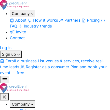
Company
About
How it works
Partners
Pricing
FAQ
Industry trends
gE Invite
Contact
Log in
Sign up
Enroll a business
List venues & services, receive real-
time leads
Register as a consumer
Plan and book your
event — free
Company