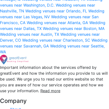
venues near Washington, D.C.
Wedding venues near
Nashville, TN
Wedding venues near Orlando, FL
Wedding
venues near Las Vegas, NV
Wedding venues near San
Francisco, CA
Wedding venues near Atlanta, GA
Wedding
venues near Dallas, TX
Wedding venues near Boston, MA
Wedding venues near Austin, TX
Wedding venues near
Denver, CO
Wedding venues near Charleston, SC
Wedding
venues near Savannah, GA
Wedding venues near Seattle,
WA
Important information about the services offered by
greatEvent and how the information you provide to us will
be used. We urge you to read our entire website so that
you are aware of how our service operates and how we
use your information.
Read more
Company