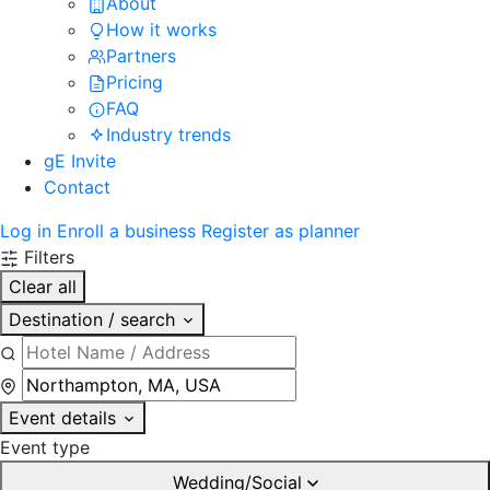
About
How it works
Partners
Pricing
FAQ
Industry trends
gE Invite
Contact
Log in
Enroll a business
Register as planner
Filters
Clear all
Destination / search
Event details
Event type
Wedding/Social