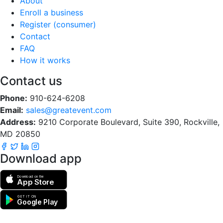
About
Enroll a business
Register (consumer)
Contact
FAQ
How it works
Contact us
Phone:
910-624-6208
Email:
sales@greatevent.com
Address:
9210 Corporate Boulevard, Suite 390, Rockville,
MD 20850
Download app
Download on the
App Store
GET IT ON
Google Play