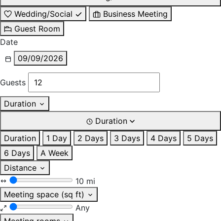
Wedding/Social
Business Meeting
Guest Room
Date
09/09/2026
Guests
Duration
Duration
Duration
1 Day
2 Days
3 Days
4 Days
5 Days
6 Days
A Week
Distance
10 mi
Meeting space (sq ft)
Any
Meeting rooms