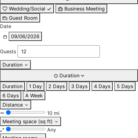
Wedding/Social
Business Meeting
Guest Room
Date
09/06/2026
Guests
Duration
Duration
Duration
1 Day
2 Days
3 Days
4 Days
5 Days
6 Days
A Week
Distance
10 mi
Meeting space (sq ft)
Any
Meeting rooms