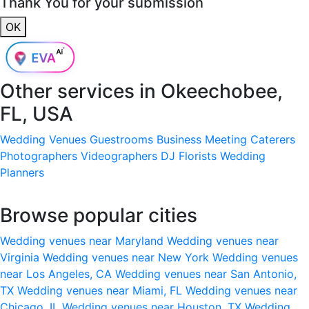
Thank You for your submission
OK
Other services in
Okeechobee,
FL, USA
Wedding Venues
Guestrooms
Business Meeting
Caterers
Photographers
Videographers
DJ
Florists
Wedding
Planners
Browse popular cities
Wedding venues near Maryland
Wedding venues near
Virginia
Wedding venues near New York
Wedding venues
near Los Angeles, CA
Wedding venues near San Antonio,
TX
Wedding venues near Miami, FL
Wedding venues near
Chicago, IL
Wedding venues near Houston, TX
Wedding