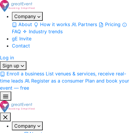
Company
About
How it works
Partners
Pricing
FAQ
Industry trends
gE Invite
Contact
Log in
Sign up
Enroll a business
List venues & services, receive real-
time leads
Register as a consumer
Plan and book your
event — free
Company