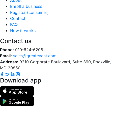
About
Enroll a business
Register (consumer)
Contact
FAQ
How it works
Contact us
Phone:
910-624-6208
Email:
sales@greatevent.com
Address:
9210 Corporate Boulevard, Suite 390, Rockville,
MD 20850
Download app
Download on the
App Store
GET IT ON
Google Play