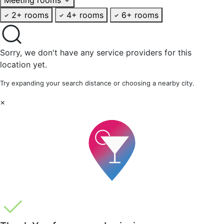
2+ rooms
4+ rooms
6+ rooms
Sorry, we don't have any service providers for this
location yet.
Try expanding your search distance or choosing a nearby city.
×