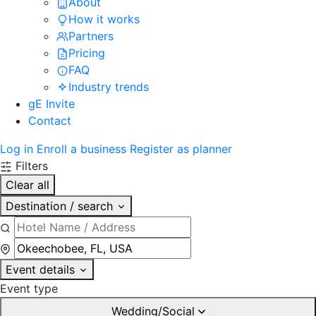
About
How it works
Partners
Pricing
FAQ
Industry trends
gE Invite
Contact
Log in
Enroll a business
Register as planner
Filters
Clear all
Destination / search
Event details
Event type
Wedding/Social