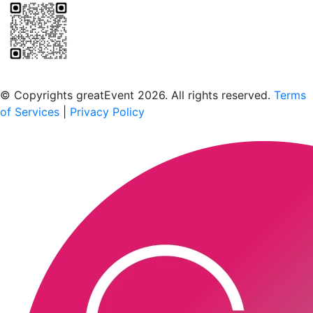
Scan to download the greatEvent app
© Copyrights greatEvent 2026. All rights reserved.
Terms
of Services
|
Privacy Policy