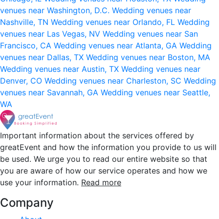
venues near Washington, D.C.
Wedding venues near
Nashville, TN
Wedding venues near Orlando, FL
Wedding
venues near Las Vegas, NV
Wedding venues near San
Francisco, CA
Wedding venues near Atlanta, GA
Wedding
venues near Dallas, TX
Wedding venues near Boston, MA
Wedding venues near Austin, TX
Wedding venues near
Denver, CO
Wedding venues near Charleston, SC
Wedding
venues near Savannah, GA
Wedding venues near Seattle,
WA
Important information about the services offered by
greatEvent and how the information you provide to us will
be used. We urge you to read our entire website so that
you are aware of how our service operates and how we
use your information.
Read more
Company