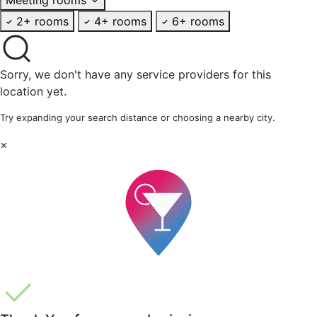
2+ rooms
4+ rooms
6+ rooms
Sorry, we don't have any service providers for this
location yet.
Try expanding your search distance or choosing a nearby city.
×