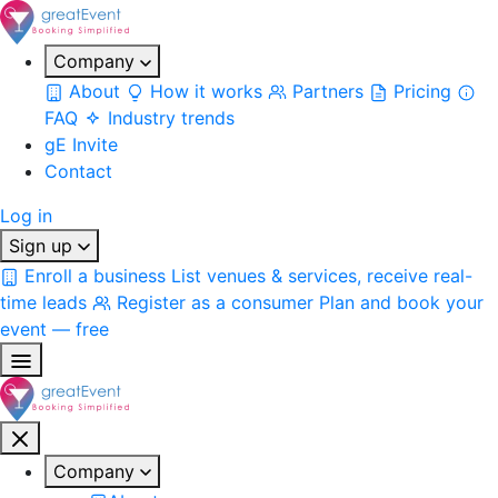
Company
About
How it works
Partners
Pricing
FAQ
Industry trends
gE Invite
Contact
Log in
Sign up
Enroll a business
List venues & services, receive real-
time leads
Register as a consumer
Plan and book your
event — free
Company