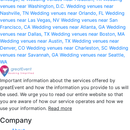
venues near Washington, D.C.
Wedding venues near
Nashville, TN
Wedding venues near Orlando, FL
Wedding
venues near Las Vegas, NV
Wedding venues near San
Francisco, CA
Wedding venues near Atlanta, GA
Wedding
venues near Dallas, TX
Wedding venues near Boston, MA
Wedding venues near Austin, TX
Wedding venues near
Denver, CO
Wedding venues near Charleston, SC
Wedding
venues near Savannah, GA
Wedding venues near Seattle,
WA
Important information about the services offered by
greatEvent and how the information you provide to us will
be used. We urge you to read our entire website so that
you are aware of how our service operates and how we
use your information.
Read more
Company