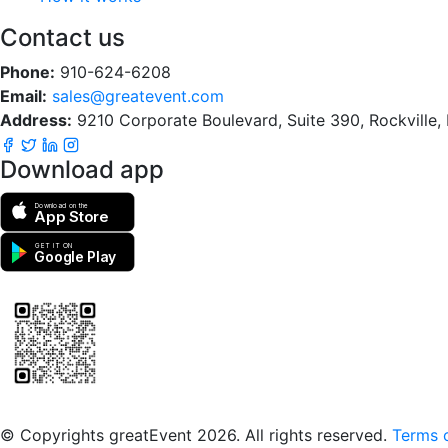
Contact us
Phone:
910-624-6208
Email:
sales@greatevent.com
Address:
9210 Corporate Boulevard, Suite 390, Rockville
Download app
Download on the
App Store
GET IT ON
Google Play
Scan to download the greatEvent app
© Copyrights greatEvent 2026. All rights reserved.
Terms o