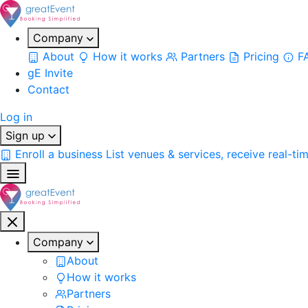
Company
About
How it works
Partners
Pricing
F
gE Invite
Contact
Log in
Sign up
Enroll a business
List venues & services, receive real-ti
Company
About
How it works
Partners