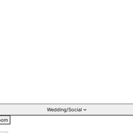
Wedding/Social
oom