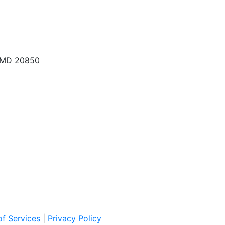
, MD 20850
f Services
|
Privacy Policy