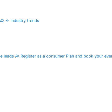
AQ
Industry trends
me leads
Register as a consumer
Plan and book your eve