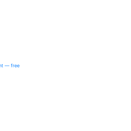
nt — free