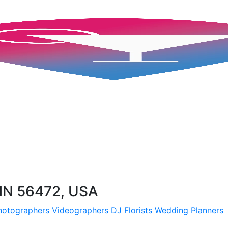
MN 56472, USA
hotographers
Videographers
DJ
Florists
Wedding Planners