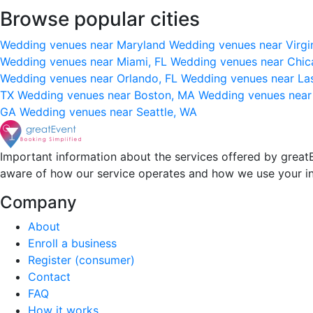
Browse popular cities
Wedding venues near Maryland
Wedding venues near Virgi
Wedding venues near Miami, FL
Wedding venues near Chic
Wedding venues near Orlando, FL
Wedding venues near La
TX
Wedding venues near Boston, MA
Wedding venues near
GA
Wedding venues near Seattle, WA
Important information about the services offered by greatE
aware of how our service operates and how we use your i
Company
About
Enroll a business
Register (consumer)
Contact
FAQ
How it works