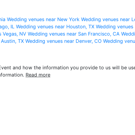
nia
Wedding venues near New York
Wedding venues near L
ago, IL
Wedding venues near Houston, TX
Wedding venues 
s Vegas, NV
Wedding venues near San Francisco, CA
Weddi
 Austin, TX
Wedding venues near Denver, CO
Wedding venu
vent and how the information you provide to us will be use
nformation.
Read more