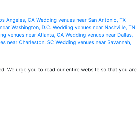
os Angeles, CA
Wedding venues near San Antonio, TX
near Washington, D.C.
Wedding venues near Nashville, TN
ng venues near Atlanta, GA
Wedding venues near Dallas,
es near Charleston, SC
Wedding venues near Savannah,
d. We urge you to read our entire website so that you are