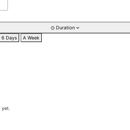
Duration
6 Days
A Week
 yet.