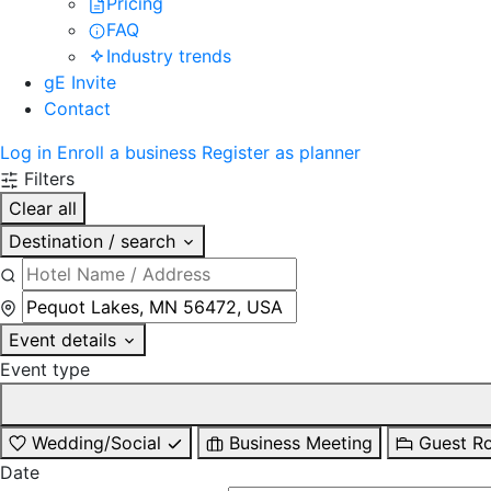
Pricing
FAQ
Industry trends
gE Invite
Contact
Log in
Enroll a business
Register as planner
Filters
Clear all
Destination / search
Event details
Event type
Wedding/Social
Business Meeting
Guest R
Date