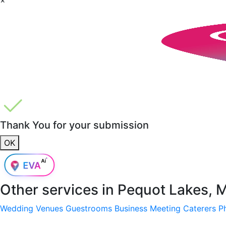
Thank You for your submission
OK
Other services in
Pequot Lakes, 
Wedding Venues
Guestrooms
Business Meeting
Caterers
P