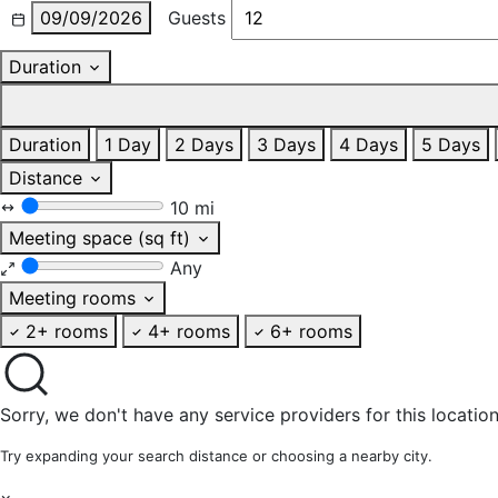
09/09/2026
Guests
Duration
Duration
1 Day
2 Days
3 Days
4 Days
5 Days
Distance
10 mi
Meeting space (sq ft)
Any
Meeting rooms
2+ rooms
4+ rooms
6+ rooms
Sorry, we don't have any service providers for this location
Try expanding your search distance or choosing a nearby city.
×