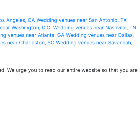
os Angeles, CA
Wedding venues near San Antonio, TX
near Washington, D.C.
Wedding venues near Nashville, TN
ng venues near Atlanta, GA
Wedding venues near Dallas,
es near Charleston, SC
Wedding venues near Savannah,
d. We urge you to read our entire website so that you are