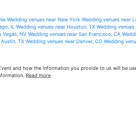
nia
Wedding venues near New York
Wedding venues near L
ago, IL
Wedding venues near Houston, TX
Wedding venues 
s Vegas, NV
Wedding venues near San Francisco, CA
Weddi
 Austin, TX
Wedding venues near Denver, CO
Wedding venu
vent and how the information you provide to us will be use
nformation.
Read more