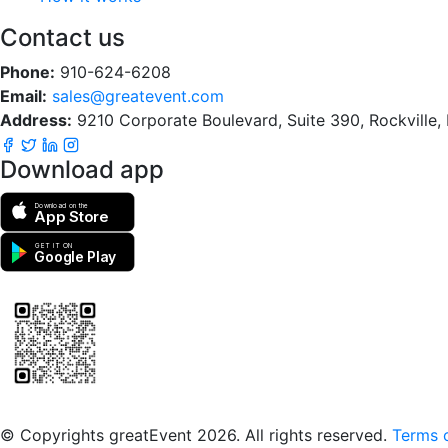
Contact us
Phone:
910-624-6208
Email:
sales@greatevent.com
Address:
9210 Corporate Boulevard, Suite 390, Rockville
Download app
Download on the
App Store
GET IT ON
Google Play
Scan to download the greatEvent app
© Copyrights greatEvent 2026. All rights reserved.
Terms o