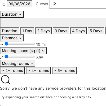
09/08/2026
Guests
Duration
Duration
1 Day
2 Days
3 Days
4 Days
5 Days
Distance
10 mi
Meeting space (sq ft)
Any
Meeting rooms
2+ rooms
4+ rooms
6+ rooms
Sorry, we don't have any service providers for this location
Try expanding your search distance or choosing a nearby city.
×