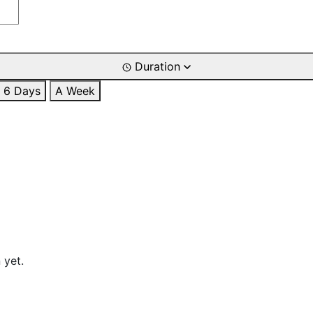
Duration
6 Days
A Week
 yet.