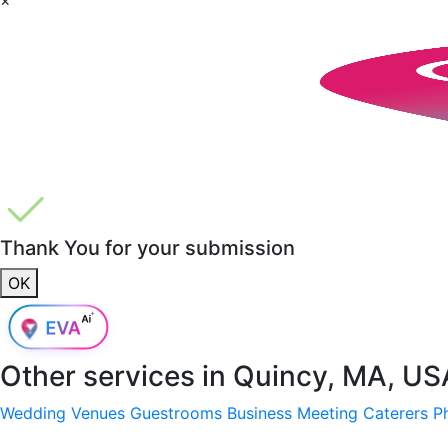
Thank You for your submission
OK
Other services in
Quincy, MA, US
Wedding Venues
Guestrooms
Business Meeting
Caterers
P