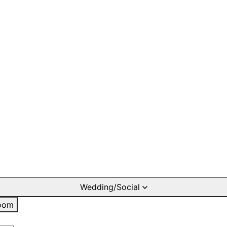
Wedding/Social
oom