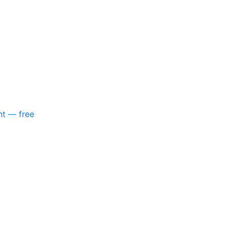
nt — free