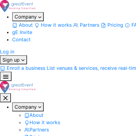
Company
About
How it works
Partners
Pricing
F
gE Invite
Contact
Log in
Sign up
Enroll a business
List venues & services, receive real-ti
Company
About
How it works
Partners