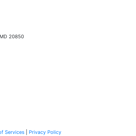
, MD 20850
f Services
|
Privacy Policy