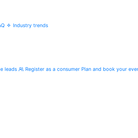
AQ
Industry trends
me leads
Register as a consumer
Plan and book your eve