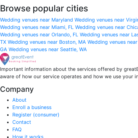
Browse popular cities
Wedding venues near Maryland
Wedding venues near Virgi
Wedding venues near Miami, FL
Wedding venues near Chic
Wedding venues near Orlando, FL
Wedding venues near La
TX
Wedding venues near Boston, MA
Wedding venues near
GA
Wedding venues near Seattle, WA
Important information about the services offered by greatE
aware of how our service operates and how we use your i
Company
About
Enroll a business
Register (consumer)
Contact
FAQ
How it works