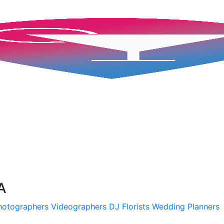
A
hotographers
Videographers
DJ
Florists
Wedding Planners