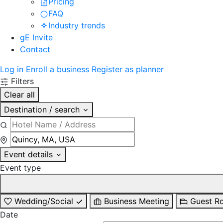
Pricing
FAQ
Industry trends
gE Invite
Contact
Log in
Enroll a business
Register as planner
Filters
Clear all
Destination / search
Event details
Event type
Wedding/Social
Business Meeting
Guest R
Date