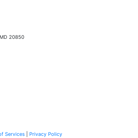
, MD 20850
f Services
|
Privacy Policy