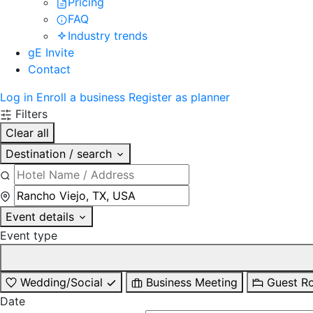
Pricing
FAQ
Industry trends
gE Invite
Contact
Log in
Enroll a business
Register as planner
Filters
Clear all
Destination / search
Event details
Event type
Wedding/Social
Business Meeting
Guest R
Date