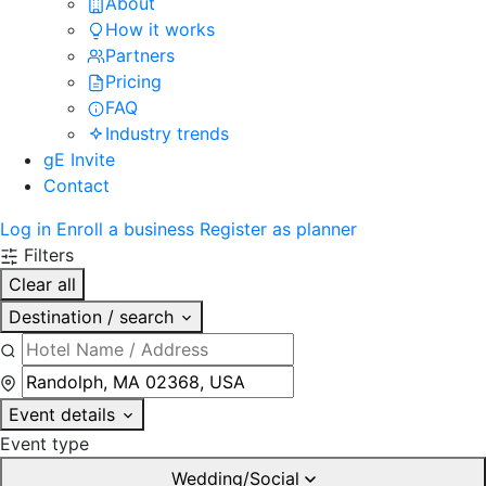
About
How it works
Partners
Pricing
FAQ
Industry trends
gE Invite
Contact
Log in
Enroll a business
Register as planner
Filters
Clear all
Destination / search
Event details
Event type
Wedding/Social