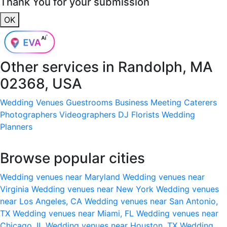
Thank You for your submission
OK
Other services in
Randolph, MA
02368, USA
Wedding Venues
Guestrooms
Business Meeting
Caterers
Photographers
Videographers
DJ
Florists
Wedding
Planners
Browse popular cities
Wedding venues near Maryland
Wedding venues near
Virginia
Wedding venues near New York
Wedding venues
near Los Angeles, CA
Wedding venues near San Antonio,
TX
Wedding venues near Miami, FL
Wedding venues near
Chicago, IL
Wedding venues near Houston, TX
Wedding