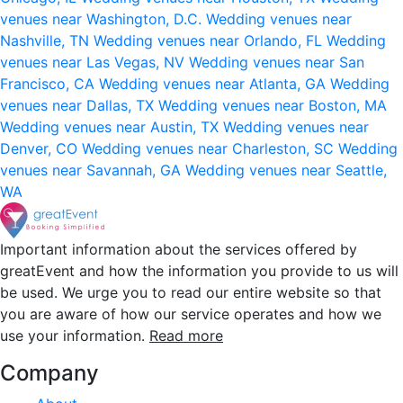
venues near Washington, D.C.
Wedding venues near
Nashville, TN
Wedding venues near Orlando, FL
Wedding
venues near Las Vegas, NV
Wedding venues near San
Francisco, CA
Wedding venues near Atlanta, GA
Wedding
venues near Dallas, TX
Wedding venues near Boston, MA
Wedding venues near Austin, TX
Wedding venues near
Denver, CO
Wedding venues near Charleston, SC
Wedding
venues near Savannah, GA
Wedding venues near Seattle,
WA
Important information about the services offered by
greatEvent and how the information you provide to us will
be used. We urge you to read our entire website so that
you are aware of how our service operates and how we
use your information.
Read more
Company