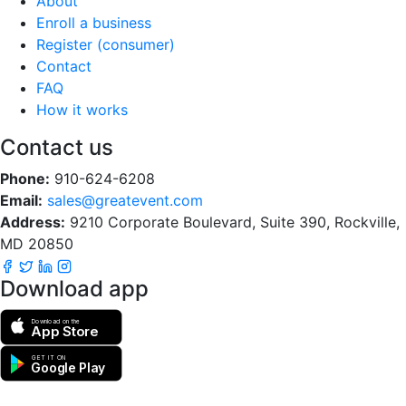
About
Enroll a business
Register (consumer)
Contact
FAQ
How it works
Contact us
Phone:
910-624-6208
Email:
sales@greatevent.com
Address:
9210 Corporate Boulevard, Suite 390, Rockville,
MD 20850
Download app
Download on the
App Store
GET IT ON
Google Play