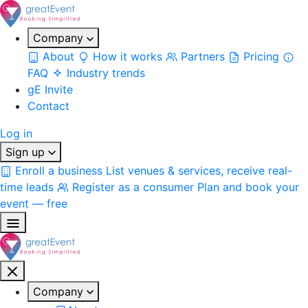
Company
About
How it works
Partners
Pricing
FAQ
Industry trends
gE Invite
Contact
Log in
Sign up
Enroll a business
List venues & services, receive real-
time leads
Register as a consumer
Plan and book your
event — free
Company