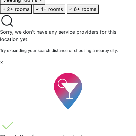
2+ rooms
4+ rooms
6+ rooms
Sorry, we don't have any service providers for this
location yet.
Try expanding your search distance or choosing a nearby city.
×