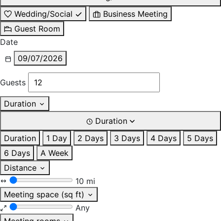
Wedding/Social
Business Meeting
Guest Room
Date
09/07/2026
Guests
Duration
Duration
Duration
1 Day
2 Days
3 Days
4 Days
5 Days
6 Days
A Week
Distance
10 mi
Meeting space (sq ft)
Any
Meeting rooms