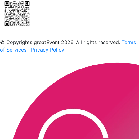
Scan to download the greatEvent app
© Copyrights greatEvent 2026. All rights reserved.
Terms
of Services
|
Privacy Policy