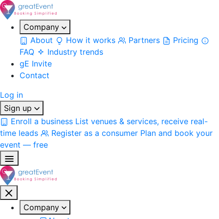
Company
About
How it works
Partners
Pricing
FAQ
Industry trends
gE Invite
Contact
Log in
Sign up
Enroll a business
List venues & services, receive real-
time leads
Register as a consumer
Plan and book your
event — free
Company