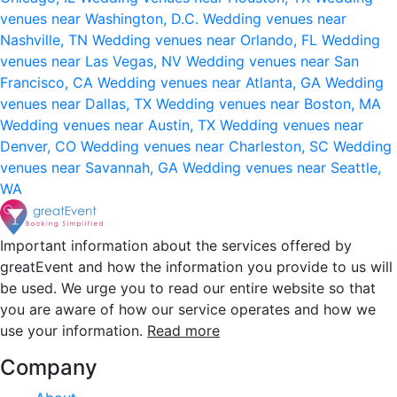
venues near Washington, D.C.
Wedding venues near
Nashville, TN
Wedding venues near Orlando, FL
Wedding
venues near Las Vegas, NV
Wedding venues near San
Francisco, CA
Wedding venues near Atlanta, GA
Wedding
venues near Dallas, TX
Wedding venues near Boston, MA
Wedding venues near Austin, TX
Wedding venues near
Denver, CO
Wedding venues near Charleston, SC
Wedding
venues near Savannah, GA
Wedding venues near Seattle,
WA
Important information about the services offered by
greatEvent and how the information you provide to us will
be used. We urge you to read our entire website so that
you are aware of how our service operates and how we
use your information.
Read more
Company