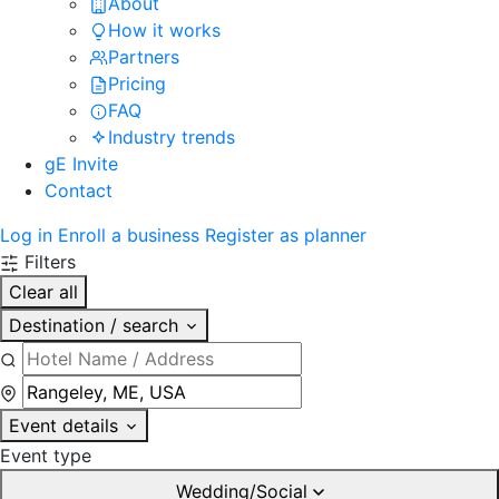
About
How it works
Partners
Pricing
FAQ
Industry trends
gE Invite
Contact
Log in
Enroll a business
Register as planner
Filters
Clear all
Destination / search
Event details
Event type
Wedding/Social