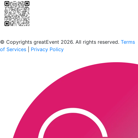
Scan to download the greatEvent app
© Copyrights greatEvent 2026. All rights reserved.
Terms
of Services
|
Privacy Policy