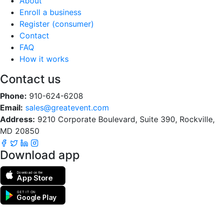
About
Enroll a business
Register (consumer)
Contact
FAQ
How it works
Contact us
Phone:
910-624-6208
Email:
sales@greatevent.com
Address:
9210 Corporate Boulevard, Suite 390, Rockville,
MD 20850
Download app
Download on the
App Store
GET IT ON
Google Play