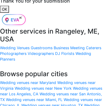
Thank You for your submission
OK
Other services in
Rangeley, ME,
USA
Wedding Venues
Guestrooms
Business Meeting
Caterers
Photographers
Videographers
DJ
Florists
Wedding
Planners
Browse popular cities
Wedding venues near Maryland
Wedding venues near
Virginia
Wedding venues near New York
Wedding venues
near Los Angeles, CA
Wedding venues near San Antonio,
TX
Wedding venues near Miami, FL
Wedding venues near
Chicago, IL
Wedding venues near Houston, TX
Wedding