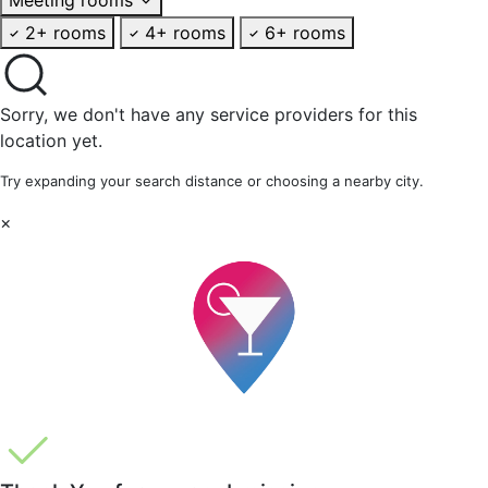
2+ rooms
4+ rooms
6+ rooms
Sorry, we don't have any service providers for this
location yet.
Try expanding your search distance or choosing a nearby city.
×