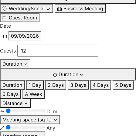
Wedding/Social
Business Meeting
Guest Room
Date
09/09/2026
Guests
Duration
Duration
Duration
1 Day
2 Days
3 Days
4 Days
5 Days
6 Days
A Week
Distance
10 mi
Meeting space (sq ft)
Any
Meeting rooms