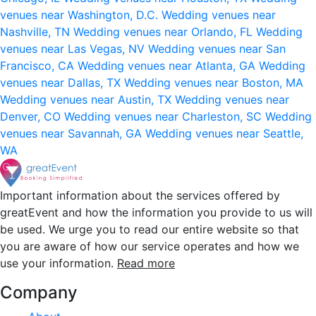
venues near Washington, D.C.
Wedding venues near
Nashville, TN
Wedding venues near Orlando, FL
Wedding
venues near Las Vegas, NV
Wedding venues near San
Francisco, CA
Wedding venues near Atlanta, GA
Wedding
venues near Dallas, TX
Wedding venues near Boston, MA
Wedding venues near Austin, TX
Wedding venues near
Denver, CO
Wedding venues near Charleston, SC
Wedding
venues near Savannah, GA
Wedding venues near Seattle,
WA
Important information about the services offered by
greatEvent and how the information you provide to us will
be used. We urge you to read our entire website so that
you are aware of how our service operates and how we
use your information.
Read more
Company