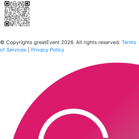
Scan to download the greatEvent app
© Copyrights greatEvent 2026. All rights reserved.
Terms
of Services
|
Privacy Policy