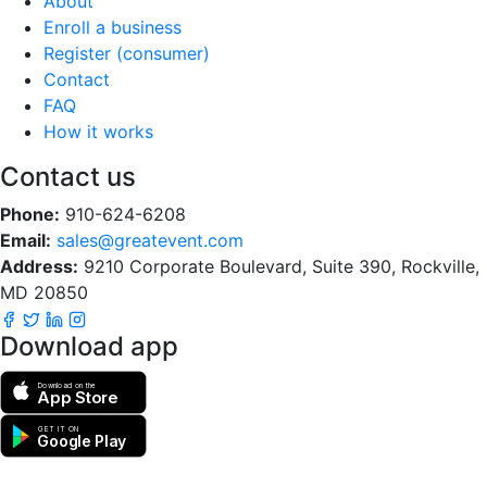
About
Enroll a business
Register (consumer)
Contact
FAQ
How it works
Contact us
Phone:
910-624-6208
Email:
sales@greatevent.com
Address:
9210 Corporate Boulevard, Suite 390, Rockville,
MD 20850
Download app
Download on the
App Store
GET IT ON
Google Play