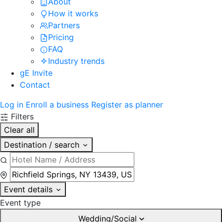
About
How it works
Partners
Pricing
FAQ
Industry trends
gE Invite
Contact
Log in
Enroll a business
Register as planner
Filters
Clear all
Destination / search
Event details
Event type
Wedding/Social