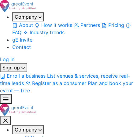
Company
About
How it works
Partners
Pricing
FAQ
Industry trends
gE Invite
Contact
Log in
Sign up
Enroll a business
List venues & services, receive real-
time leads
Register as a consumer
Plan and book your
event — free
Company