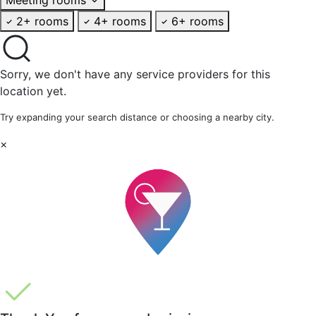
2+ rooms
4+ rooms
6+ rooms
Sorry, we don't have any service providers for this
location yet.
Try expanding your search distance or choosing a nearby city.
×