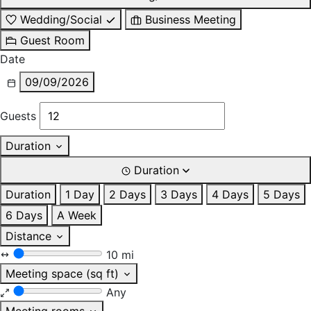
Wedding/Social
Business Meeting
Guest Room
Date
09/09/2026
Guests
Duration
Duration
Duration
1 Day
2 Days
3 Days
4 Days
5 Days
6 Days
A Week
Distance
10 mi
Meeting space (sq ft)
Any
Meeting rooms