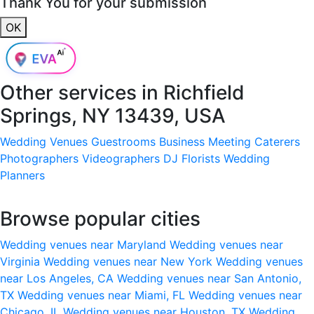
Thank You for your submission
OK
Other services in
Richfield
Springs, NY 13439, USA
Wedding Venues
Guestrooms
Business Meeting
Caterers
Photographers
Videographers
DJ
Florists
Wedding
Planners
Browse popular cities
Wedding venues near Maryland
Wedding venues near
Virginia
Wedding venues near New York
Wedding venues
near Los Angeles, CA
Wedding venues near San Antonio,
TX
Wedding venues near Miami, FL
Wedding venues near
Chicago, IL
Wedding venues near Houston, TX
Wedding