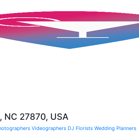
, NC 27870, USA
hotographers
Videographers
DJ
Florists
Wedding Planners