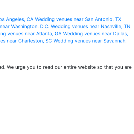
os Angeles, CA
Wedding venues near San Antonio, TX
near Washington, D.C.
Wedding venues near Nashville, TN
ng venues near Atlanta, GA
Wedding venues near Dallas,
es near Charleston, SC
Wedding venues near Savannah,
d. We urge you to read our entire website so that you are