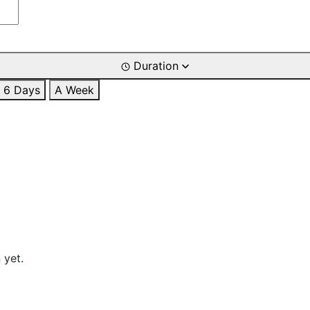
Duration
6 Days
A Week
 yet.