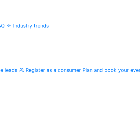
AQ
Industry trends
me leads
Register as a consumer
Plan and book your eve