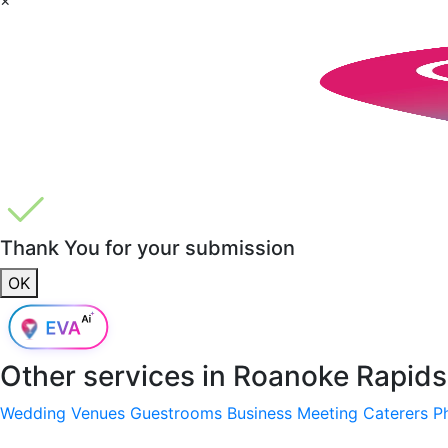
Thank You for your submission
OK
Other services in
Roanoke Rapids
Wedding Venues
Guestrooms
Business Meeting
Caterers
P