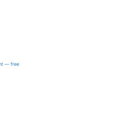
nt — free