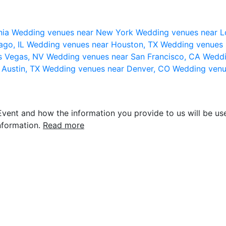
nia
Wedding venues near New York
Wedding venues near L
ago, IL
Wedding venues near Houston, TX
Wedding venues 
s Vegas, NV
Wedding venues near San Francisco, CA
Weddi
 Austin, TX
Wedding venues near Denver, CO
Wedding venu
vent and how the information you provide to us will be use
nformation.
Read more