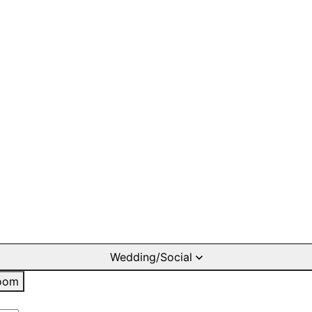
Wedding/Social
oom