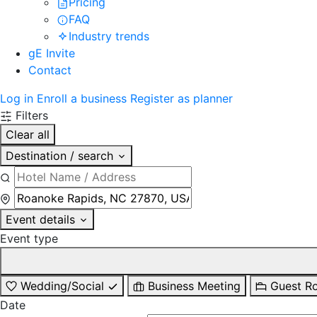
Pricing
FAQ
Industry trends
gE Invite
Contact
Log in
Enroll a business
Register as planner
Filters
Clear all
Destination / search
Event details
Event type
Wedding/Social
Business Meeting
Guest R
Date