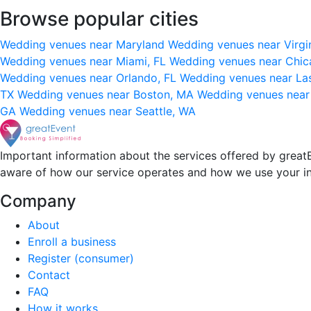
Browse popular cities
Wedding venues near Maryland
Wedding venues near Virgi
Wedding venues near Miami, FL
Wedding venues near Chic
Wedding venues near Orlando, FL
Wedding venues near La
TX
Wedding venues near Boston, MA
Wedding venues near
GA
Wedding venues near Seattle, WA
Important information about the services offered by greatE
aware of how our service operates and how we use your i
Company
About
Enroll a business
Register (consumer)
Contact
FAQ
How it works