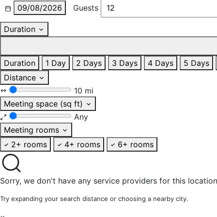
09/08/2026
Guests
Duration
Duration
1 Day
2 Days
3 Days
4 Days
5 Days
Distance
10 mi
Meeting space (sq ft)
Any
Meeting rooms
2+ rooms
4+ rooms
6+ rooms
Sorry, we don't have any service providers for this location
Try expanding your search distance or choosing a nearby city.
×