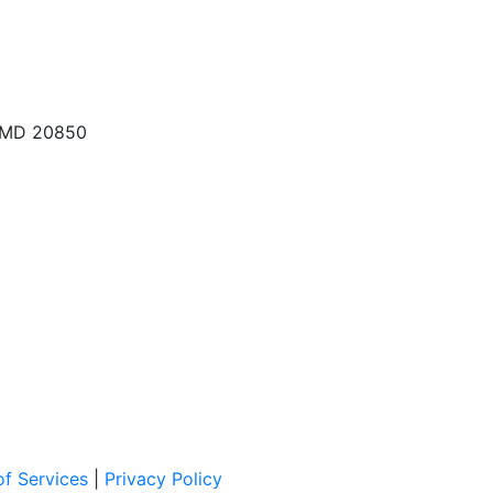
, MD 20850
f Services
|
Privacy Policy