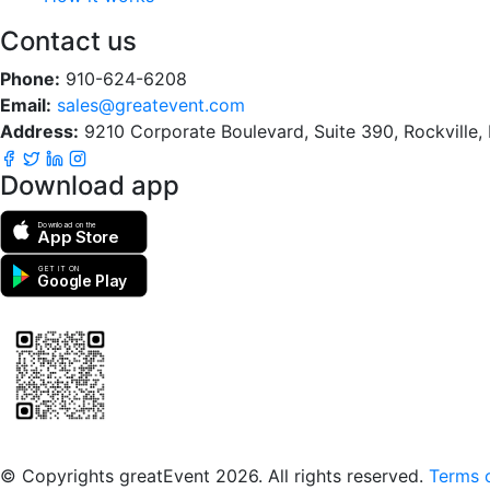
Contact us
Phone:
910-624-6208
Email:
sales@greatevent.com
Address:
9210 Corporate Boulevard, Suite 390, Rockville
Download app
Download on the
App Store
GET IT ON
Google Play
Scan to download the greatEvent app
© Copyrights greatEvent 2026. All rights reserved.
Terms o