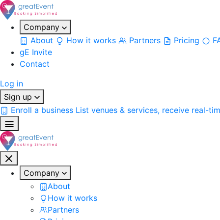
Company
About
How it works
Partners
Pricing
F
gE Invite
Contact
Log in
Sign up
Enroll a business
List venues & services, receive real-ti
Company
About
How it works
Partners