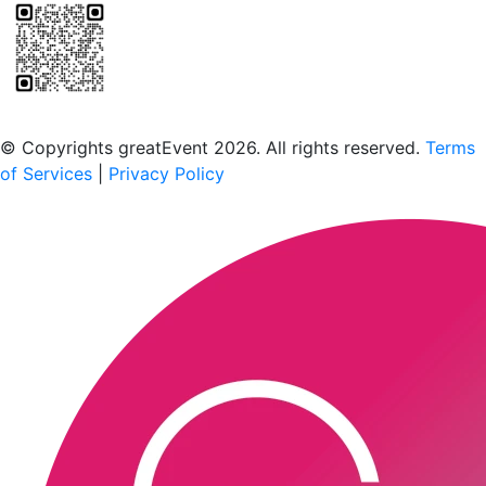
Scan to download the greatEvent app
© Copyrights greatEvent 2026. All rights reserved.
Terms
of Services
|
Privacy Policy