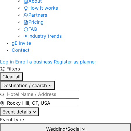
About
How it works
Partners
Pricing
FAQ
Industry trends
gE Invite
Contact
Log in
Enroll a business
Register as planner
Filters
Clear all
Destination / search
Event details
Event type
Wedding/Social