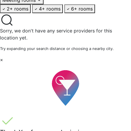
2+ rooms
4+ rooms
6+ rooms
Sorry, we don't have any service providers for this
location yet.
Try expanding your search distance or choosing a nearby city.
×