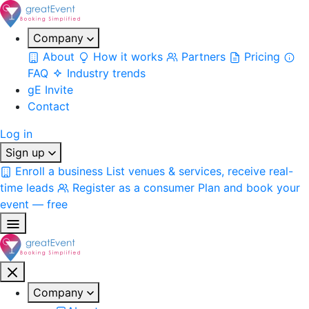
Company
About
How it works
Partners
Pricing
FAQ
Industry trends
gE Invite
Contact
Log in
Sign up
Enroll a business
List venues & services, receive real-
time leads
Register as a consumer
Plan and book your
event — free
Company