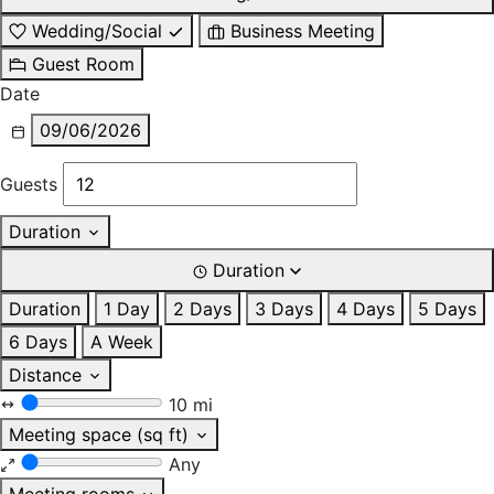
Wedding/Social
Business Meeting
Guest Room
Date
09/06/2026
Guests
Duration
Duration
Duration
1 Day
2 Days
3 Days
4 Days
5 Days
6 Days
A Week
Distance
10 mi
Meeting space (sq ft)
Any
Meeting rooms