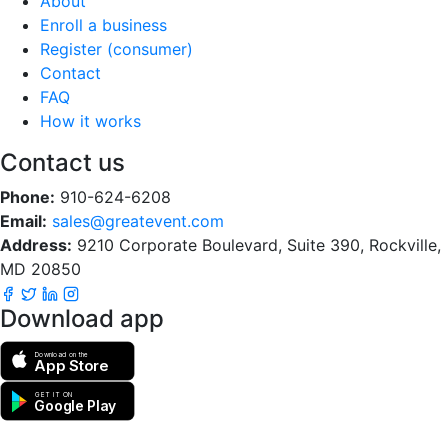
About
Enroll a business
Register (consumer)
Contact
FAQ
How it works
Contact us
Phone:
910-624-6208
Email:
sales@greatevent.com
Address:
9210 Corporate Boulevard, Suite 390, Rockville,
MD 20850
Download app
Download on the
App Store
GET IT ON
Google Play