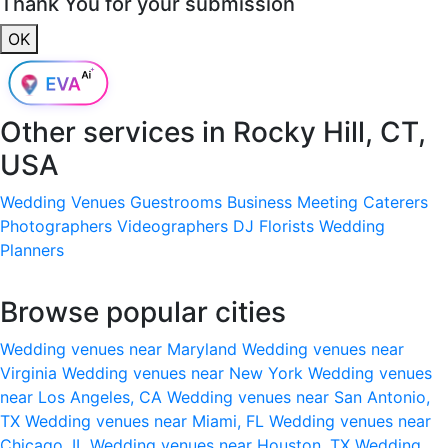
Thank You for your submission
OK
Other services in
Rocky Hill, CT,
USA
Wedding Venues
Guestrooms
Business Meeting
Caterers
Photographers
Videographers
DJ
Florists
Wedding
Planners
Browse popular cities
Wedding venues near Maryland
Wedding venues near
Virginia
Wedding venues near New York
Wedding venues
near Los Angeles, CA
Wedding venues near San Antonio,
TX
Wedding venues near Miami, FL
Wedding venues near
Chicago, IL
Wedding venues near Houston, TX
Wedding