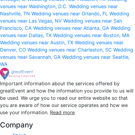
venues near Washington, D.C.
Wedding venues near
Nashville, TN
Wedding venues near Orlando, FL
Wedding
venues near Las Vegas, NV
Wedding venues near San
Francisco, CA
Wedding venues near Atlanta, GA
Wedding
venues near Dallas, TX
Wedding venues near Boston, MA
Wedding venues near Austin, TX
Wedding venues near
Denver, CO
Wedding venues near Charleston, SC
Wedding
venues near Savannah, GA
Wedding venues near Seattle,
WA
Important information about the services offered by
greatEvent and how the information you provide to us will
be used. We urge you to read our entire website so that
you are aware of how our service operates and how we
use your information.
Read more
Company