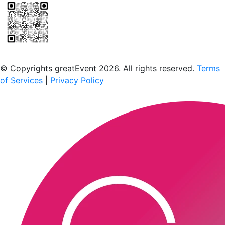
Scan to download the greatEvent app
© Copyrights greatEvent 2026. All rights reserved.
Terms
of Services
|
Privacy Policy