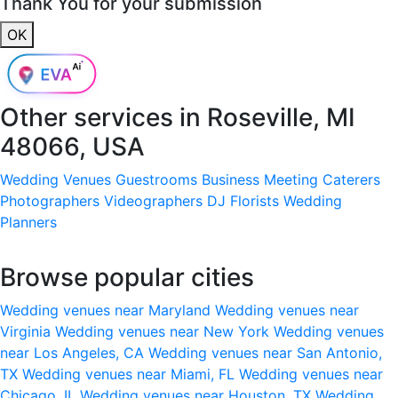
Thank You for your submission
OK
Other services in
Roseville, MI
48066, USA
Wedding Venues
Guestrooms
Business Meeting
Caterers
Photographers
Videographers
DJ
Florists
Wedding
Planners
Browse popular cities
Wedding venues near Maryland
Wedding venues near
Virginia
Wedding venues near New York
Wedding venues
near Los Angeles, CA
Wedding venues near San Antonio,
TX
Wedding venues near Miami, FL
Wedding venues near
Chicago, IL
Wedding venues near Houston, TX
Wedding