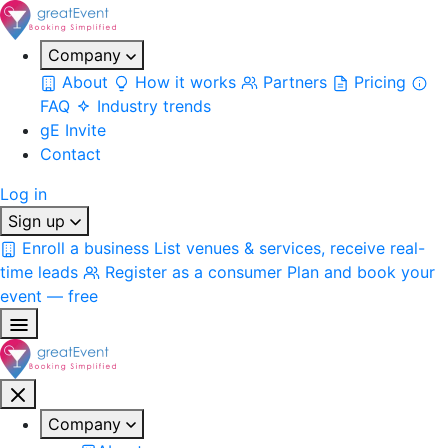
Company
About
How it works
Partners
Pricing
FAQ
Industry trends
gE Invite
Contact
Log in
Sign up
Enroll a business
List venues & services, receive real-
time leads
Register as a consumer
Plan and book your
event — free
Company