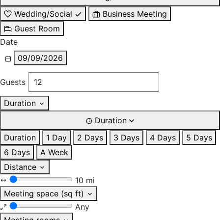
Wedding/Social
Business Meeting
Guest Room
Date
09/09/2026
Guests
Duration
Duration
Duration
1 Day
2 Days
3 Days
4 Days
5 Days
6 Days
A Week
Distance
10 mi
Meeting space (sq ft)
Any
Meeting rooms