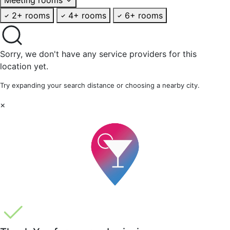
2+ rooms
4+ rooms
6+ rooms
Sorry, we don't have any service providers for this
location yet.
Try expanding your search distance or choosing a nearby city.
×