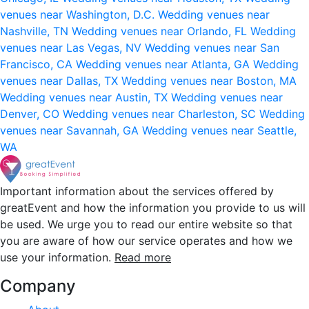
venues near Washington, D.C.
Wedding venues near
Nashville, TN
Wedding venues near Orlando, FL
Wedding
venues near Las Vegas, NV
Wedding venues near San
Francisco, CA
Wedding venues near Atlanta, GA
Wedding
venues near Dallas, TX
Wedding venues near Boston, MA
Wedding venues near Austin, TX
Wedding venues near
Denver, CO
Wedding venues near Charleston, SC
Wedding
venues near Savannah, GA
Wedding venues near Seattle,
WA
Important information about the services offered by
greatEvent and how the information you provide to us will
be used. We urge you to read our entire website so that
you are aware of how our service operates and how we
use your information.
Read more
Company