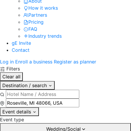
About
How it works
Partners
Pricing
FAQ
Industry trends
gE Invite
Contact
Log in
Enroll a business
Register as planner
Filters
Clear all
Destination / search
Event details
Event type
Wedding/Social