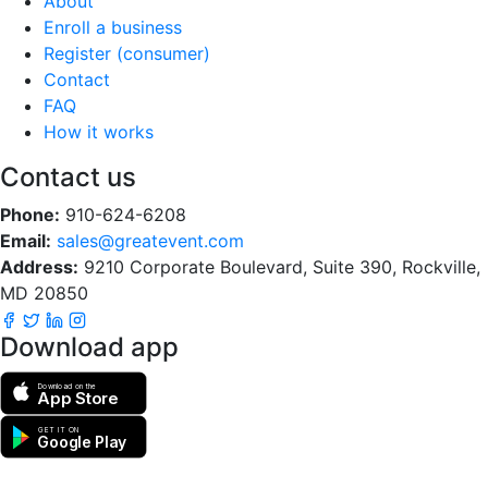
About
Enroll a business
Register (consumer)
Contact
FAQ
How it works
Contact us
Phone:
910-624-6208
Email:
sales@greatevent.com
Address:
9210 Corporate Boulevard, Suite 390, Rockville,
MD 20850
Download app
Download on the
App Store
GET IT ON
Google Play