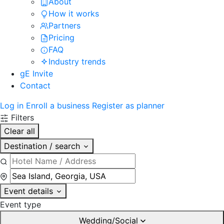
About
How it works
Partners
Pricing
FAQ
Industry trends
gE Invite
Contact
Log in
Enroll a business
Register as planner
Filters
Clear all
Destination / search
Event details
Event type
Wedding/Social