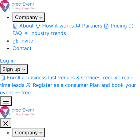
Company
About
How it works
Partners
Pricing
FAQ
Industry trends
gE Invite
Contact
Log in
Sign up
Enroll a business
List venues & services, receive real-
time leads
Register as a consumer
Plan and book your
event — free
Company