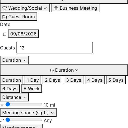
Wedding/Social
Business Meeting
Guest Room
Date
09/08/2026
Guests
Duration
Duration
Duration
1 Day
2 Days
3 Days
4 Days
5 Days
6 Days
A Week
Distance
10 mi
Meeting space (sq ft)
Any
Meeting rooms