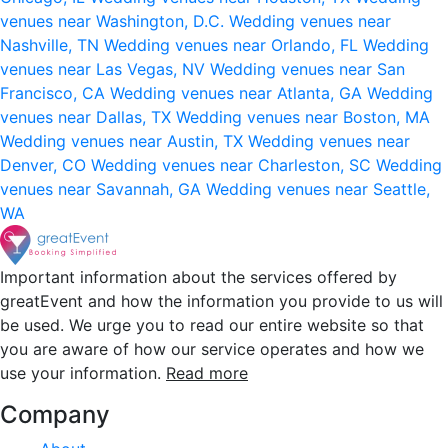
venues near Washington, D.C.
Wedding venues near
Nashville, TN
Wedding venues near Orlando, FL
Wedding
venues near Las Vegas, NV
Wedding venues near San
Francisco, CA
Wedding venues near Atlanta, GA
Wedding
venues near Dallas, TX
Wedding venues near Boston, MA
Wedding venues near Austin, TX
Wedding venues near
Denver, CO
Wedding venues near Charleston, SC
Wedding
venues near Savannah, GA
Wedding venues near Seattle,
WA
Important information about the services offered by
greatEvent and how the information you provide to us will
be used. We urge you to read our entire website so that
you are aware of how our service operates and how we
use your information.
Read more
Company