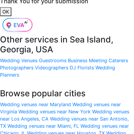
Thank You for your submission
OK
Other services in
Sea Island,
Georgia, USA
Wedding Venues
Guestrooms
Business Meeting
Caterers
Photographers
Videographers
DJ
Florists
Wedding
Planners
Browse popular cities
Wedding venues near Maryland
Wedding venues near
Virginia
Wedding venues near New York
Wedding venues
near Los Angeles, CA
Wedding venues near San Antonio,
TX
Wedding venues near Miami, FL
Wedding venues near
Chicago, IL
Wedding venues near Houston, TX
Wedding