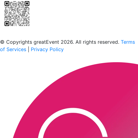
Scan to download the greatEvent app
© Copyrights greatEvent 2026. All rights reserved.
Terms
of Services
|
Privacy Policy