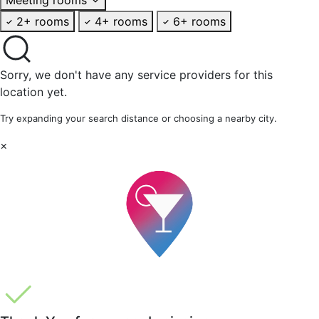
2+ rooms
4+ rooms
6+ rooms
Sorry, we don't have any service providers for this
location yet.
Try expanding your search distance or choosing a nearby city.
×