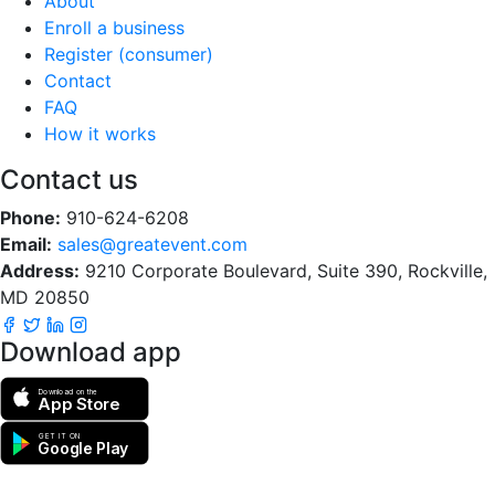
About
Enroll a business
Register (consumer)
Contact
FAQ
How it works
Contact us
Phone:
910-624-6208
Email:
sales@greatevent.com
Address:
9210 Corporate Boulevard, Suite 390, Rockville,
MD 20850
Download app
Download on the
App Store
GET IT ON
Google Play