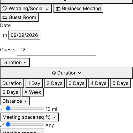
Wedding/Social
Business Meeting
Guest Room
Date
09/09/2026
Guests
Duration
Duration
Duration
1 Day
2 Days
3 Days
4 Days
5 Days
6 Days
A Week
Distance
10 mi
Meeting space (sq ft)
Any
Meeting rooms