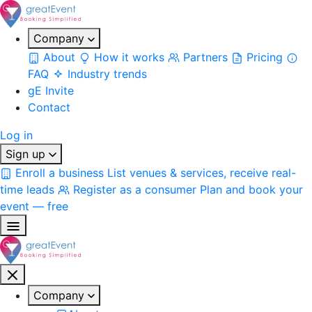
Company
About
How it works
Partners
Pricing
FAQ
Industry trends
gE Invite
Contact
Log in
Sign up
Enroll a business
List venues & services, receive real-
time leads
Register as a consumer
Plan and book your
event — free
Company