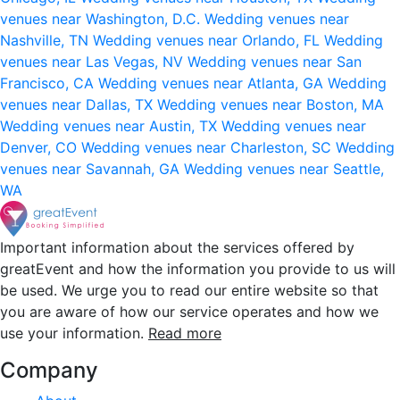
venues near Washington, D.C.
Wedding venues near
Nashville, TN
Wedding venues near Orlando, FL
Wedding
venues near Las Vegas, NV
Wedding venues near San
Francisco, CA
Wedding venues near Atlanta, GA
Wedding
venues near Dallas, TX
Wedding venues near Boston, MA
Wedding venues near Austin, TX
Wedding venues near
Denver, CO
Wedding venues near Charleston, SC
Wedding
venues near Savannah, GA
Wedding venues near Seattle,
WA
Important information about the services offered by
greatEvent and how the information you provide to us will
be used. We urge you to read our entire website so that
you are aware of how our service operates and how we
use your information.
Read more
Company