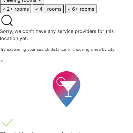
2+ rooms
4+ rooms
6+ rooms
Sorry, we don't have any service providers for this
location yet.
Try expanding your search distance or choosing a nearby city.
×