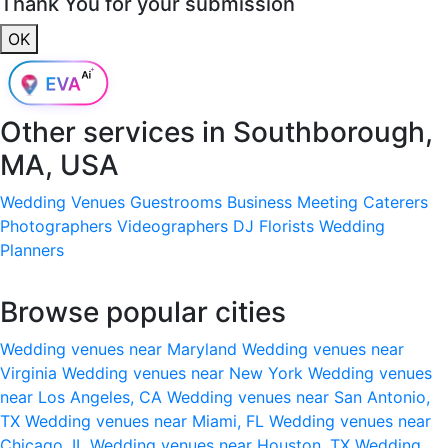
Thank You for your submission
OK
Other services in
Southborough,
MA, USA
Wedding Venues
Guestrooms
Business Meeting
Caterers
Photographers
Videographers
DJ
Florists
Wedding
Planners
Browse popular cities
Wedding venues near Maryland
Wedding venues near
Virginia
Wedding venues near New York
Wedding venues
near Los Angeles, CA
Wedding venues near San Antonio,
TX
Wedding venues near Miami, FL
Wedding venues near
Chicago, IL
Wedding venues near Houston, TX
Wedding