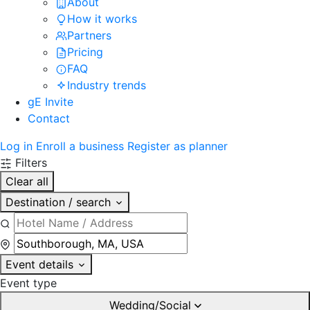
About
How it works
Partners
Pricing
FAQ
Industry trends
gE Invite
Contact
Log in
Enroll a business
Register as planner
Filters
Clear all
Destination / search
Event details
Event type
Wedding/Social