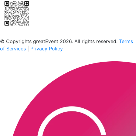
Scan to download the greatEvent app
© Copyrights greatEvent 2026. All rights reserved.
Terms
of Services
|
Privacy Policy