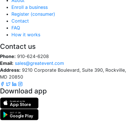
About
Enroll a business
Register (consumer)
Contact
FAQ
How it works
Contact us
Phone:
910-624-6208
Email:
sales@greatevent.com
Address:
9210 Corporate Boulevard, Suite 390, Rockville,
MD 20850
Download app
Download on the
App Store
GET IT ON
Google Play