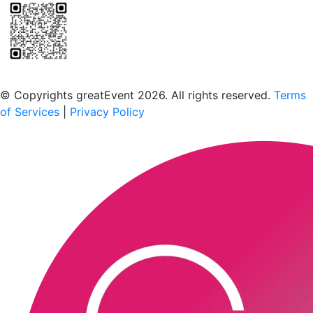
Scan to download the greatEvent app
© Copyrights greatEvent 2026. All rights reserved.
Terms
of Services
|
Privacy Policy