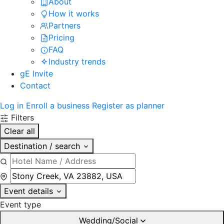
About
How it works
Partners
Pricing
FAQ
Industry trends
gE Invite
Contact
Log in
Enroll a business
Register as planner
Filters
Clear all
Destination / search
Event details
Event type
Wedding/Social