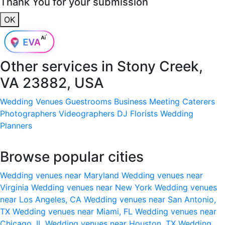
Thank You for your submission
OK
Other services in
Stony Creek,
VA 23882, USA
Wedding Venues
Guestrooms
Business Meeting
Caterers
Photographers
Videographers
DJ
Florists
Wedding
Planners
Browse popular cities
Wedding venues near Maryland
Wedding venues near
Virginia
Wedding venues near New York
Wedding venues
near Los Angeles, CA
Wedding venues near San Antonio,
TX
Wedding venues near Miami, FL
Wedding venues near
Chicago, IL
Wedding venues near Houston, TX
Wedding