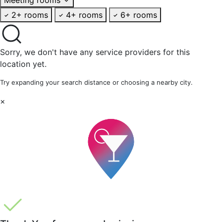
2+ rooms
4+ rooms
6+ rooms
Sorry, we don't have any service providers for this
location yet.
Try expanding your search distance or choosing a nearby city.
×