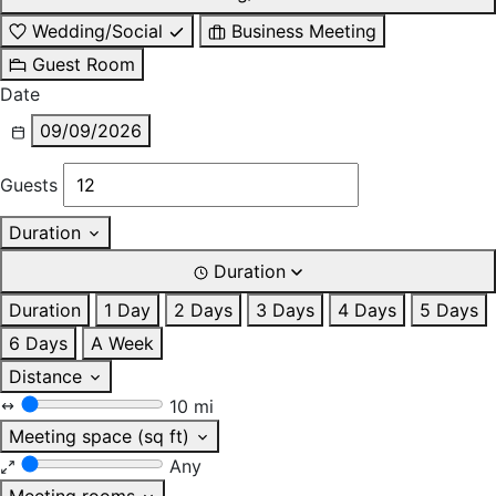
Wedding/Social
Business Meeting
Guest Room
Date
09/09/2026
Guests
Duration
Duration
Duration
1 Day
2 Days
3 Days
4 Days
5 Days
6 Days
A Week
Distance
10 mi
Meeting space (sq ft)
Any
Meeting rooms