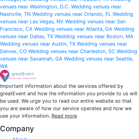
venues near Washington, D.C.
Wedding venues near
Nashville, TN
Wedding venues near Orlando, FL
Wedding
venues near Las Vegas, NV
Wedding venues near San
Francisco, CA
Wedding venues near Atlanta, GA
Wedding
venues near Dallas, TX
Wedding venues near Boston, MA
Wedding venues near Austin, TX
Wedding venues near
Denver, CO
Wedding venues near Charleston, SC
Wedding
venues near Savannah, GA
Wedding venues near Seattle,
WA
Important information about the services offered by
greatEvent and how the information you provide to us will
be used. We urge you to read our entire website so that
you are aware of how our service operates and how we
use your information.
Read more
Company