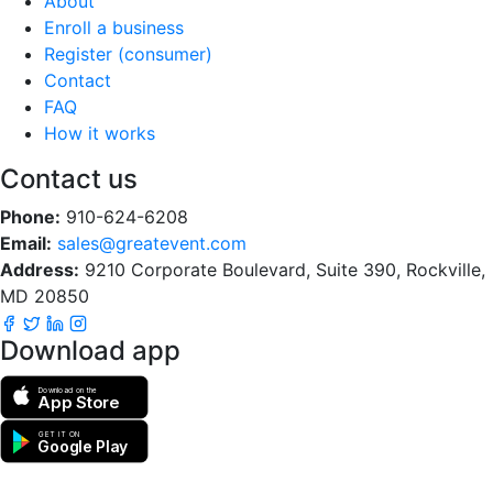
About
Enroll a business
Register (consumer)
Contact
FAQ
How it works
Contact us
Phone:
910-624-6208
Email:
sales@greatevent.com
Address:
9210 Corporate Boulevard, Suite 390, Rockville,
MD 20850
Download app
Download on the
App Store
GET IT ON
Google Play