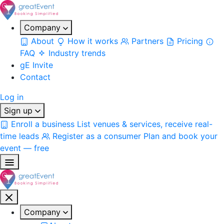
Company
About
How it works
Partners
Pricing
FAQ
Industry trends
gE Invite
Contact
Log in
Sign up
Enroll a business
List venues & services, receive real-
time leads
Register as a consumer
Plan and book your
event — free
Company