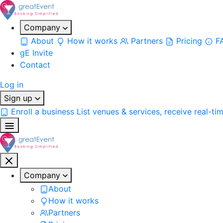
Company
About
How it works
Partners
Pricing
F
gE Invite
Contact
Log in
Sign up
Enroll a business
List venues & services, receive real-ti
Company
About
How it works
Partners