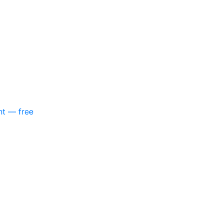
nt — free