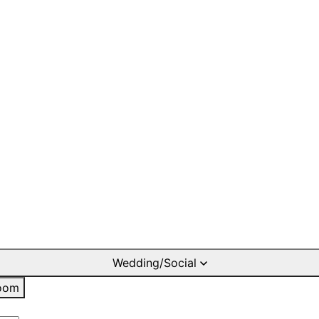
Wedding/Social
oom