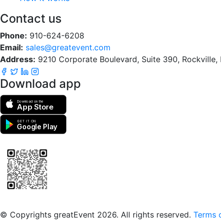
Contact us
Phone:
910-624-6208
Email:
sales@greatevent.com
Address:
9210 Corporate Boulevard, Suite 390, Rockville
Download app
Download on the
App Store
GET IT ON
Google Play
Scan to download the greatEvent app
© Copyrights greatEvent 2026. All rights reserved.
Terms o