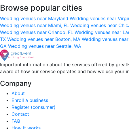
Browse popular cities
Wedding venues near Maryland
Wedding venues near Virgi
Wedding venues near Miami, FL
Wedding venues near Chic
Wedding venues near Orlando, FL
Wedding venues near La
TX
Wedding venues near Boston, MA
Wedding venues near
GA
Wedding venues near Seattle, WA
Important information about the services offered by greatE
aware of how our service operates and how we use your i
Company
About
Enroll a business
Register (consumer)
Contact
FAQ
How it works