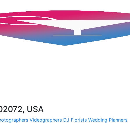
02072, USA
hotographers
Videographers
DJ
Florists
Wedding Planners