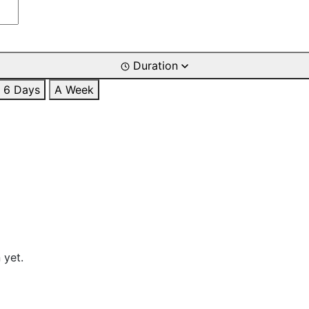
Duration
6 Days
A Week
 yet.