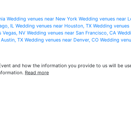
nia
Wedding venues near New York
Wedding venues near L
ago, IL
Wedding venues near Houston, TX
Wedding venues 
s Vegas, NV
Wedding venues near San Francisco, CA
Weddi
 Austin, TX
Wedding venues near Denver, CO
Wedding venu
vent and how the information you provide to us will be use
nformation.
Read more