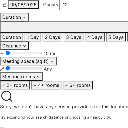
09/06/2026
Guests
Duration
Duration
1 Day
2 Days
3 Days
4 Days
5 Days
Distance
10 mi
Meeting space (sq ft)
Any
Meeting rooms
2+ rooms
4+ rooms
6+ rooms
Sorry, we don't have any service providers for this location
Try expanding your search distance or choosing a nearby city.
×