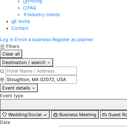
Pricing
FAQ
Industry trends
gE Invite
Contact
Log in
Enroll a business
Register as planner
Filters
Clear all
Destination / search
Event details
Event type
Wedding/Social
Business Meeting
Guest R
Date