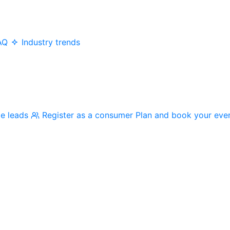
AQ
Industry trends
me leads
Register as a consumer
Plan and book your eve