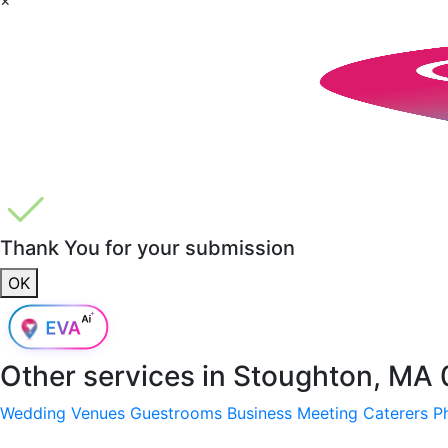
Thank You for your submission
OK
Other services in
Stoughton, MA 
Wedding Venues
Guestrooms
Business Meeting
Caterers
P