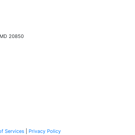
, MD 20850
f Services
|
Privacy Policy