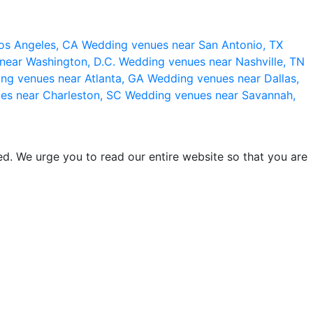
os Angeles, CA
Wedding venues near San Antonio, TX
near Washington, D.C.
Wedding venues near Nashville, TN
ng venues near Atlanta, GA
Wedding venues near Dallas,
es near Charleston, SC
Wedding venues near Savannah,
d. We urge you to read our entire website so that you are