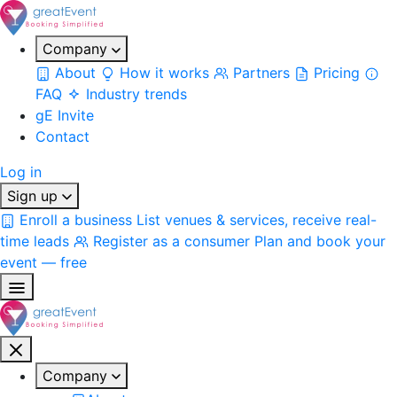
Company
About
How it works
Partners
Pricing
FAQ
Industry trends
gE Invite
Contact
Log in
Sign up
Enroll a business
List venues & services, receive real-
time leads
Register as a consumer
Plan and book your
event — free
Company