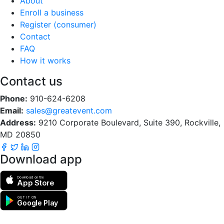
About
Enroll a business
Register (consumer)
Contact
FAQ
How it works
Contact us
Phone:
910-624-6208
Email:
sales@greatevent.com
Address:
9210 Corporate Boulevard, Suite 390, Rockville,
MD 20850
Download app
Download on the
App Store
GET IT ON
Google Play