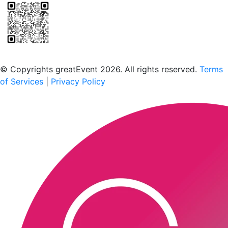
Scan to download the greatEvent app
© Copyrights greatEvent 2026. All rights reserved.
Terms
of Services
|
Privacy Policy