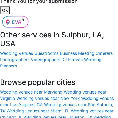
Thank You for your submission
OK
Other services in
Sulphur, LA,
USA
Wedding Venues
Guestrooms
Business Meeting
Caterers
Photographers
Videographers
DJ
Florists
Wedding
Planners
Browse popular cities
Wedding venues near Maryland
Wedding venues near
Virginia
Wedding venues near New York
Wedding venues
near Los Angeles, CA
Wedding venues near San Antonio,
TX
Wedding venues near Miami, FL
Wedding venues near
Chicago, IL
Wedding venues near Houston, TX
Wedding