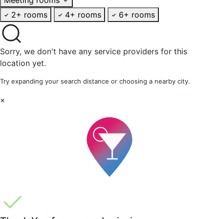
2+ rooms
4+ rooms
6+ rooms
Sorry, we don't have any service providers for this
location yet.
Try expanding your search distance or choosing a nearby city.
×