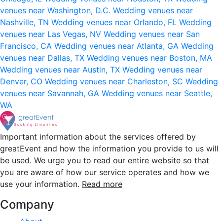
venues near Washington, D.C.
Wedding venues near
Nashville, TN
Wedding venues near Orlando, FL
Wedding
venues near Las Vegas, NV
Wedding venues near San
Francisco, CA
Wedding venues near Atlanta, GA
Wedding
venues near Dallas, TX
Wedding venues near Boston, MA
Wedding venues near Austin, TX
Wedding venues near
Denver, CO
Wedding venues near Charleston, SC
Wedding
venues near Savannah, GA
Wedding venues near Seattle,
WA
Important information about the services offered by
greatEvent and how the information you provide to us will
be used. We urge you to read our entire website so that
you are aware of how our service operates and how we
use your information.
Read more
Company