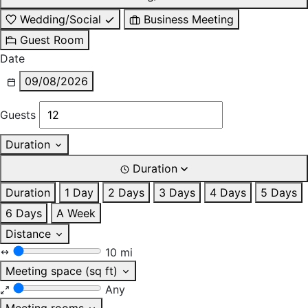
Wedding/Social
Business Meeting
Guest Room
Date
09/08/2026
Guests
Duration
Duration
Duration
1 Day
2 Days
3 Days
4 Days
5 Days
6 Days
A Week
Distance
10 mi
Meeting space (sq ft)
Any
Meeting rooms