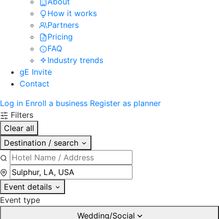
About
How it works
Partners
Pricing
FAQ
Industry trends
gE Invite
Contact
Log in
Enroll a business
Register as planner
Filters
Clear all
Destination / search
Event details
Event type
Wedding/Social