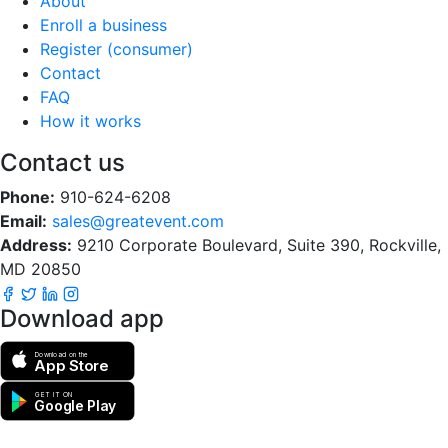
About
Enroll a business
Register (consumer)
Contact
FAQ
How it works
Contact us
Phone:
910-624-6208
Email:
sales@greatevent.com
Address:
9210 Corporate Boulevard, Suite 390, Rockville,
MD 20850
Download app
Download on the
App Store
GET IT ON
Google Play