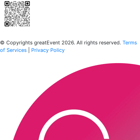
Scan to download the greatEvent app
© Copyrights greatEvent 2026. All rights reserved.
Terms
of Services
|
Privacy Policy