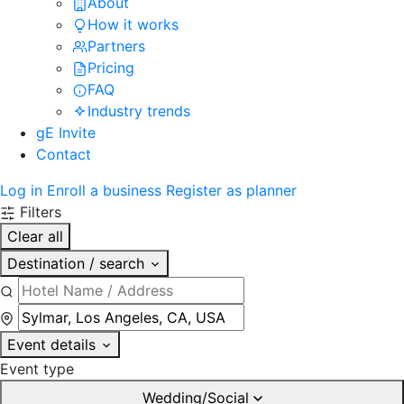
About
How it works
Partners
Pricing
FAQ
Industry trends
gE Invite
Contact
Log in
Enroll a business
Register as planner
Filters
Clear all
Destination / search
Event details
Event type
Wedding/Social