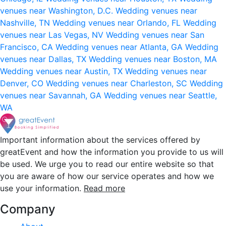
venues near Washington, D.C.
Wedding venues near
Nashville, TN
Wedding venues near Orlando, FL
Wedding
venues near Las Vegas, NV
Wedding venues near San
Francisco, CA
Wedding venues near Atlanta, GA
Wedding
venues near Dallas, TX
Wedding venues near Boston, MA
Wedding venues near Austin, TX
Wedding venues near
Denver, CO
Wedding venues near Charleston, SC
Wedding
venues near Savannah, GA
Wedding venues near Seattle,
WA
Important information about the services offered by
greatEvent and how the information you provide to us will
be used. We urge you to read our entire website so that
you are aware of how our service operates and how we
use your information.
Read more
Company