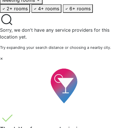
2+ rooms
4+ rooms
6+ rooms
Sorry, we don't have any service providers for this
location yet.
Try expanding your search distance or choosing a nearby city.
×