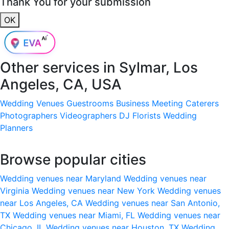
Thank You for your submission
OK
Other services in
Sylmar, Los
Angeles, CA, USA
Wedding Venues
Guestrooms
Business Meeting
Caterers
Photographers
Videographers
DJ
Florists
Wedding
Planners
Browse popular cities
Wedding venues near Maryland
Wedding venues near
Virginia
Wedding venues near New York
Wedding venues
near Los Angeles, CA
Wedding venues near San Antonio,
TX
Wedding venues near Miami, FL
Wedding venues near
Chicago, IL
Wedding venues near Houston, TX
Wedding