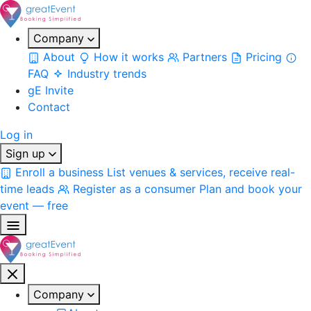
Company
About
How it works
Partners
Pricing
FAQ
Industry trends
gE Invite
Contact
Log in
Sign up
Enroll a business
List venues & services, receive real-
time leads
Register as a consumer
Plan and book your
event — free
Company