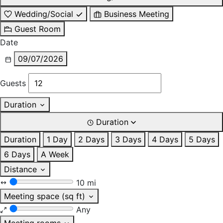
Wedding/Social
Business Meeting
Guest Room
Date
09/07/2026
Guests
Duration
Duration
Duration
1 Day
2 Days
3 Days
4 Days
5 Days
6 Days
A Week
Distance
10 mi
Meeting space (sq ft)
Any
Meeting rooms