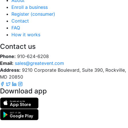
About
Enroll a business
Register (consumer)
Contact
FAQ
How it works
Contact us
Phone:
910-624-6208
Email:
sales@greatevent.com
Address:
9210 Corporate Boulevard, Suite 390, Rockville,
MD 20850
Download app
Download on the
App Store
GET IT ON
Google Play