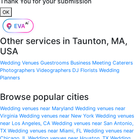
Thank You for your submission
OK
Other services in
Taunton, MA,
USA
Wedding Venues
Guestrooms
Business Meeting
Caterers
Photographers
Videographers
DJ
Florists
Wedding
Planners
Browse popular cities
Wedding venues near Maryland
Wedding venues near
Virginia
Wedding venues near New York
Wedding venues
near Los Angeles, CA
Wedding venues near San Antonio,
TX
Wedding venues near Miami, FL
Wedding venues near
Chicago, IL
Wedding venues near Houston, TX
Wedding