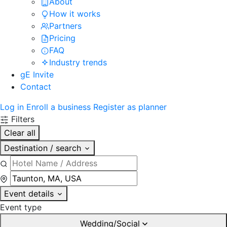
About
How it works
Partners
Pricing
FAQ
Industry trends
gE Invite
Contact
Log in
Enroll a business
Register as planner
Filters
Clear all
Destination / search
Event details
Event type
Wedding/Social