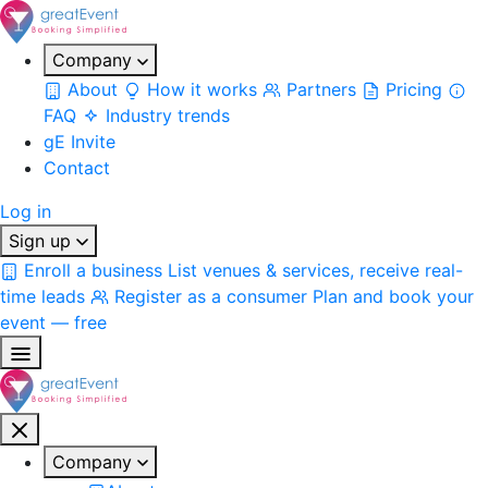
Company
About
How it works
Partners
Pricing
FAQ
Industry trends
gE Invite
Contact
Log in
Sign up
Enroll a business
List venues & services, receive real-
time leads
Register as a consumer
Plan and book your
event — free
Company