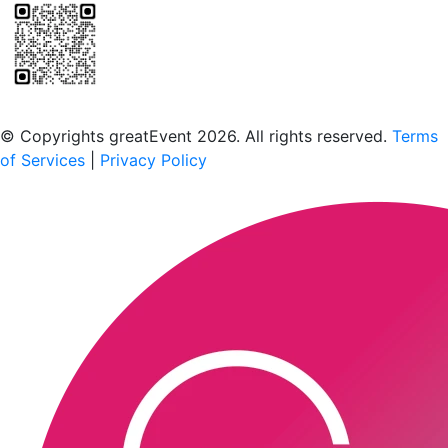
Scan to download the greatEvent app
© Copyrights greatEvent 2026. All rights reserved.
Terms
of Services
|
Privacy Policy