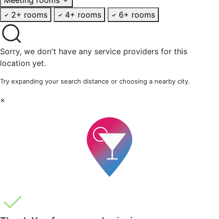
2+ rooms
4+ rooms
6+ rooms
Sorry, we don't have any service providers for this
location yet.
Try expanding your search distance or choosing a nearby city.
×