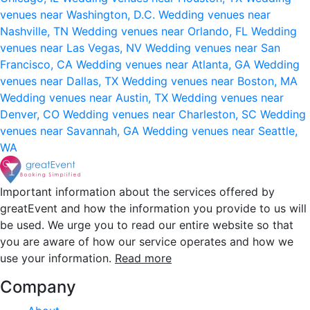
venues near Washington, D.C.
Wedding venues near
Nashville, TN
Wedding venues near Orlando, FL
Wedding
venues near Las Vegas, NV
Wedding venues near San
Francisco, CA
Wedding venues near Atlanta, GA
Wedding
venues near Dallas, TX
Wedding venues near Boston, MA
Wedding venues near Austin, TX
Wedding venues near
Denver, CO
Wedding venues near Charleston, SC
Wedding
venues near Savannah, GA
Wedding venues near Seattle,
WA
Important information about the services offered by
greatEvent and how the information you provide to us will
be used. We urge you to read our entire website so that
you are aware of how our service operates and how we
use your information.
Read more
Company