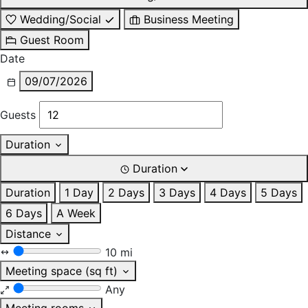
Wedding/Social
Business Meeting
Guest Room
Date
09/07/2026
Guests
Duration
Duration
Duration
1 Day
2 Days
3 Days
4 Days
5 Days
6 Days
A Week
Distance
10 mi
Meeting space (sq ft)
Any
Meeting rooms