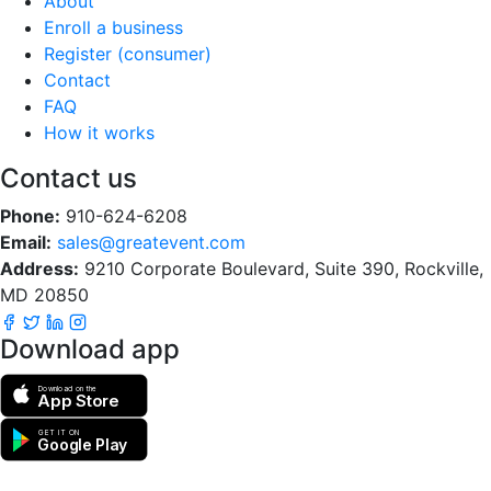
About
Enroll a business
Register (consumer)
Contact
FAQ
How it works
Contact us
Phone:
910-624-6208
Email:
sales@greatevent.com
Address:
9210 Corporate Boulevard, Suite 390, Rockville,
MD 20850
Download app
Download on the
App Store
GET IT ON
Google Play