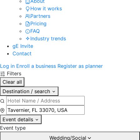
About
How it works
Partners
Pricing
FAQ
Industry trends
gE Invite
Contact
Log in
Enroll a business
Register as planner
Filters
Clear all
Destination / search
Event details
Event type
Wedding/Social