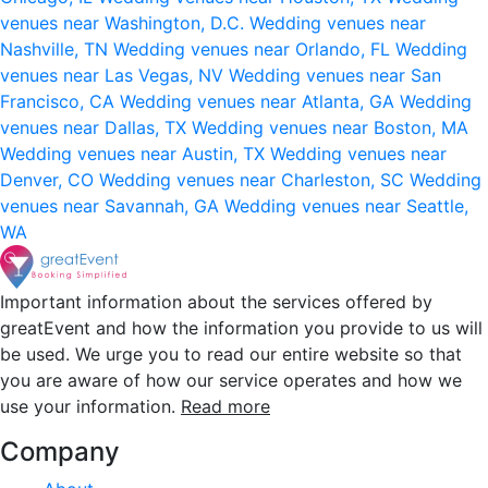
venues near Washington, D.C.
Wedding venues near
Nashville, TN
Wedding venues near Orlando, FL
Wedding
venues near Las Vegas, NV
Wedding venues near San
Francisco, CA
Wedding venues near Atlanta, GA
Wedding
venues near Dallas, TX
Wedding venues near Boston, MA
Wedding venues near Austin, TX
Wedding venues near
Denver, CO
Wedding venues near Charleston, SC
Wedding
venues near Savannah, GA
Wedding venues near Seattle,
WA
Important information about the services offered by
greatEvent and how the information you provide to us will
be used. We urge you to read our entire website so that
you are aware of how our service operates and how we
use your information.
Read more
Company