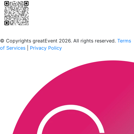
Scan to download the greatEvent app
© Copyrights greatEvent 2026. All rights reserved.
Terms
of Services
|
Privacy Policy