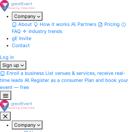
Company
About
How it works
Partners
Pricing
FAQ
Industry trends
gE Invite
Contact
Log in
Sign up
Enroll a business
List venues & services, receive real-
time leads
Register as a consumer
Plan and book your
event — free
Company