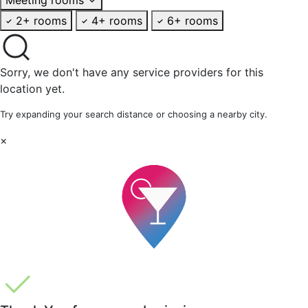
2+ rooms
4+ rooms
6+ rooms
Sorry, we don't have any service providers for this
location yet.
Try expanding your search distance or choosing a nearby city.
×