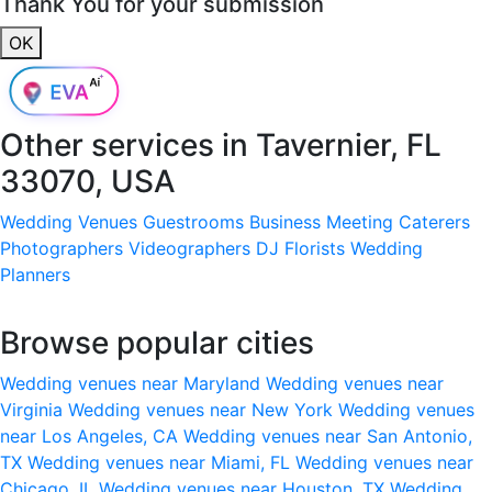
Thank You for your submission
OK
Other services in
Tavernier, FL
33070, USA
Wedding Venues
Guestrooms
Business Meeting
Caterers
Photographers
Videographers
DJ
Florists
Wedding
Planners
Browse popular cities
Wedding venues near Maryland
Wedding venues near
Virginia
Wedding venues near New York
Wedding venues
near Los Angeles, CA
Wedding venues near San Antonio,
TX
Wedding venues near Miami, FL
Wedding venues near
Chicago, IL
Wedding venues near Houston, TX
Wedding