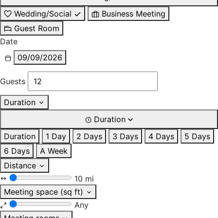
Wedding/Social
Business Meeting
Guest Room
Date
09/09/2026
Guests
Duration
Duration
Duration
1 Day
2 Days
3 Days
4 Days
5 Days
6 Days
A Week
Distance
10 mi
Meeting space (sq ft)
Any
Meeting rooms