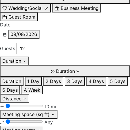
Wedding/Social
Business Meeting
Guest Room
Date
09/08/2026
Guests
Duration
Duration
Duration
1 Day
2 Days
3 Days
4 Days
5 Days
6 Days
A Week
Distance
10 mi
Meeting space (sq ft)
Any
Meeting rooms