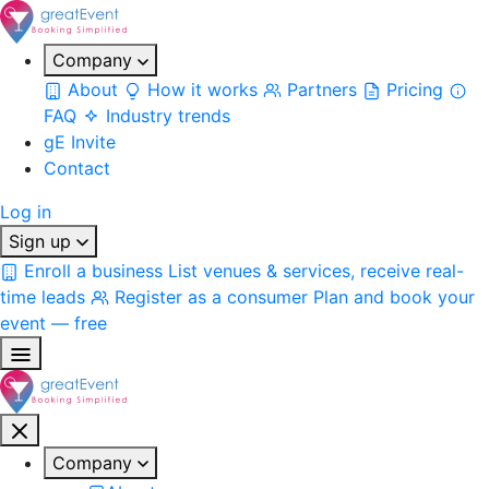
Company
About
How it works
Partners
Pricing
FAQ
Industry trends
gE Invite
Contact
Log in
Sign up
Enroll a business
List venues & services, receive real-
time leads
Register as a consumer
Plan and book your
event — free
Company