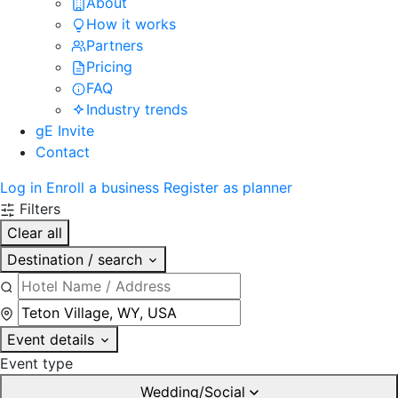
About
How it works
Partners
Pricing
FAQ
Industry trends
gE Invite
Contact
Log in
Enroll a business
Register as planner
Filters
Clear all
Destination / search
Event details
Event type
Wedding/Social