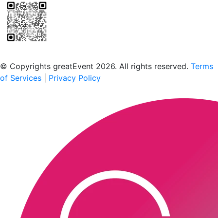
Scan to download the greatEvent app
© Copyrights greatEvent 2026. All rights reserved.
Terms
of Services
|
Privacy Policy