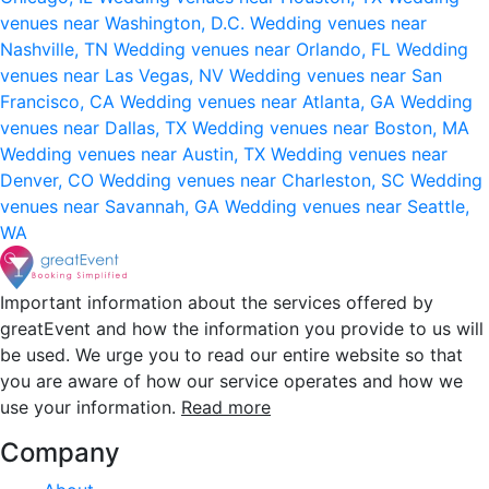
venues near Washington, D.C.
Wedding venues near
Nashville, TN
Wedding venues near Orlando, FL
Wedding
venues near Las Vegas, NV
Wedding venues near San
Francisco, CA
Wedding venues near Atlanta, GA
Wedding
venues near Dallas, TX
Wedding venues near Boston, MA
Wedding venues near Austin, TX
Wedding venues near
Denver, CO
Wedding venues near Charleston, SC
Wedding
venues near Savannah, GA
Wedding venues near Seattle,
WA
Important information about the services offered by
greatEvent and how the information you provide to us will
be used. We urge you to read our entire website so that
you are aware of how our service operates and how we
use your information.
Read more
Company