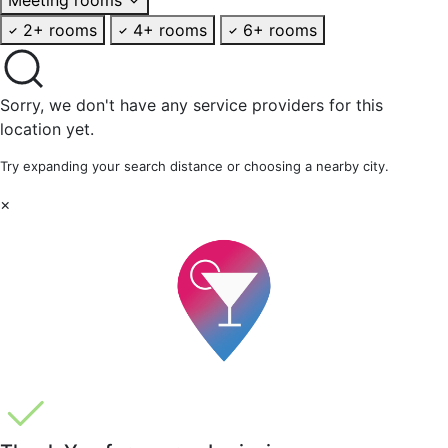
2+ rooms
4+ rooms
6+ rooms
Sorry, we don't have any service providers for this
location yet.
Try expanding your search distance or choosing a nearby city.
×