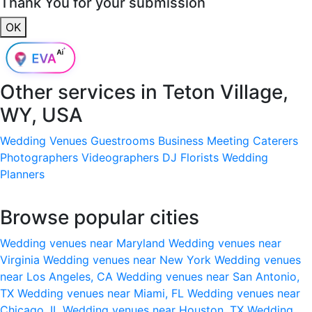
Thank You for your submission
OK
Other services in
Teton Village,
WY, USA
Wedding Venues
Guestrooms
Business Meeting
Caterers
Photographers
Videographers
DJ
Florists
Wedding
Planners
Browse popular cities
Wedding venues near Maryland
Wedding venues near
Virginia
Wedding venues near New York
Wedding venues
near Los Angeles, CA
Wedding venues near San Antonio,
TX
Wedding venues near Miami, FL
Wedding venues near
Chicago, IL
Wedding venues near Houston, TX
Wedding