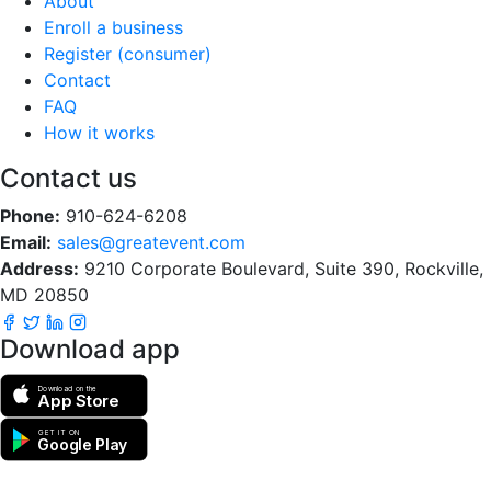
About
Enroll a business
Register (consumer)
Contact
FAQ
How it works
Contact us
Phone:
910-624-6208
Email:
sales@greatevent.com
Address:
9210 Corporate Boulevard, Suite 390, Rockville,
MD 20850
Download app
Download on the
App Store
GET IT ON
Google Play