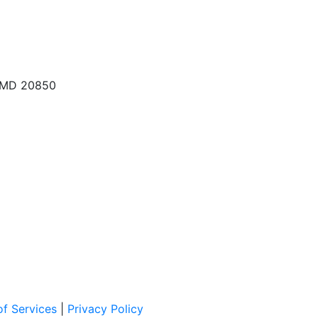
, MD 20850
f Services
|
Privacy Policy