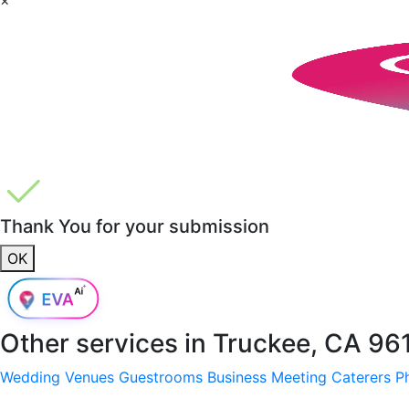
Thank You for your submission
OK
Other services in
Truckee, CA 96
Wedding Venues
Guestrooms
Business Meeting
Caterers
P