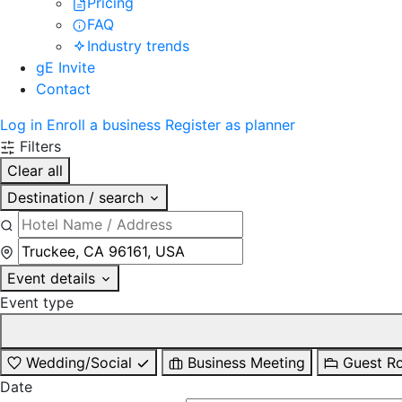
Pricing
FAQ
Industry trends
gE Invite
Contact
Log in
Enroll a business
Register as planner
Filters
Clear all
Destination / search
Event details
Event type
Wedding/Social
Business Meeting
Guest R
Date