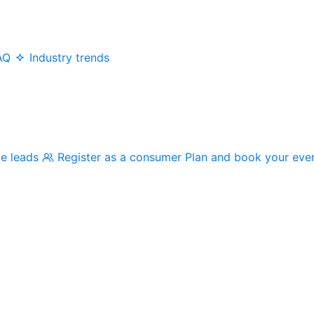
AQ
Industry trends
me leads
Register as a consumer
Plan and book your eve