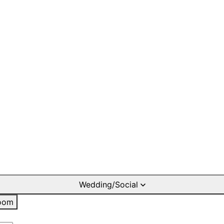
Wedding/Social
oom