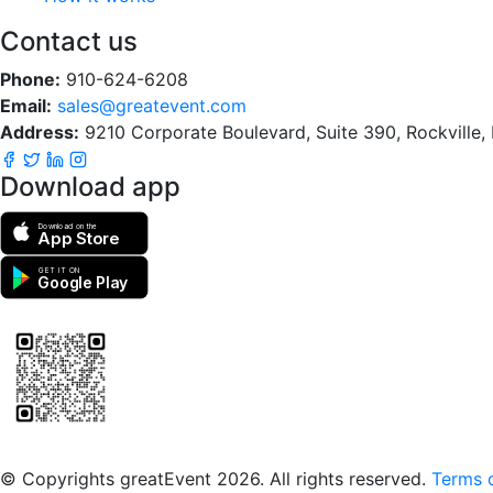
Contact us
Phone:
910-624-6208
Email:
sales@greatevent.com
Address:
9210 Corporate Boulevard, Suite 390, Rockville
Download app
Download on the
App Store
GET IT ON
Google Play
Scan to download the greatEvent app
© Copyrights greatEvent 2026. All rights reserved.
Terms o