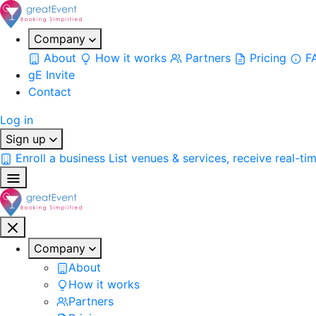
Company
About
How it works
Partners
Pricing
F
gE Invite
Contact
Log in
Sign up
Enroll a business
List venues & services, receive real-ti
Company
About
How it works
Partners