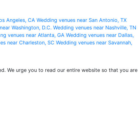
os Angeles, CA
Wedding venues near San Antonio, TX
near Washington, D.C.
Wedding venues near Nashville, TN
ng venues near Atlanta, GA
Wedding venues near Dallas,
es near Charleston, SC
Wedding venues near Savannah,
d. We urge you to read our entire website so that you are