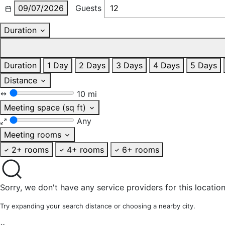
09/07/2026
Guests
Duration
Duration
1 Day
2 Days
3 Days
4 Days
5 Days
Distance
10 mi
Meeting space (sq ft)
Any
Meeting rooms
2+ rooms
4+ rooms
6+ rooms
Sorry, we don't have any service providers for this location
Try expanding your search distance or choosing a nearby city.
×