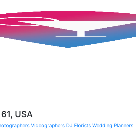
161, USA
hotographers
Videographers
DJ
Florists
Wedding Planners