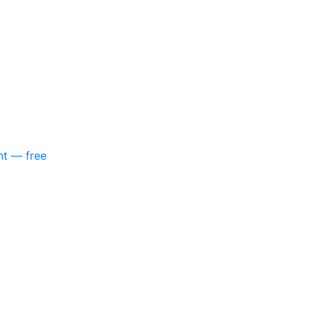
nt — free