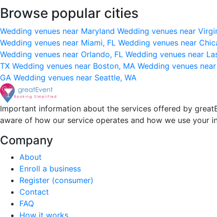
Browse popular cities
Wedding venues near Maryland
Wedding venues near Virgi
Wedding venues near Miami, FL
Wedding venues near Chic
Wedding venues near Orlando, FL
Wedding venues near La
TX
Wedding venues near Boston, MA
Wedding venues near
GA
Wedding venues near Seattle, WA
Important information about the services offered by greatE
aware of how our service operates and how we use your i
Company
About
Enroll a business
Register (consumer)
Contact
FAQ
How it works