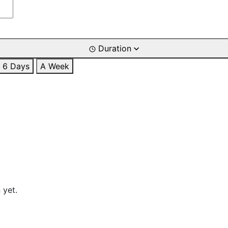
Duration
6 Days
A Week
 yet.