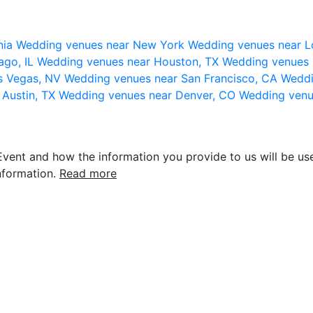
nia
Wedding venues near New York
Wedding venues near L
ago, IL
Wedding venues near Houston, TX
Wedding venues 
s Vegas, NV
Wedding venues near San Francisco, CA
Weddi
 Austin, TX
Wedding venues near Denver, CO
Wedding venu
vent and how the information you provide to us will be use
nformation.
Read more