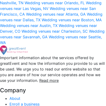
Nashville, TN
Wedding venues near Orlando, FL
Wedding
venues near Las Vegas, NV
Wedding venues near San
Francisco, CA
Wedding venues near Atlanta, GA
Wedding
venues near Dallas, TX
Wedding venues near Boston, MA
Wedding venues near Austin, TX
Wedding venues near
Denver, CO
Wedding venues near Charleston, SC
Wedding
venues near Savannah, GA
Wedding venues near Seattle,
WA
Important information about the services offered by
greatEvent and how the information you provide to us will
be used. We urge you to read our entire website so that
you are aware of how our service operates and how we
use your information.
Read more
Company
About
Enroll a business