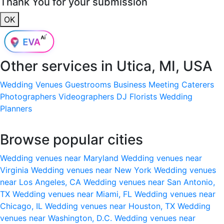
Thank You for your submission
OK
Other services in
Utica, MI, USA
Wedding Venues
Guestrooms
Business Meeting
Caterers
Photographers
Videographers
DJ
Florists
Wedding
Planners
Browse popular cities
Wedding venues near Maryland
Wedding venues near
Virginia
Wedding venues near New York
Wedding venues
near Los Angeles, CA
Wedding venues near San Antonio,
TX
Wedding venues near Miami, FL
Wedding venues near
Chicago, IL
Wedding venues near Houston, TX
Wedding
venues near Washington, D.C.
Wedding venues near