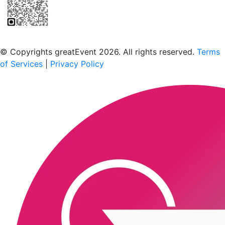
Scan to download the greatEvent app
© Copyrights greatEvent 2026. All rights reserved.
Terms
of Services
|
Privacy Policy