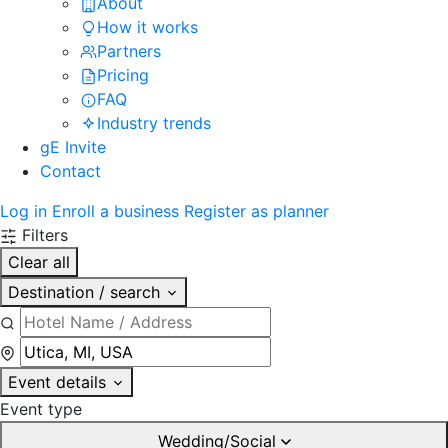
About
How it works
Partners
Pricing
FAQ
Industry trends
gE Invite
Contact
Log in
Enroll a business
Register as planner
Filters
Clear all
Destination / search
Event details
Event type
Wedding/Social