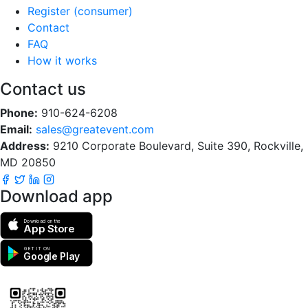
Register (consumer)
Contact
FAQ
How it works
Contact us
Phone:
910-624-6208
Email:
sales@greatevent.com
Address:
9210 Corporate Boulevard, Suite 390, Rockville,
MD 20850
Download app
Download on the
App Store
GET IT ON
Google Play