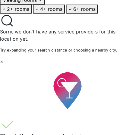
2+ rooms
4+ rooms
6+ rooms
Sorry, we don't have any service providers for this
location yet.
Try expanding your search distance or choosing a nearby city.
×