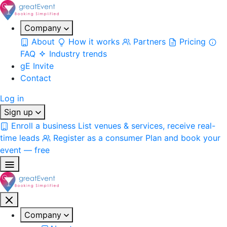
Company
About
How it works
Partners
Pricing
FAQ
Industry trends
gE Invite
Contact
Log in
Sign up
Enroll a business
List venues & services, receive real-
time leads
Register as a consumer
Plan and book your
event — free
Company