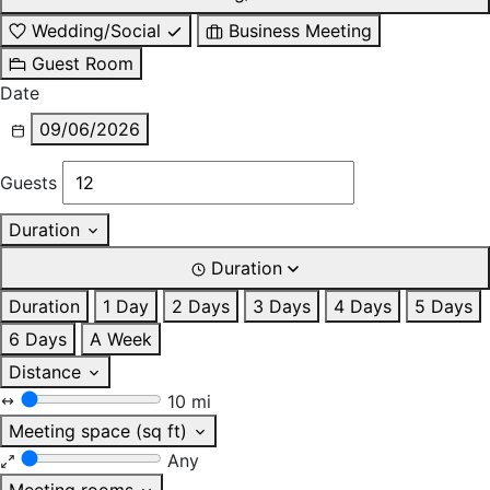
Wedding/Social
Business Meeting
Guest Room
Date
09/06/2026
Guests
Duration
Duration
Duration
1 Day
2 Days
3 Days
4 Days
5 Days
6 Days
A Week
Distance
10 mi
Meeting space (sq ft)
Any
Meeting rooms