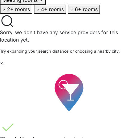
2+ rooms
4+ rooms
6+ rooms
Sorry, we don't have any service providers for this
location yet.
Try expanding your search distance or choosing a nearby city.
×