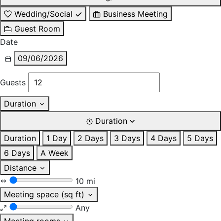
Wedding/Social
Business Meeting
Guest Room
Date
09/06/2026
Guests
Duration
Duration
Duration
1 Day
2 Days
3 Days
4 Days
5 Days
6 Days
A Week
Distance
10 mi
Meeting space (sq ft)
Any
Meeting rooms