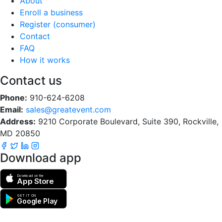
About
Enroll a business
Register (consumer)
Contact
FAQ
How it works
Contact us
Phone:
910-624-6208
Email:
sales@greatevent.com
Address:
9210 Corporate Boulevard, Suite 390, Rockville,
MD 20850
Download app
Download on the
App Store
GET IT ON
Google Play