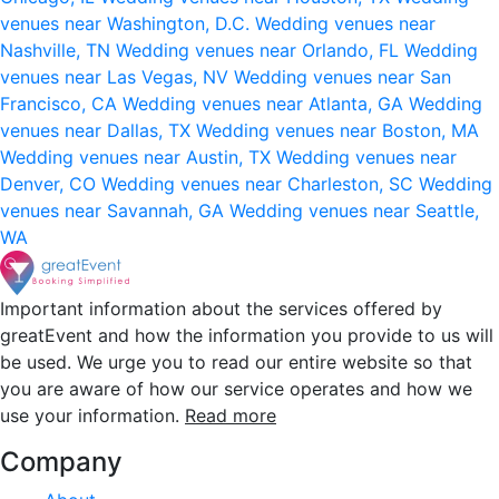
venues near Washington, D.C.
Wedding venues near
Nashville, TN
Wedding venues near Orlando, FL
Wedding
venues near Las Vegas, NV
Wedding venues near San
Francisco, CA
Wedding venues near Atlanta, GA
Wedding
venues near Dallas, TX
Wedding venues near Boston, MA
Wedding venues near Austin, TX
Wedding venues near
Denver, CO
Wedding venues near Charleston, SC
Wedding
venues near Savannah, GA
Wedding venues near Seattle,
WA
Important information about the services offered by
greatEvent and how the information you provide to us will
be used. We urge you to read our entire website so that
you are aware of how our service operates and how we
use your information.
Read more
Company