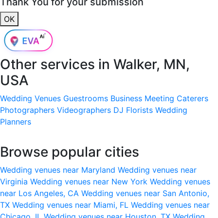
Thank You for your submission
OK
Other services in
Walker, MN,
USA
Wedding Venues
Guestrooms
Business Meeting
Caterers
Photographers
Videographers
DJ
Florists
Wedding
Planners
Browse popular cities
Wedding venues near Maryland
Wedding venues near
Virginia
Wedding venues near New York
Wedding venues
near Los Angeles, CA
Wedding venues near San Antonio,
TX
Wedding venues near Miami, FL
Wedding venues near
Chicago, IL
Wedding venues near Houston, TX
Wedding