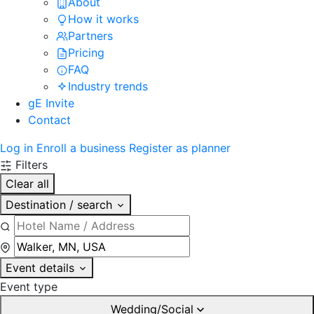
About
How it works
Partners
Pricing
FAQ
Industry trends
gE Invite
Contact
Log in
Enroll a business
Register as planner
Filters
Clear all
Destination / search
Event details
Event type
Wedding/Social