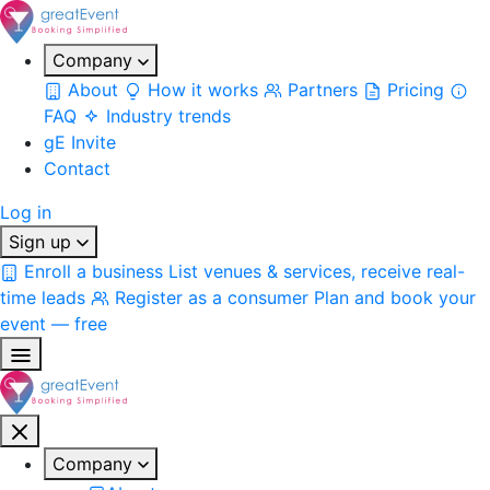
Company
About
How it works
Partners
Pricing
FAQ
Industry trends
gE Invite
Contact
Log in
Sign up
Enroll a business
List venues & services, receive real-
time leads
Register as a consumer
Plan and book your
event — free
Company