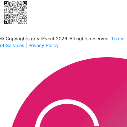
Scan to download the greatEvent app
© Copyrights greatEvent 2026. All rights reserved.
Terms
of Services
|
Privacy Policy