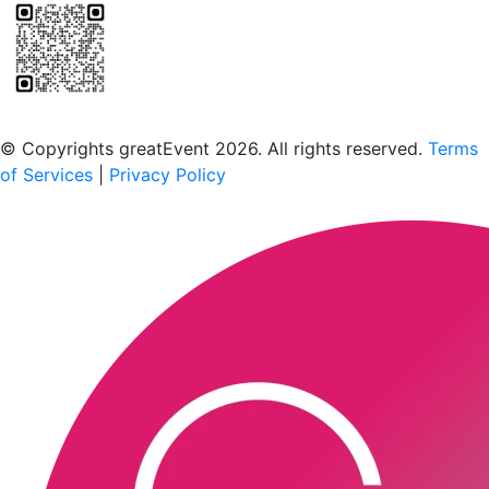
Scan to download the greatEvent app
© Copyrights greatEvent 2026. All rights reserved.
Terms
of Services
|
Privacy Policy