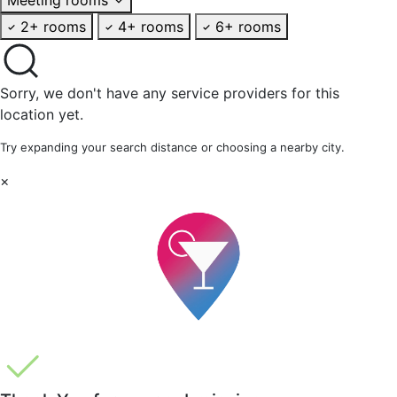
2+ rooms
4+ rooms
6+ rooms
Sorry, we don't have any service providers for this
location yet.
Try expanding your search distance or choosing a nearby city.
×