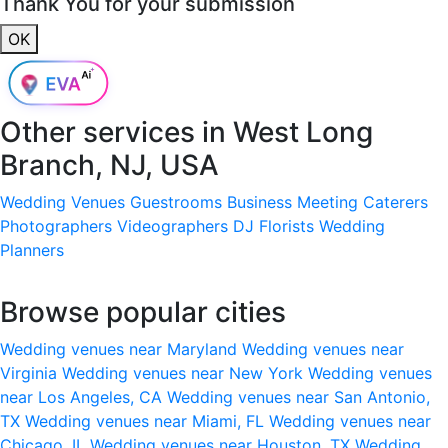
Thank You for your submission
OK
Other services in
West Long
Branch, NJ, USA
Wedding Venues
Guestrooms
Business Meeting
Caterers
Photographers
Videographers
DJ
Florists
Wedding
Planners
Browse popular cities
Wedding venues near Maryland
Wedding venues near
Virginia
Wedding venues near New York
Wedding venues
near Los Angeles, CA
Wedding venues near San Antonio,
TX
Wedding venues near Miami, FL
Wedding venues near
Chicago, IL
Wedding venues near Houston, TX
Wedding