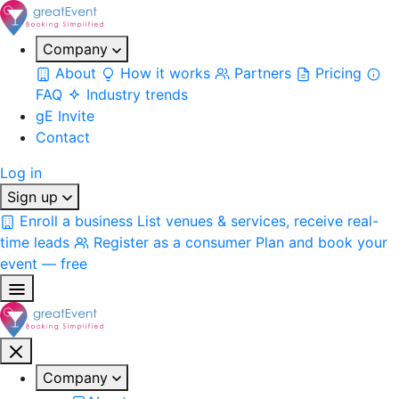
Company
About
How it works
Partners
Pricing
FAQ
Industry trends
gE Invite
Contact
Log in
Sign up
Enroll a business
List venues & services, receive real-
time leads
Register as a consumer
Plan and book your
event — free
Company