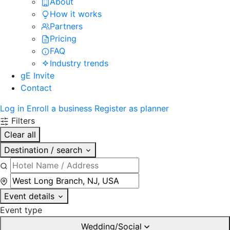
About
How it works
Partners
Pricing
FAQ
Industry trends
gE Invite
Contact
Log in
Enroll a business
Register as planner
Filters
Clear all
Destination / search
Event details
Event type
Wedding/Social