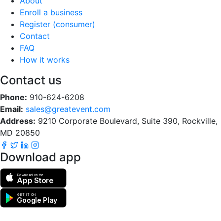
About
Enroll a business
Register (consumer)
Contact
FAQ
How it works
Contact us
Phone:
910-624-6208
Email:
sales@greatevent.com
Address:
9210 Corporate Boulevard, Suite 390, Rockville,
MD 20850
Download app
Download on the
App Store
GET IT ON
Google Play