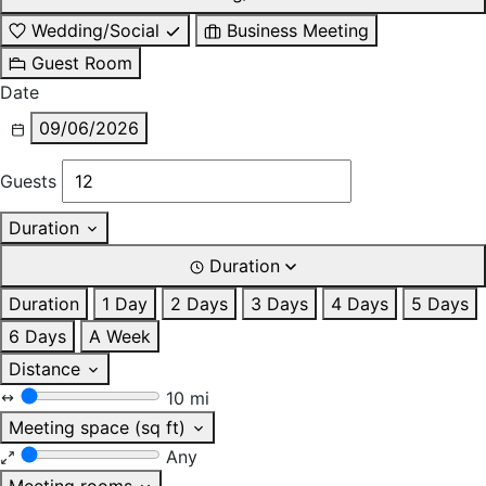
Wedding/Social
Business Meeting
Guest Room
Date
09/06/2026
Guests
Duration
Duration
Duration
1 Day
2 Days
3 Days
4 Days
5 Days
6 Days
A Week
Distance
10 mi
Meeting space (sq ft)
Any
Meeting rooms