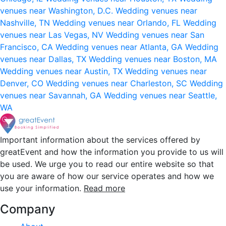
venues near Washington, D.C.
Wedding venues near
Nashville, TN
Wedding venues near Orlando, FL
Wedding
venues near Las Vegas, NV
Wedding venues near San
Francisco, CA
Wedding venues near Atlanta, GA
Wedding
venues near Dallas, TX
Wedding venues near Boston, MA
Wedding venues near Austin, TX
Wedding venues near
Denver, CO
Wedding venues near Charleston, SC
Wedding
venues near Savannah, GA
Wedding venues near Seattle,
WA
Important information about the services offered by
greatEvent and how the information you provide to us will
be used. We urge you to read our entire website so that
you are aware of how our service operates and how we
use your information.
Read more
Company