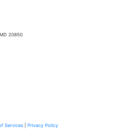
, MD 20850
f Services
|
Privacy Policy