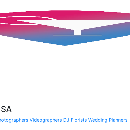
USA
hotographers
Videographers
DJ
Florists
Wedding Planners