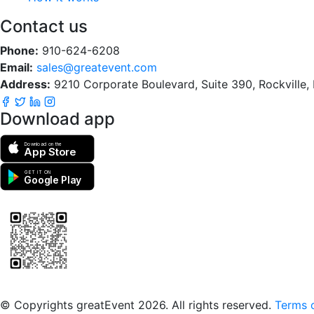
Contact us
Phone:
910-624-6208
Email:
sales@greatevent.com
Address:
9210 Corporate Boulevard, Suite 390, Rockville
Download app
Download on the
App Store
GET IT ON
Google Play
Scan to download the greatEvent app
© Copyrights greatEvent 2026. All rights reserved.
Terms o