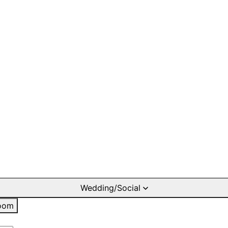
Wedding/Social
oom