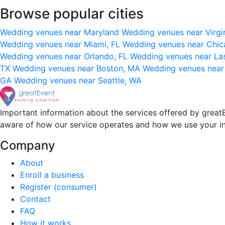
Browse popular cities
Wedding venues near Maryland
Wedding venues near Virgi
Wedding venues near Miami, FL
Wedding venues near Chic
Wedding venues near Orlando, FL
Wedding venues near La
TX
Wedding venues near Boston, MA
Wedding venues near
GA
Wedding venues near Seattle, WA
Important information about the services offered by greatE
aware of how our service operates and how we use your i
Company
About
Enroll a business
Register (consumer)
Contact
FAQ
How it works