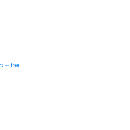
nt — free