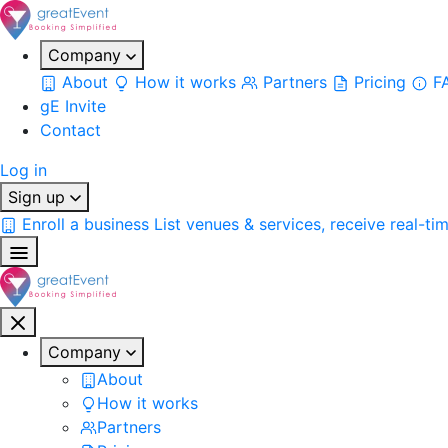
Company
About
How it works
Partners
Pricing
F
gE Invite
Contact
Log in
Sign up
Enroll a business
List venues & services, receive real-ti
Company
About
How it works
Partners