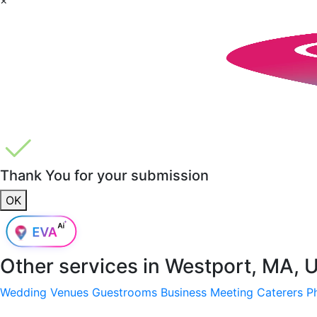
Thank You for your submission
OK
Other services in
Westport, MA, 
Wedding Venues
Guestrooms
Business Meeting
Caterers
P