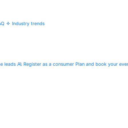
AQ
Industry trends
me leads
Register as a consumer
Plan and book your eve