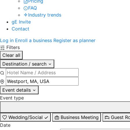
Pricing
FAQ
Industry trends
gE Invite
Contact
Log in
Enroll a business
Register as planner
Filters
Clear all
Destination / search
Event details
Event type
Wedding/Social
Business Meeting
Guest R
Date