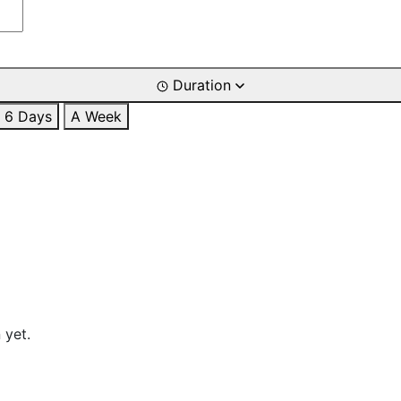
Duration
6 Days
A Week
 yet.