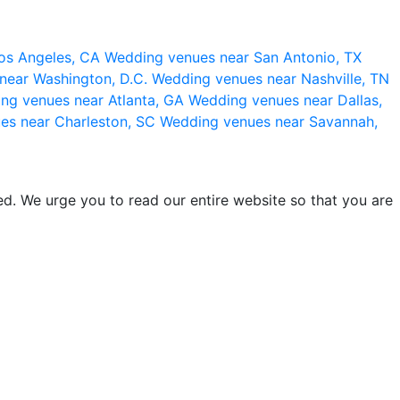
os Angeles, CA
Wedding venues near San Antonio, TX
near Washington, D.C.
Wedding venues near Nashville, TN
ng venues near Atlanta, GA
Wedding venues near Dallas,
es near Charleston, SC
Wedding venues near Savannah,
d. We urge you to read our entire website so that you are