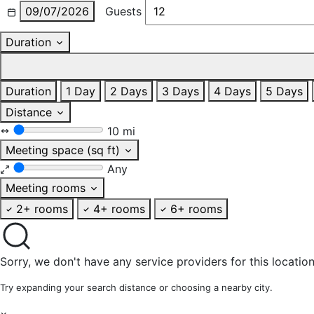
09/07/2026
Guests
Duration
Duration
1 Day
2 Days
3 Days
4 Days
5 Days
Distance
10 mi
Meeting space (sq ft)
Any
Meeting rooms
2+ rooms
4+ rooms
6+ rooms
Sorry, we don't have any service providers for this location
Try expanding your search distance or choosing a nearby city.
×