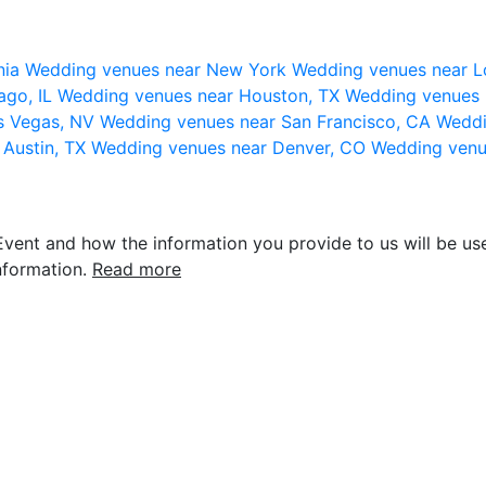
nia
Wedding venues near New York
Wedding venues near L
ago, IL
Wedding venues near Houston, TX
Wedding venues 
s Vegas, NV
Wedding venues near San Francisco, CA
Weddi
 Austin, TX
Wedding venues near Denver, CO
Wedding venu
vent and how the information you provide to us will be use
nformation.
Read more