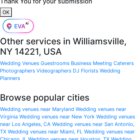
Thank You for your submission
OK
Other services in
Williamsville,
NY 14221, USA
Wedding Venues
Guestrooms
Business Meeting
Caterers
Photographers
Videographers
DJ
Florists
Wedding
Planners
Browse popular cities
Wedding venues near Maryland
Wedding venues near
Virginia
Wedding venues near New York
Wedding venues
near Los Angeles, CA
Wedding venues near San Antonio,
TX
Wedding venues near Miami, FL
Wedding venues near
Chicago, IL
Wedding venues near Houston, TX
Wedding