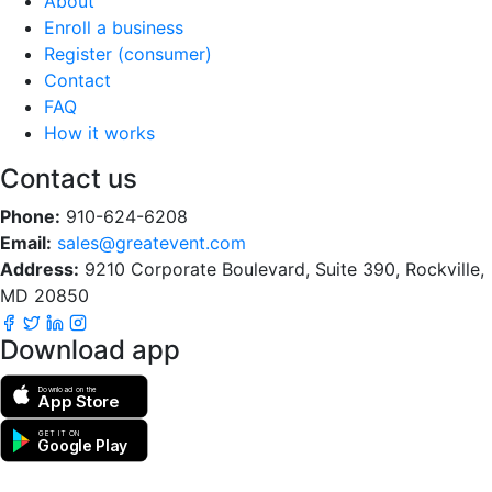
About
Enroll a business
Register (consumer)
Contact
FAQ
How it works
Contact us
Phone:
910-624-6208
Email:
sales@greatevent.com
Address:
9210 Corporate Boulevard, Suite 390, Rockville,
MD 20850
Download app
Download on the
App Store
GET IT ON
Google Play