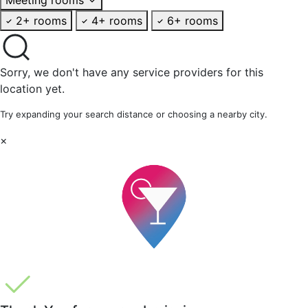
2+ rooms
4+ rooms
6+ rooms
Sorry, we don't have any service providers for this
location yet.
Try expanding your search distance or choosing a nearby city.
×