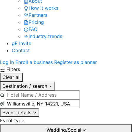
About
How it works
Partners
Pricing
FAQ
Industry trends
gE Invite
Contact
Log in
Enroll a business
Register as planner
Filters
Clear all
Destination / search
Event details
Event type
Wedding/Social