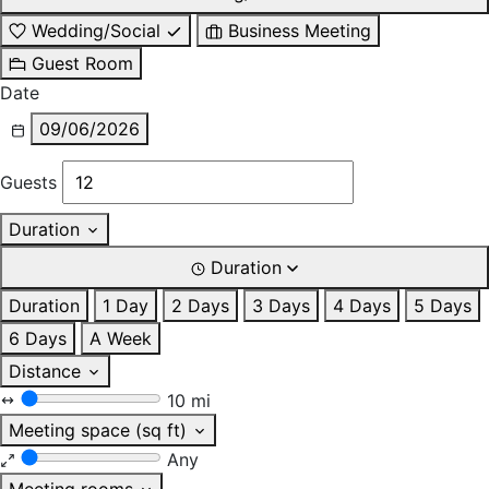
Wedding/Social
Business Meeting
Guest Room
Date
09/06/2026
Guests
Duration
Duration
Duration
1 Day
2 Days
3 Days
4 Days
5 Days
6 Days
A Week
Distance
10 mi
Meeting space (sq ft)
Any
Meeting rooms