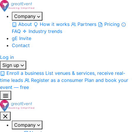
Company
About
How it works
Partners
Pricing
FAQ
Industry trends
gE Invite
Contact
Log in
Sign up
Enroll a business
List venues & services, receive real-
time leads
Register as a consumer
Plan and book your
event — free
Company