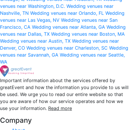
venues near Washington, D.C.
Wedding venues near
Nashville, TN
Wedding venues near Orlando, FL
Wedding
venues near Las Vegas, NV
Wedding venues near San
Francisco, CA
Wedding venues near Atlanta, GA
Wedding
venues near Dallas, TX
Wedding venues near Boston, MA
Wedding venues near Austin, TX
Wedding venues near
Denver, CO
Wedding venues near Charleston, SC
Wedding
venues near Savannah, GA
Wedding venues near Seattle,
WA
Important information about the services offered by
greatEvent and how the information you provide to us will
be used. We urge you to read our entire website so that
you are aware of how our service operates and how we
use your information.
Read more
Company