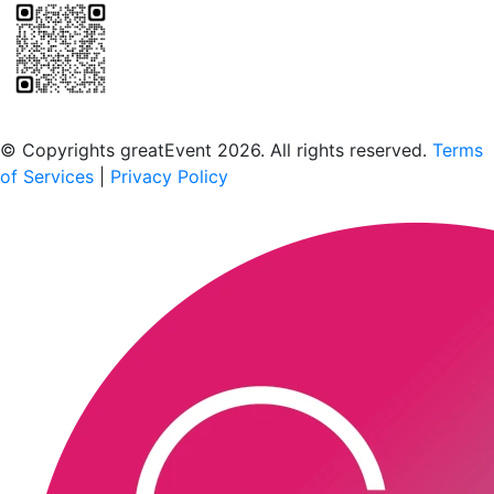
Scan to download the greatEvent app
© Copyrights greatEvent 2026. All rights reserved.
Terms
of Services
|
Privacy Policy