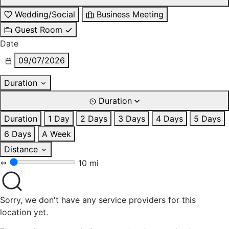
Wedding/Social
Business Meeting
Guest Room
Date
09/07/2026
Duration
Duration
Duration
1 Day
2 Days
3 Days
4 Days
5 Days
6 Days
A Week
Distance
10 mi
Sorry, we don't have any service providers for this
location yet.