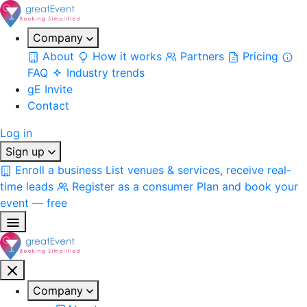
Company
About
How it works
Partners
Pricing
FAQ
Industry trends
gE Invite
Contact
Log in
Sign up
Enroll a business
List venues & services, receive real-
time leads
Register as a consumer
Plan and book your
event — free
Company