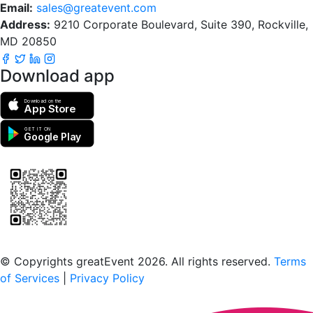
Email:
sales@greatevent.com
Address:
9210 Corporate Boulevard, Suite 390, Rockville,
MD 20850
Download app
Download on the
App Store
GET IT ON
Google Play
Scan to download the greatEvent app
© Copyrights greatEvent 2026. All rights reserved.
Terms
of Services
|
Privacy Policy