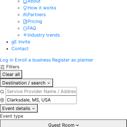
About
How it works
Partners
Pricing
FAQ
Industry trends
gE Invite
Contact
Log in
Enroll a business
Register as planner
Filters
Clear all
Destination / search
Event details
Event type
Guest Room