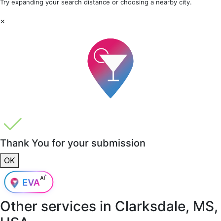
Try expanding your search distance or choosing a nearby city.
×
Thank You for your submission
OK
Other services in
Clarksdale, MS,