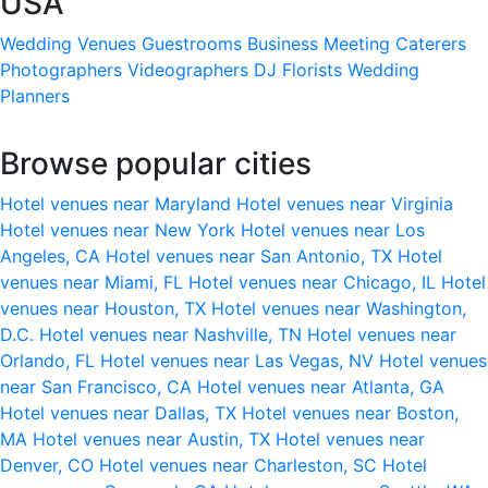
USA
Wedding Venues
Guestrooms
Business Meeting
Caterers
Photographers
Videographers
DJ
Florists
Wedding
Planners
Browse popular cities
Hotel venues near Maryland
Hotel venues near Virginia
Hotel venues near New York
Hotel venues near Los
Angeles, CA
Hotel venues near San Antonio, TX
Hotel
venues near Miami, FL
Hotel venues near Chicago, IL
Hotel
venues near Houston, TX
Hotel venues near Washington,
D.C.
Hotel venues near Nashville, TN
Hotel venues near
Orlando, FL
Hotel venues near Las Vegas, NV
Hotel venues
near San Francisco, CA
Hotel venues near Atlanta, GA
Hotel venues near Dallas, TX
Hotel venues near Boston,
MA
Hotel venues near Austin, TX
Hotel venues near
Denver, CO
Hotel venues near Charleston, SC
Hotel