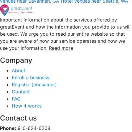
venues near Savannah, GA
Hotel venues near Seattle, WA
Important information about the services offered by
greatEvent and how the information you provide to us will
be used. We urge you to read our entire website so that
you are aware of how our service operates and how we
use your information.
Read more
Company
About
Enroll a business
Register (consumer)
Contact
FAQ
How it works
Contact us
Phone:
910-624-6208