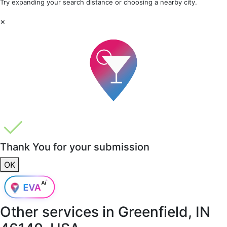
Try expanding your search distance or choosing a nearby city.
×
Thank You for your submission
OK
Other services in
Greenfield, IN