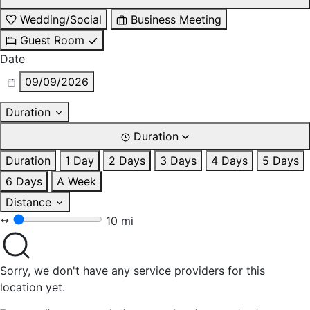
Wedding/Social
Business Meeting
Guest Room
Date
09/09/2026
Duration
Duration
Duration
1 Day
2 Days
3 Days
4 Days
5 Days
6 Days
A Week
Distance
10 mi
Sorry, we don't have any service providers for this
location yet.