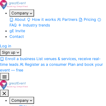
Company
About
How it works
Partners
Pricing
FAQ
Industry trends
gE Invite
Contact
Log in
Sign up
Enroll a business
List venues & services, receive real-
time leads
Register as a consumer
Plan and book your
event — free
Company