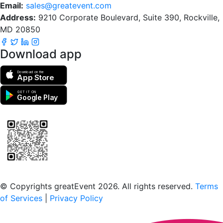
Email:
sales@greatevent.com
Address:
9210 Corporate Boulevard, Suite 390, Rockville,
MD 20850
Download app
Download on the
App Store
GET IT ON
Google Play
Scan to download the greatEvent app
© Copyrights greatEvent 2026. All rights reserved.
Terms
of Services
|
Privacy Policy