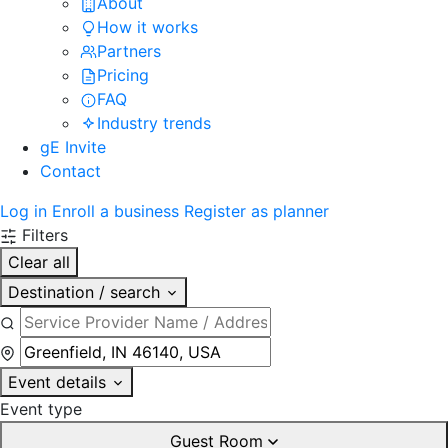
About
How it works
Partners
Pricing
FAQ
Industry trends
gE Invite
Contact
Log in
Enroll a business
Register as planner
Filters
Clear all
Destination / search
Event details
Event type
Guest Room