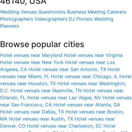
46140, USA
Wedding Venues
Guestrooms
Business Meeting
Caterers
Photographers
Videographers
DJ
Florists
Wedding
Planners
Browse popular cities
Hotel venues near Maryland
Hotel venues near Virginia
Hotel venues near New York
Hotel venues near Los
Angeles, CA
Hotel venues near San Antonio, TX
Hotel
venues near Miami, FL
Hotel venues near Chicago, IL
Hotel
venues near Houston, TX
Hotel venues near Washington,
D.C.
Hotel venues near Nashville, TN
Hotel venues near
Orlando, FL
Hotel venues near Las Vegas, NV
Hotel venues
near San Francisco, CA
Hotel venues near Atlanta, GA
Hotel venues near Dallas, TX
Hotel venues near Boston,
MA
Hotel venues near Austin, TX
Hotel venues near
Denver, CO
Hotel venues near Charleston, SC
Hotel