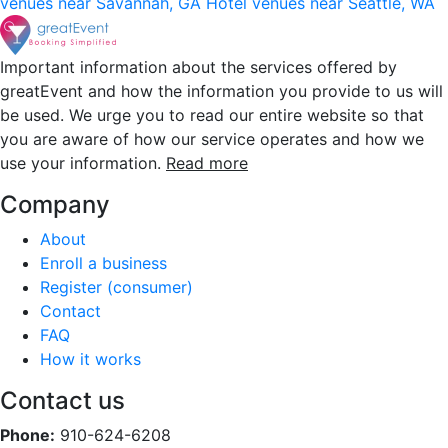
venues near Savannah, GA
Hotel venues near Seattle, WA
Important information about the services offered by
greatEvent and how the information you provide to us will
be used. We urge you to read our entire website so that
you are aware of how our service operates and how we
use your information.
Read more
Company
About
Enroll a business
Register (consumer)
Contact
FAQ
How it works
Contact us
Phone:
910-624-6208