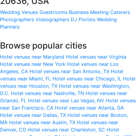
20636, USA
Wedding Venues
Guestrooms
Business Meeting
Caterers
Photographers
Videographers
DJ
Florists
Wedding
Planners
Browse popular cities
Hotel venues near Maryland
Hotel venues near Virginia
Hotel venues near New York
Hotel venues near Los
Angeles, CA
Hotel venues near San Antonio, TX
Hotel
venues near Miami, FL
Hotel venues near Chicago, IL
Hotel
venues near Houston, TX
Hotel venues near Washington,
D.C.
Hotel venues near Nashville, TN
Hotel venues near
Orlando, FL
Hotel venues near Las Vegas, NV
Hotel venues
near San Francisco, CA
Hotel venues near Atlanta, GA
Hotel venues near Dallas, TX
Hotel venues near Boston,
MA
Hotel venues near Austin, TX
Hotel venues near
Denver, CO
Hotel venues near Charleston, SC
Hotel