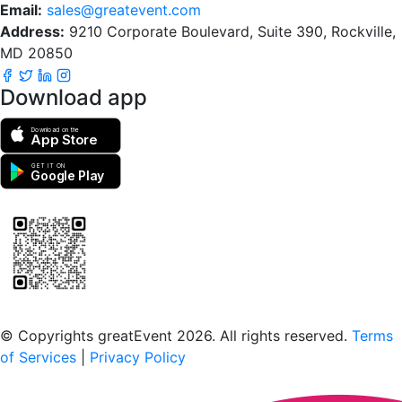
Email:
sales@greatevent.com
Address:
9210 Corporate Boulevard, Suite 390, Rockville,
MD 20850
Download app
Download on the
App Store
GET IT ON
Google Play
Scan to download the greatEvent app
© Copyrights greatEvent 2026. All rights reserved.
Terms
of Services
|
Privacy Policy