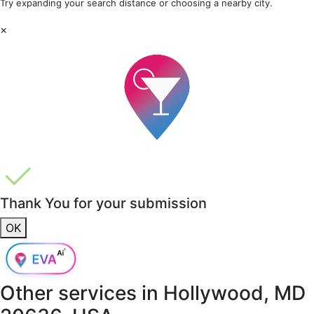
Try expanding your search distance or choosing a nearby city.
×
Thank You for your submission
OK
Other services in
Hollywood, MD