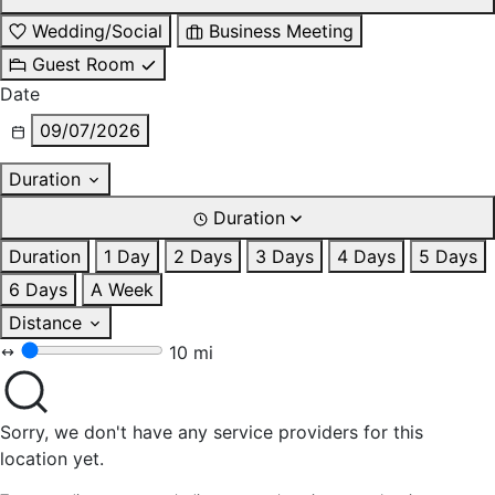
Wedding/Social
Business Meeting
Guest Room
Date
09/07/2026
Duration
Duration
Duration
1 Day
2 Days
3 Days
4 Days
5 Days
6 Days
A Week
Distance
10 mi
Sorry, we don't have any service providers for this
location yet.