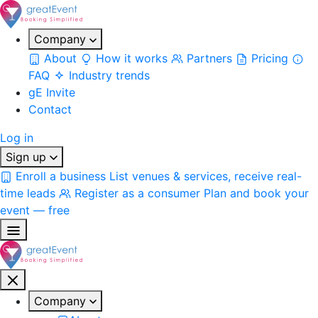
Company
About
How it works
Partners
Pricing
FAQ
Industry trends
gE Invite
Contact
Log in
Sign up
Enroll a business
List venues & services, receive real-
time leads
Register as a consumer
Plan and book your
event — free
Company