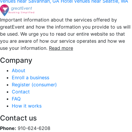
venues near Savannah, GA
Hotel venues near Seattle, WA
Important information about the services offered by
greatEvent and how the information you provide to us will
be used. We urge you to read our entire website so that
you are aware of how our service operates and how we
use your information.
Read more
Company
About
Enroll a business
Register (consumer)
Contact
FAQ
How it works
Contact us
Phone:
910-624-6208