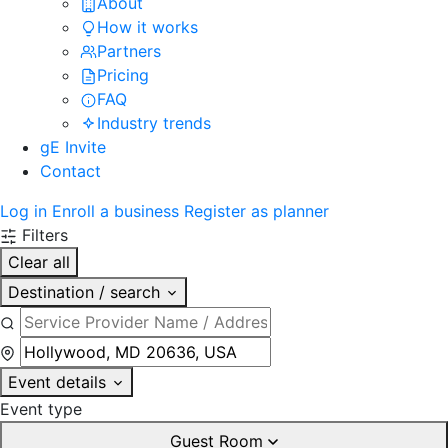
About
How it works
Partners
Pricing
FAQ
Industry trends
gE Invite
Contact
Log in
Enroll a business
Register as planner
Filters
Clear all
Destination / search
Event details
Event type
Guest Room