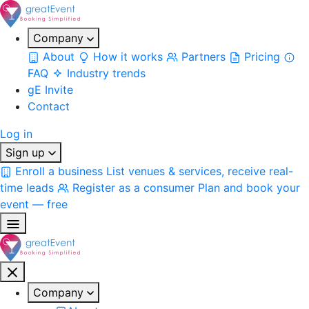
Company
About
How it works
Partners
Pricing
FAQ
Industry trends
gE Invite
Contact
Log in
Sign up
Enroll a business
List venues & services, receive real-
time leads
Register as a consumer
Plan and book your
event — free
Company