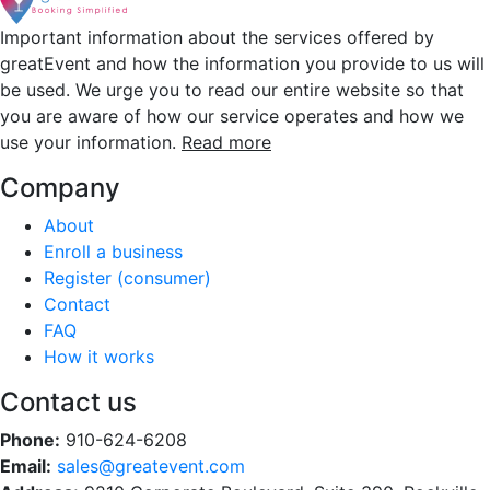
Important information about the services offered by
greatEvent and how the information you provide to us will
be used. We urge you to read our entire website so that
you are aware of how our service operates and how we
use your information.
Read more
Company
About
Enroll a business
Register (consumer)
Contact
FAQ
How it works
Contact us
Phone:
910-624-6208
Email:
sales@greatevent.com