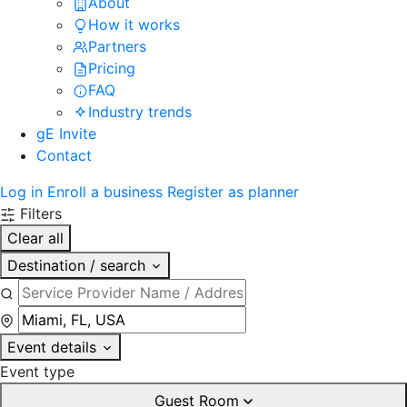
About
How it works
Partners
Pricing
FAQ
Industry trends
gE Invite
Contact
Log in
Enroll a business
Register as planner
Filters
Clear all
Destination / search
Event details
Event type
Guest Room