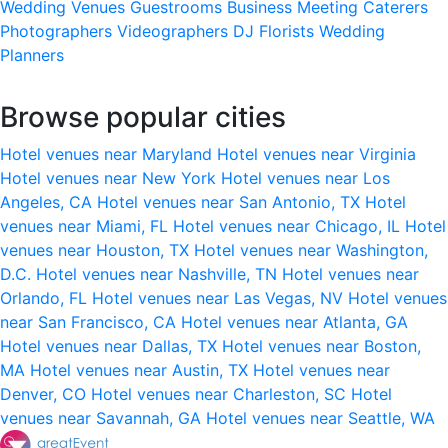
Wedding Venues
Guestrooms
Business Meeting
Caterers
Photographers
Videographers
DJ
Florists
Wedding
Planners
Browse popular cities
Hotel venues near Maryland
Hotel venues near Virginia
Hotel venues near New York
Hotel venues near Los
Angeles, CA
Hotel venues near San Antonio, TX
Hotel
venues near Miami, FL
Hotel venues near Chicago, IL
Hotel
venues near Houston, TX
Hotel venues near Washington,
D.C.
Hotel venues near Nashville, TN
Hotel venues near
Orlando, FL
Hotel venues near Las Vegas, NV
Hotel venues
near San Francisco, CA
Hotel venues near Atlanta, GA
Hotel venues near Dallas, TX
Hotel venues near Boston,
MA
Hotel venues near Austin, TX
Hotel venues near
Denver, CO
Hotel venues near Charleston, SC
Hotel
venues near Savannah, GA
Hotel venues near Seattle, WA