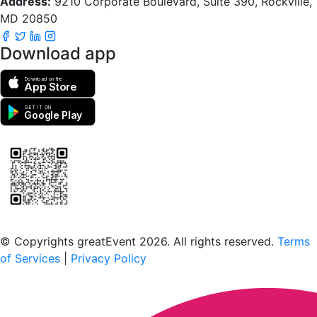
Address:
9210 Corporate Boulevard, Suite 390, Rockville,
MD 20850
Download app
Download on the
App Store
GET IT ON
Google Play
Scan to download the greatEvent app
© Copyrights greatEvent 2026. All rights reserved.
Terms
of Services
|
Privacy Policy