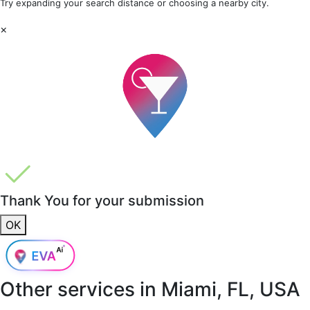
Try expanding your search distance or choosing a nearby city.
×
Thank You for your submission
OK
Other services in
Miami, FL, USA