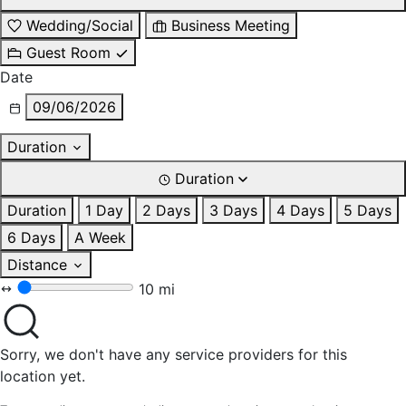
Wedding/Social
Business Meeting
Guest Room
Date
09/06/2026
Duration
Duration
Duration
1 Day
2 Days
3 Days
4 Days
5 Days
6 Days
A Week
Distance
10 mi
Sorry, we don't have any service providers for this
location yet.