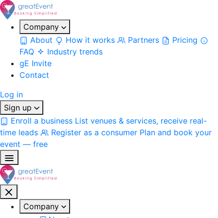
Company
About
How it works
Partners
Pricing
FAQ
Industry trends
gE Invite
Contact
Log in
Sign up
Enroll a business
List venues & services, receive real-
time leads
Register as a consumer
Plan and book your
event — free
Company