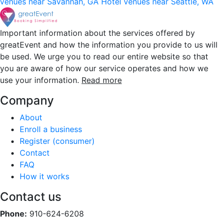
venues near Savannah, GA
Hotel venues near Seattle, WA
Important information about the services offered by
greatEvent and how the information you provide to us will
be used. We urge you to read our entire website so that
you are aware of how our service operates and how we
use your information.
Read more
Company
About
Enroll a business
Register (consumer)
Contact
FAQ
How it works
Contact us
Phone:
910-624-6208