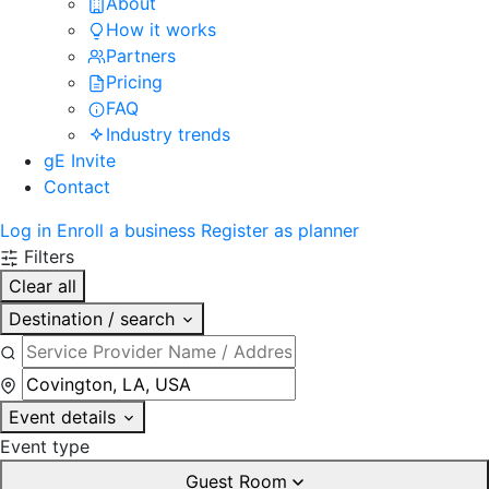
About
How it works
Partners
Pricing
FAQ
Industry trends
gE Invite
Contact
Log in
Enroll a business
Register as planner
Filters
Clear all
Destination / search
Event details
Event type
Guest Room