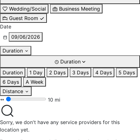
Wedding/Social
Business Meeting
Guest Room
Date
09/06/2026
Duration
Duration
Duration
1 Day
2 Days
3 Days
4 Days
5 Days
6 Days
A Week
Distance
10 mi
Sorry, we don't have any service providers for this
location yet.