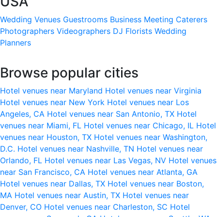
USA
Wedding Venues
Guestrooms
Business Meeting
Caterers
Photographers
Videographers
DJ
Florists
Wedding
Planners
Browse popular cities
Hotel venues near Maryland
Hotel venues near Virginia
Hotel venues near New York
Hotel venues near Los
Angeles, CA
Hotel venues near San Antonio, TX
Hotel
venues near Miami, FL
Hotel venues near Chicago, IL
Hotel
venues near Houston, TX
Hotel venues near Washington,
D.C.
Hotel venues near Nashville, TN
Hotel venues near
Orlando, FL
Hotel venues near Las Vegas, NV
Hotel venues
near San Francisco, CA
Hotel venues near Atlanta, GA
Hotel venues near Dallas, TX
Hotel venues near Boston,
MA
Hotel venues near Austin, TX
Hotel venues near
Denver, CO
Hotel venues near Charleston, SC
Hotel