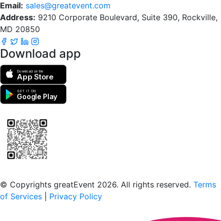
Email:
sales@greatevent.com
Address:
9210 Corporate Boulevard, Suite 390, Rockville,
MD 20850
Download app
Download on the
App Store
GET IT ON
Google Play
Scan to download the greatEvent app
© Copyrights greatEvent 2026. All rights reserved.
Terms
of Services
|
Privacy Policy