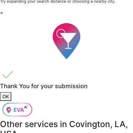
Try expanding your search distance or choosing a nearby city.
×
Thank You for your submission
OK
Other services in
Covington, LA,